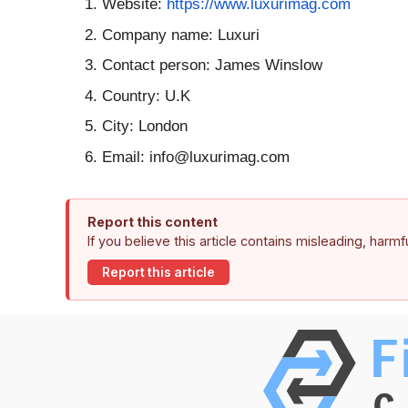
Website:
https://www.
luxurimag.com
Company name: Luxuri
Contact person: James Winslow
Country: U.K
City: London
Email: info@luxurimag.com
Report this content
If you believe this article contains misleading, harm
Report this article