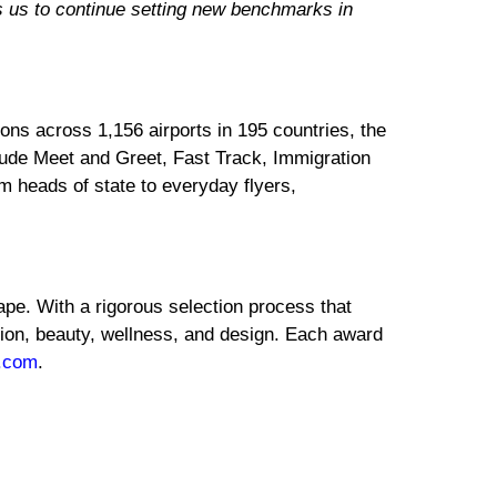
es us to continue setting new benchmarks in
ons across 1,156 airports in 195 countries, the
clude Meet and Greet, Fast Track, Immigration
m heads of state to everyday flyers,
ape. With a rigorous selection process that
shion, beauty, wellness, and design. Each award
.com
.