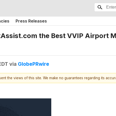
ncies
Press Releases
ssist.com the Best VVIP Airport Me
 EDT
via
GlobePRwire
esent the views of this site. We make no guarantees regarding its accu