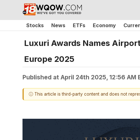
Stocks
News
ETFs
Economy
Curre
Luxuri Awards Names AirportA
Europe 2025
Published at
April 24th 2025, 12:56 AM
ⓘ This article is third-party content and does not repr