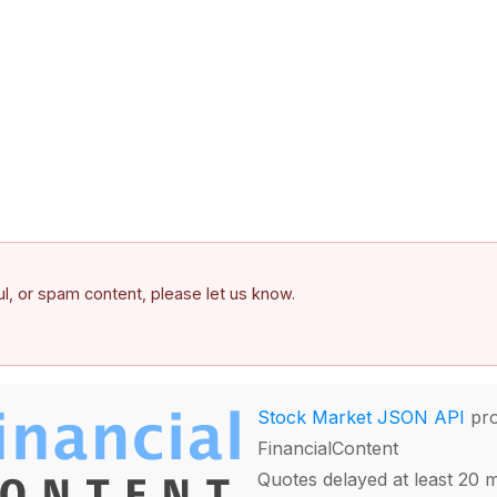
ful, or spam content, please let us know.
Stock Market JSON API
pro
FinancialContent
Quotes delayed at least 20 