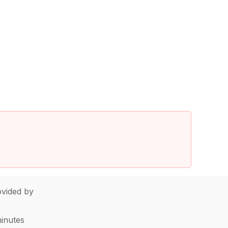
vided by
minutes