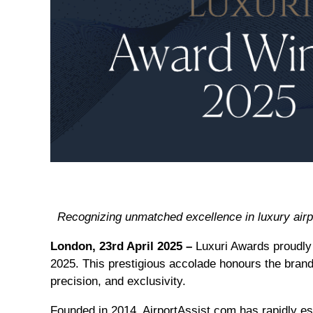
Recognizing unmatched excellence in luxury airp
London, 23rd April 2025 –
Luxuri Awards proudl
2025. This prestigious accolade honours the brand’
precision, and exclusivity.
Founded in 2014, AirportAssist.com has rapidly est