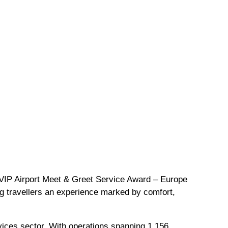
VVIP Airport Meet & Greet Service Award – Europe
ing travellers an experience marked by comfort,
rvices sector. With operations spanning 1,156