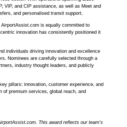
IP, VIP, and CIP assistance, as well as Meet and
fers, and personalised transit support.
es, AirportAssist.com is equally committed to
centric innovation has consistently positioned it
nd individuals driving innovation and excellence
hers. Nominees are carefully selected through a
tners, industry thought leaders, and publicly
key pillars: innovation, customer experience, and
on of premium services, global reach, and
irportAssist.com. This award reflects our team’s