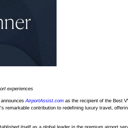
ort experiences
y announces
AirportAssist.com
as the recipient of the Best 
s remarkable contribution to redefining luxury travel, offer
ablished itself as a global leader in the premium airport se