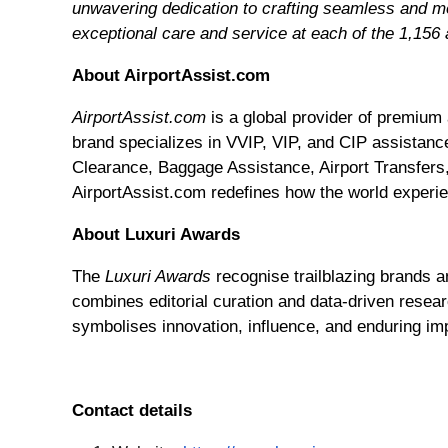
unwavering dedication to crafting seamless and me
exceptional care and service at each of the 1,156 
About AirportAssist.com
AirportAssist.com
is a global provider of premium 
brand specializes in VVIP, VIP, and CIP assistance
Clearance, Baggage Assistance, Airport Transfers,
AirportAssist.com redefines how the world experie
About Luxuri Awards
The
Luxuri Awards
recognise trailblazing brands a
combines editorial curation and data-driven resear
symbolises innovation, influence, and enduring imp
Contact details