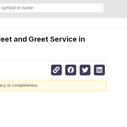
et and Greet Service in
racy or completeness.