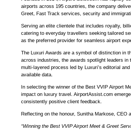
airports across 195 countries, the company deliver
Greet, Fast Track services, security and immigrati
Serving an elite clientele that includes royalty, bil
catering to everyday travellers seeking tailored se
as the preferred provider for seamless airport ex
The Luxuri Awards are a symbol of distinction in t
across industries, the awards spotlight leaders in
multi-layered process led by Luxuri’s editorial an
available data.
In selecting the winner of the Best VVIP Airport 
impact on luxury travel. AirportAssist.com emerged
consistently positive client feedback.
Reflecting on the honour, Sunitha Markose, CEO a
“Winning the Best VVIP Airport Meet & Greet Servi