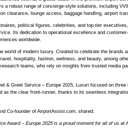
s a robust range of concierge-style solutions, including VV
on clearance, lounge access, baggage handling, airport trans
lionaires, political figures, celebrities, and top-tier executiv
rvice. Its dedication to operational excellence and customer-
periences worldwide.
he world of modern luxury. Created to celebrate the brands a
 travel, hospitality, fashion, wellness, and beauty, among ot
d research teams, who rely on insights from trusted media par
Meet & Greet Service – Europe 2025, Luxuri focused on three 
 as the clear front-runner, thanks to its seamless integrati
nd Co-founder of AirportAssist.com, shared:
ce Award – Europe 2025 is a proud moment for all of us at A