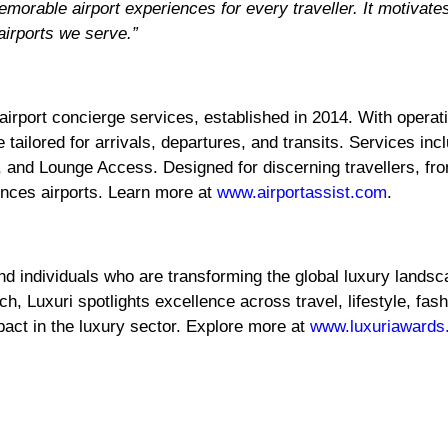
morable airport experiences for every traveller. It motivat
airports we serve.”
airport concierge services, established in 2014. With operati
 tailored for arrivals, departures, and transits. Services in
 and Lounge Access. Designed for discerning travellers, fro
nces airports. Learn more at
www.airportassist.com
.
nd individuals who are transforming the global luxury landsc
ch, Luxuri spotlights excellence across travel, lifestyle, fa
act in the luxury sector. Explore more at
www.luxuriawards