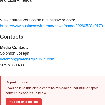
and Latin America.
View source version on businesswire.com:
https://www.businesswire.com/news/home/20260528491701
Contacts
Media Contact:
Solomon Joseph
solomon@fletchergroupllc.com
905-510-1400
Report this content
If you believe this article contains misleading, harmful, or spam
content, please let us know.
Report this article