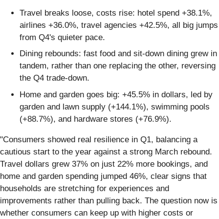
Travel breaks loose, costs rise: hotel spend +38.1%,
airlines +36.0%, travel agencies +42.5%, all big jumps
from Q4's quieter pace.
Dining rebounds: fast food and sit-down dining grew in
tandem, rather than one replacing the other, reversing
the Q4 trade-down.
Home and garden goes big: +45.5% in dollars, led by
garden and lawn supply (+144.1%), swimming pools
(+88.7%), and hardware stores (+76.9%).
"Consumers showed real resilience in Q1, balancing a
cautious start to the year against a strong March rebound.
Travel dollars grew 37% on just 22% more bookings, and
home and garden spending jumped 46%, clear signs that
households are stretching for experiences and
improvements rather than pulling back. The question now is
whether consumers can keep up with higher costs or