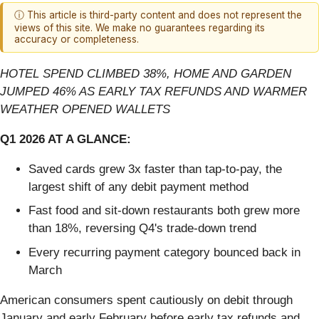
ⓘ This article is third-party content and does not represent the
views of this site. We make no guarantees regarding its
accuracy or completeness.
HOTEL SPEND CLIMBED 38%, HOME AND GARDEN
JUMPED 46% AS EARLY TAX REFUNDS AND WARMER
WEATHER OPENED WALLETS
Q1 2026 AT A GLANCE:
Saved cards grew 3x faster than tap-to-pay, the
largest shift of any debit payment method
Fast food and sit-down restaurants both grew more
than 18%, reversing Q4's trade-down trend
Every recurring payment category bounced back in
March
American consumers spent cautiously on debit through
January and early February before early tax refunds and