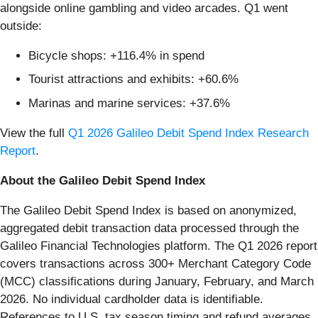
alongside online gambling and video arcades. Q1 went
outside:
Bicycle shops: +116.4% in spend
Tourist attractions and exhibits: +60.6%
Marinas and marine services: +37.6%
View the full
Q1 2026 Galileo Debit Spend Index Research
Report
.
About the Galileo Debit Spend Index
The Galileo Debit Spend Index is based on anonymized,
aggregated debit transaction data processed through the
Galileo Financial Technologies platform. The Q1 2026 report
covers transactions across 300+ Merchant Category Code
(MCC) classifications during January, February, and March
2026. No individual cardholder data is identifiable.
References to U.S. tax season timing and refund averages