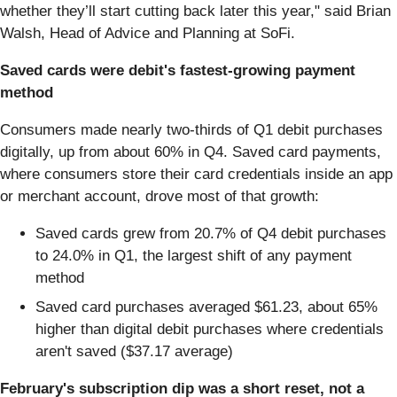
whether they’ll start cutting back later this year," said Brian
Walsh, Head of Advice and Planning at SoFi.
Saved cards were debit's fastest-growing payment
method
Consumers made nearly two-thirds of Q1 debit purchases
digitally, up from about 60% in Q4. Saved card payments,
where consumers store their card credentials inside an app
or merchant account, drove most of that growth:
Saved cards grew from 20.7% of Q4 debit purchases
to 24.0% in Q1, the largest shift of any payment
method
Saved card purchases averaged $61.23, about 65%
higher than digital debit purchases where credentials
aren't saved ($37.17 average)
February's subscription dip was a short reset, not a