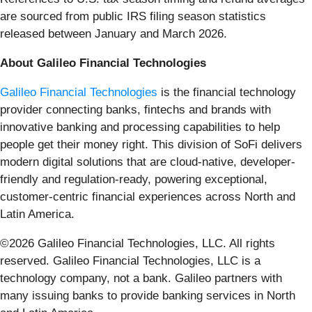
are sourced from public IRS filing season statistics
released between January and March 2026.
About Galileo Financial Technologies
Galileo Financial Technologies
is the financial technology
provider connecting banks, fintechs and brands with
innovative banking and processing capabilities to help
people get their money right. This division of SoFi delivers
modern digital solutions that are cloud-native, developer-
friendly and regulation-ready, powering exceptional,
customer-centric financial experiences across North and
Latin America.
©2026 Galileo Financial Technologies, LLC. All rights
reserved. Galileo Financial Technologies, LLC is a
technology company, not a bank. Galileo partners with
many issuing banks to provide banking services in North