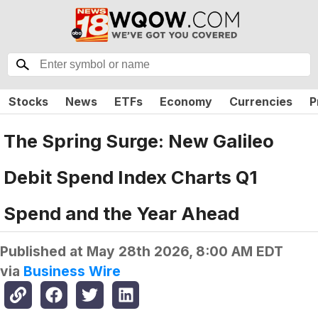
Stocks
News
ETFs
Economy
Currencies
P
The Spring Surge: New Galileo
Debit Spend Index Charts Q1
Spend and the Year Ahead
Published at
May 28th 2026, 8:00 AM EDT
via
Business Wire