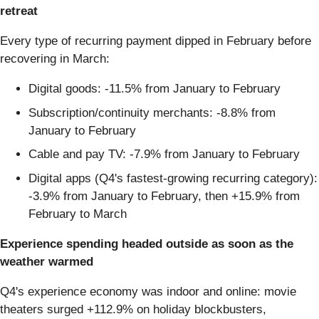
retreat
Every type of recurring payment dipped in February before
recovering in March:
Digital goods: -11.5% from January to February
Subscription/continuity merchants: -8.8% from
January to February
Cable and pay TV: -7.9% from January to February
Digital apps (Q4's fastest-growing recurring category):
-3.9% from January to February, then +15.9% from
February to March
Experience spending headed outside as soon as the
weather warmed
Q4's experience economy was indoor and online: movie
theaters surged +112.9% on holiday blockbusters,