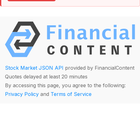
Stock Market JSON API
provided by FinancialContent
Quotes delayed at least 20 minutes
By accessing this page, you agree to the following:
Privacy Policy
and
Terms of Service