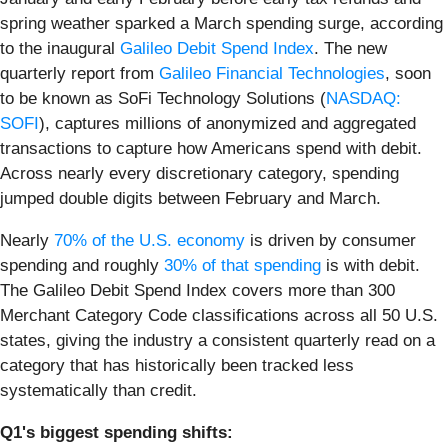
spring weather sparked a March spending surge, according
to the inaugural
Galileo Debit Spend Index
. The new
quarterly report from
Galileo Financial Technologies
, soon
to be known as SoFi Technology Solutions (
NASDAQ:
SOFI
), captures millions of anonymized and aggregated
transactions to capture how Americans spend with debit.
Across nearly every discretionary category, spending
jumped double digits between February and March.
Nearly
70% of the U.S. economy
is driven by consumer
spending and roughly
30% of that spending
is with debit.
The Galileo Debit Spend Index covers more than 300
Merchant Category Code classifications across all 50 U.S.
states, giving the industry a consistent quarterly read on a
category that has historically been tracked less
systematically than credit.
Q1's biggest spending shifts: