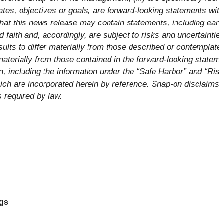
tes, objectives or goals, are forward-looking statements with
at this news release may contain statements, including earn
aith and, accordingly, are subject to risks and uncertainti
lts to differ materially from those described or contemplate
materially from those contained in the forward-looking state
, including the information under the “Safe Harbor” and “Ri
ich are incorporated herein by reference. Snap-on disclaims
 required by law.
ngs