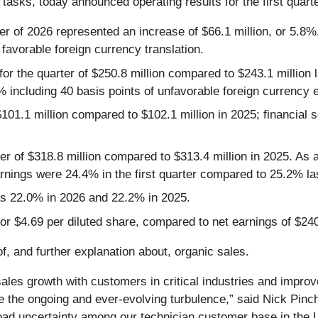
l tasks, today announced operating results for the first quart
rter of 2026 represented an increase of $66.1 million, or 5.8%,
 favorable foreign currency translation.
for the quarter of $250.8 million compared to $243.1 million 
% including 40 basis points of unfavorable foreign currency
$101.1 million compared to $102.1 million in 2025; financial s
er of $318.8 million compared to $313.4 million in 2025. As 
rnings were 24.4% in the first quarter compared to 25.2% la
was 22.0% in 2026 and 22.2% in 2025.
 or $4.69 per diluted share, compared to net earnings of $240
, and further explanation about, organic sales.
ales growth with customers in critical industries and improv
the ongoing and ever-evolving turbulence,” said Nick Pinch
ad uncertainty among our technician customer base in the U.