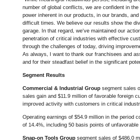
number of global conflicts, we are confident in the 
power inherent in our products, in our brands, and 
difficult times. We believe our results show the d
garage. In that regard, we’ve maintained our actio
penetration of critical industries with effective 
through the challenges of today, driving improvem
As always, I want to thank our franchisees and ass
and for their steadfast belief in the significant poten
Segment Results
Commercial & Industrial Group
segment sales of 
sales gain and $11.9 million of favorable foreign 
improved activity with customers in critical indust
Operating earnings of $54.9 million in the period 
of 14.4%, including 50 basis points of unfavorable
Snap-on Tools Group
segment sales of $486.0 mill