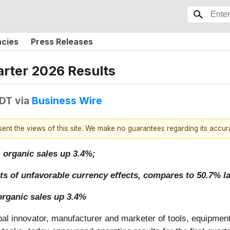
ncies
Press Releases
rter 2026 Results
EDT
via
Business Wire
esent the views of this site. We make no guarantees regarding its accu
, organic sales up 3.4%;
ts of unfavorable currency effects, compares to 50.7% la
organic sales up 3.4%
obal innovator, manufacturer and marketer of tools, equipmen