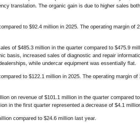
ency translation. The organic gain is due to higher sales both
d compared to $92.4 million in 2025. The operating margin o
es of $485.3 million in the quarter compared to $475.9 millio
nic basis, increased sales of diagnostic and repair informa
ealerships, while undercar equipment was essentially flat.
 compared to $122.1 million in 2025. The operating margin of
lion on revenue of $101.1 million in the quarter compared to
lion in the first quarter represented a decrease of $4.1 milli
illion compared to $24.6 million last year.