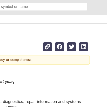
racy or completeness.
st year;
t, diagnostics, repair information and systems