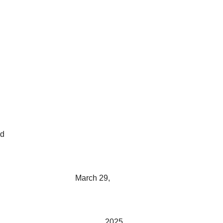
ed
March 29,
2025