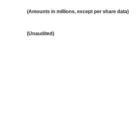
(Amounts in millions, except per share data)
(Unaudited)