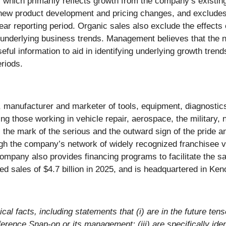
which primarily reflects growth from the company’s existing
ew product development and pricing changes, and excludes s
r reporting period. Organic sales also exclude the effects o
ure underlying business trends. Management believes that the
eful information to aid in identifying underlying growth tren
riods.
, manufacturer and marketer of tools, equipment, diagnostics
ing those working in vehicle repair, aerospace, the military,
the mark of the serious and the outward sign of the pride a
gh the company’s network of widely recognized franchisee van
ompany also provides financing programs to facilitate the sal
 sales of $4.7 billion in 2025, and is headquartered in Ke
cal facts, including statements that (i) are in the future tens
ference Snap-on or its management; (iii) are specifically iden