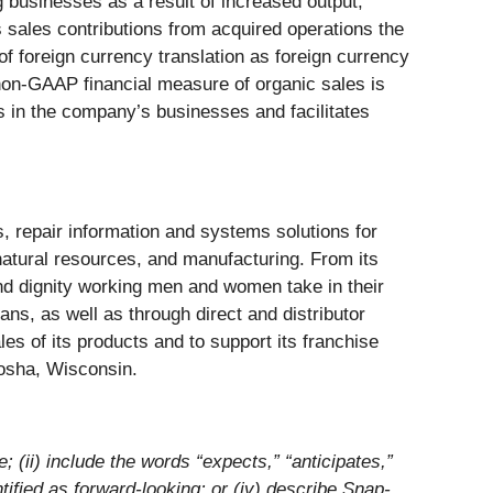
 businesses as a result of increased output,
ales contributions from acquired operations the
f foreign currency translation as foreign currency
 non-GAAP financial measure of organic sales is
ds in the company’s businesses and facilitates
, repair information and systems solutions for
 natural resources, and manufacturing. From its
nd dignity working men and women take in their
s, as well as through direct and distributor
es of its products and to support its franchise
nosha, Wisconsin.
e; (ii) include the words “expects,” “anticipates,”
tified as forward-looking; or (iv) describe Snap-