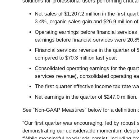
solutions for professional users performing critica
Net sales of $1,207.2 million in the first qua
3.4%, organic sales gain and $26.9 million of
Operating earnings before financial services 
earnings before financial services were 20.8
Financial services revenue in the quarter of 
compared to $70.3 million last year.
Consolidated operating earnings for the quart
services revenue), consolidated operating ea
The first quarter effective income tax rate 
Net earnings in the quarter of $247.0 million,
See “Non-GAAP Measures” below for a definition of
“Our first quarter was encouraging, led by robust s
demonstrating our considerable momentum despite 
“While meaningful headwinds persist, including bro