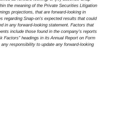
in the meaning of the Private Securities Litigation
ings projections, that are forward-looking in
es regarding Snap-on’s expected results that could
d in any forward-looking statement. Factors that
ments include those found in the company’s reports
sk Factors” headings in its Annual Report on Form
 any responsibility to update any forward-looking