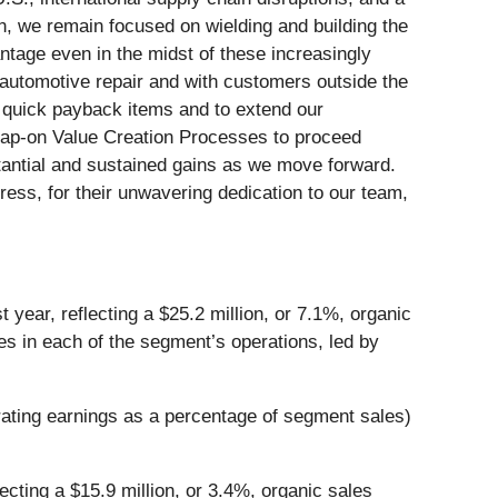
ion, we remain focused on wielding and building the
antage even in the midst of these increasingly
n automotive repair and with customers outside the
r quick payback items and to extend our
 Snap-on Value Creation Processes to proceed
stantial and sustained gains as we move forward.
ress, for their unwavering dedication to our team,
 year, reflecting a $25.2 million, or 7.1%, organic
les in each of the segment’s operations, led by
erating earnings as a percentage of segment sales)
ecting a $15.9 million, or 3.4%, organic sales