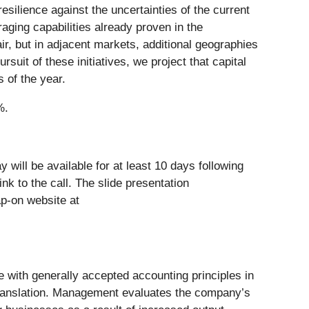
ilience against the uncertainties of the current
ging capabilities already proven in the
r, but in adjacent markets, additional geographies
rsuit of these initiatives, we project that capital
s of the year.
%.
 will be available for at least 10 days following
ink to the call. The slide presentation
p-on website at
e with generally accepted accounting principles in
 translation. Management evaluates the company’s