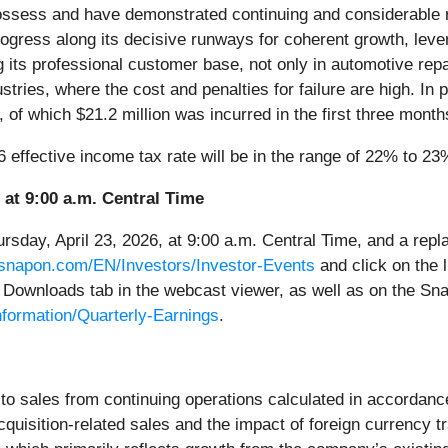
ssess and have demonstrated continuing and considerable res
ress along its decisive runways for coherent growth, levera
its professional customer base, not only in automotive repai
stries, where the cost and penalties for failure are high. In pu
 of which $21.2 million was incurred in the first three month
26 effective income tax rate will be in the range of 22% to 23
 at 9:00 a.m. Central Time
rsday, April 23, 2026, at 9:00 a.m. Central Time, and a replay
.snapon.com/EN/Investors/Investor-Events
and click on the l
Downloads tab in the webcast viewer, as well as on the Sna
formation/Quarterly-Earnings
.
r to sales from continuing operations calculated in accordanc
cquisition-related sales and the impact of foreign currency