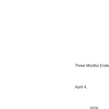
Three Months End
April 4,
2026