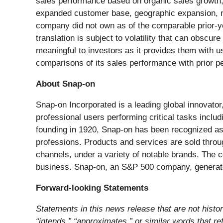
sales performance based on organic sales growth, 
expanded customer base, geographic expansion, n
company did not own as of the comparable prior-yea
translation is subject to volatility that can obsc
meaningful to investors as it provides them with us
comparisons of its sales performance with prior pe
About Snap-on
Snap-on Incorporated is a leading global innovator
professional users performing critical tasks includ
founding in 1920, Snap-on has been recognized as 
professions. Products and services are sold throu
channels, under a variety of notable brands. The c
business. Snap-on, an S&P 500 company, generated
Forward-looking Statements
Statements in this news release that are not histori
“intends,” “approximates,” or similar words that re