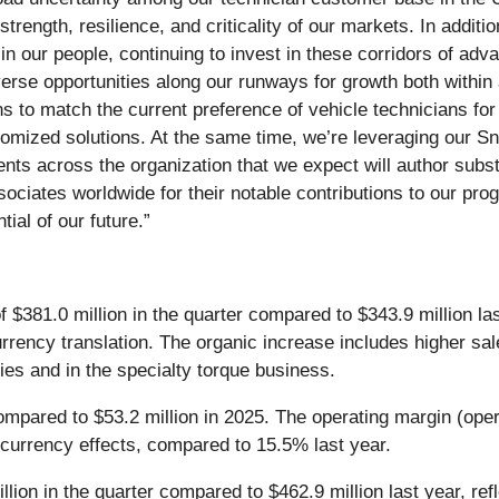
strength, resilience, and criticality of our markets. In addit
in our people, continuing to invest in these corridors of adv
iverse opportunities along our runways for growth both withi
ns to match the current preference of vehicle technicians fo
customized solutions. At the same time, we’re leveraging our
ents across the organization that we expect will author sub
ociates worldwide for their notable contributions to our prog
tial of our future.”
$381.0 million in the quarter compared to $343.9 million last
currency translation. The organic increase includes higher sa
ries and in the specialty torque business.
compared to $53.2 million in 2025. The operating margin (op
 currency effects, compared to 15.5% last year.
ion in the quarter compared to $462.9 million last year, refl