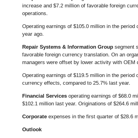
increase and $7.2 million of favorable foreign curr
operations.
Operating earnings of $105.0 million in the perio
year ago.
Repair Systems & Information Group
segment sal
favorable foreign currency translation. On an orga
managers were offset by lower activity with OEM d
Operating earnings of $119.5 million in the period
currency effects, compared to 25.7% last year.
Financial Services
operating earnings of $68.0 mil
$102.1 million last year. Originations of $264.6 mil
Corporate
expenses in the first quarter of $28.6 m
Outlook