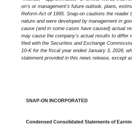
on’s or management’s future outlook, plans, estima
Reform Act of 1995. Snap-on cautions the reader th
nature and were developed by management in good f
cause (and in some cases have caused) actual resu
may cause the company’s actual results to differ 
filed with the Securities and Exchange Commission
10-K for the fiscal year ended January 3, 2026, wh
statement provided in this news release, except as
SNAP-ON INCORPORATED
Condensed Consolidated Statements of Earni