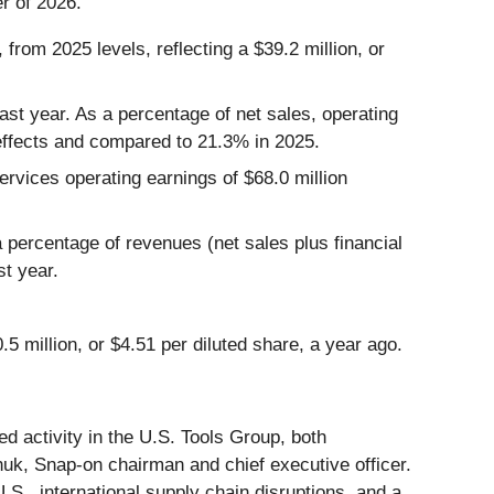
er of 2026.
 from 2025 levels, reflecting a $39.2 million, or
last year. As a percentage of net sales, operating
 effects and compared to 21.3% in 2025.
ervices operating earnings of $68.0 million
a percentage of revenues (net sales plus financial
st year.
.5 million, or $4.51 per diluted share, a year ago.
ed activity in the U.S. Tools Group, both
uk, Snap-on chairman and chief executive officer.
S., international supply chain disruptions, and a