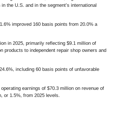
 in the U.S. and in the segment’s international
f 21.6% improved 160 basis points from 20.0% a
n in 2025, primarily reflecting $9.1 million of
tion products to independent repair shop owners and
 24.6%, including 60 basis points of unfavorable
 operating earnings of $70.3 million on revenue of
on, or 1.5%, from 2025 levels.