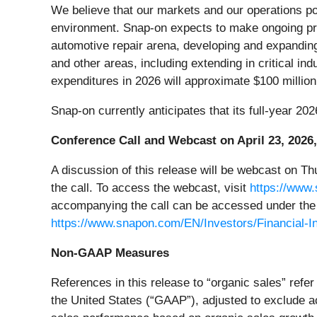
We believe that our markets and our operations po
environment. Snap-on expects to make ongoing prog
automotive repair arena, developing and expanding 
and other areas, including extending in critical indu
expenditures in 2026 will approximate $100 million,
Snap-on currently anticipates that its full-year 20
Conference Call and Webcast on April 23, 2026,
A discussion of this release will be webcast on Thu
the call. To access the webcast, visit
https://www
accompanying the call can be accessed under the 
https://www.snapon.com/EN/Investors/Financial-In
Non-GAAP Measures
References in this release to “organic sales” refe
the United States (“GAAP”), adjusted to exclude a