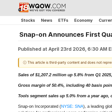
Stocks
News
ETFs
Economy
Curre
Snap-on Announces First Qua
Published at
April 23rd 2026, 6:30 AM 
ⓘ This article is third-party content and does not repr
Sales of $1,207.2 million up 5.8% from Q1 2025
Gross margin of 50.4%, including 40 basis poin
Tools segment sales up 5.0% from a year ago, 
Snap-on Incorporated (
NYSE: SNA
), a leading gl