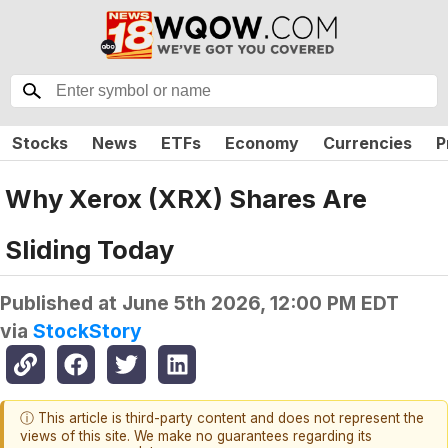
Stocks
News
ETFs
Economy
Currencies
P
Why Xerox (XRX) Shares Are
Sliding Today
Published at
June 5th 2026, 12:00 PM EDT
via
StockStory
ⓘ This article is third-party content and does not represent the
views of this site. We make no guarantees regarding its