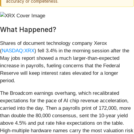
accuracy or completeness.
What Happened?
Shares of document technology company Xerox
(
NASDAQ:XRX
) fell 3.4% in the morning session after the
May jobs report showed a much larger-than-expected
increase in payrolls, fueling concerns that the Federal
Reserve will keep interest rates elevated for a longer
period.
The Broadcom earnings overhang, which recalibrated
expectations for the pace of AI chip revenue acceleration,
carried into the day. Then a payrolls print of 172,000, more
than double the 80,000 consensus, sent the 10-year yield
above 4.5% and put rate hike expectations on the table.
High-multiple hardware names carry the most valuation risk