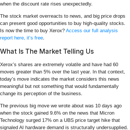
when the discount rate rises unexpectedly.
The stock market overreacts to news, and big price drops
can present good opportunities to buy high-quality stocks.
Is now the time to buy Xerox?
Access our full analysis
report here, it’s free
.
What Is The Market Telling Us
Xerox’s shares are extremely volatile and have had 60
moves greater than 5% over the last year. In that context,
today’s move indicates the market considers this news
meaningful but not something that would fundamentally
change its perception of the business.
The previous big move we wrote about was 10 days ago
when the stock gained 9.6% on the news that Micron
Technology surged 17% on a UBS price target hike that
signaled AI hardware demand is structurally undersupplied.