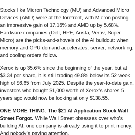
Stocks like Micron Technology (MU) and Advanced Micro
Devices (AMD) were at the forefront, with Micron posting
an impressive gain of 17.16% and AMD up by 5.68%.
Hardware companies (Dell, HPE, Arista, Vertiv, Super
Micro) are the picks-and-shovels of the AI buildout: when
memory and GPU demand accelerates, server, networking,
and cooling orders follow.
Xerox is up 35.6% since the beginning of the year, but at
$3.34 per share, it is still trading 49.8% below its 52-week
high of $6.65 from July 2025. Despite the year-to-date gain,
investors who bought $1,000 worth of Xerox’s shares 5
years ago would now be looking at only $138.55.
ONE MORE THING: The $21 AI Application Stock Wall
Street Forgot.
While Wall Street obsesses over who’s
building AI, one company is already using it to print money.
And nobody’s paying attention.