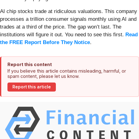
AI chip stocks trade at ridiculous valuations. This company
processes a trillion consumer signals monthly using AI and
trades at a third of the price. The gap won’t last. The
institutions will figure it out. You need to see this first.
Read
the FREE Report Before They Notice
.
Report this content
If you believe this article contains misleading, harmful, or
spam content, please let us know.
Report this article