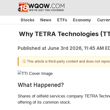
Stocks
News
ETFs
Economy
Curre
Why TETRA Technologies (TTI
Published at
June 3rd 2026, 11:45 AM E
ⓘ This article is third-party content and does not repr
What Happened?
Shares of oilfield services company TETRA Techno
offering of its common stock.