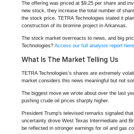
The offering was priced at $9.25 per share and inv
new stock, they increase the total number of share
the stock price. TETRA Technologies stated it plan
construction of its bromine project in Arkansas.
The stock market overreacts to news, and big pric
Technologies?
Access our full analysis report here,
What Is The Market Telling Us
TETRA Technologies’s shares are extremely volatil
market considers this news meaningful but not som
The biggest move we wrote about over the last ye
pushing crude oil prices sharply higher.
President Trump's televised remarks signaled that 
uncertainty drove West Texas Intermediate and Bren
be reflected in stronger earnings for oil and gas 