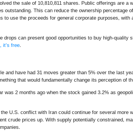
olved the sale of 10,810,811 shares. Public offerings are a
s outstanding. This can reduce the ownership percentage of 
s to use the proceeds for general corporate purposes, with a 
e drops can present good opportunities to buy high-quality 
 it’s free
.
e and have had 31 moves greater than 5% over the last year.
ething that would fundamentally change its perception of t
ar was 2 months ago when the stock gained 3.2% as geopoliti
the U.S. conflict with Iran could continue for several more
t crude prices up. With supply potentially constrained, mar
companies.