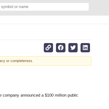
racy or completeness.
the company announced a $100 million public