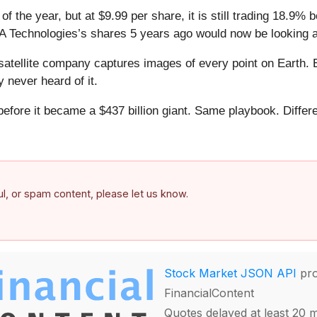
 the year, but at $9.99 per share, it is still trading 18.9%
 Technologies’s shares 5 years ago would now be looking a
atellite company captures images of every point on Earth. 
y never heard of it.
 before it became a $437 billion giant. Same playbook. Differ
.
ful, or spam content, please let us know.
Stock Market JSON API
pro
FinancialContent
Quotes delayed at least 20 