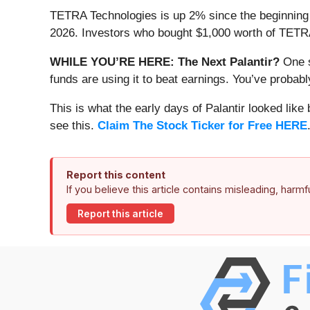
TETRA Technologies is up 2% since the beginning of
2026. Investors who bought $1,000 worth of TETRA
WHILE YOU’RE HERE: The Next Palantir?
One s
funds are using it to beat earnings. You’ve probabl
This is what the early days of Palantir looked like
see this.
Claim The Stock Ticker for Free HERE
Report this content
If you believe this article contains misleading, harm
Report this article