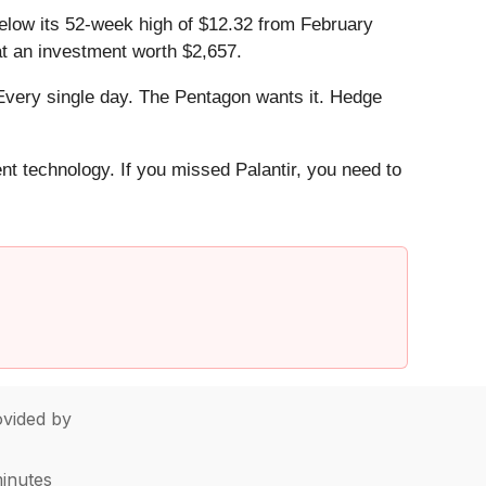
 below its 52-week high of $12.32 from February
t an investment worth $2,657.
Every single day. The Pentagon wants it. Hedge
ent technology. If you missed Palantir, you need to
vided by
minutes