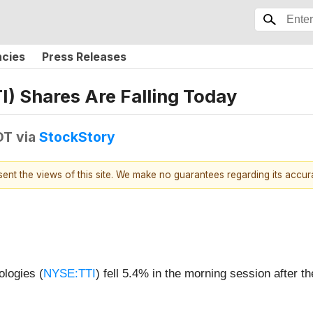
ncies
Press Releases
) Shares Are Falling Today
DT
via
StockStory
esent the views of this site. We make no guarantees regarding its accu
logies (
NYSE:TTI
) fell 5.4% in the morning session after 