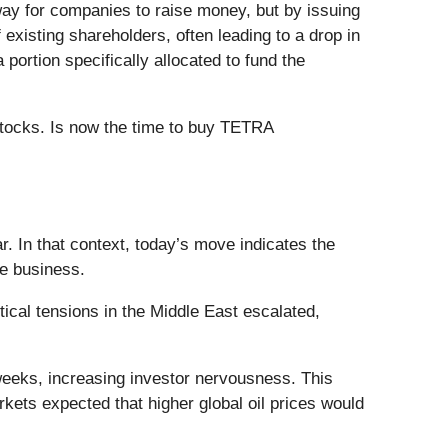
 way for companies to raise money, but by issuing
existing shareholders, often leading to a drop in
portion specifically allocated to fund the
stocks. Is now the time to buy TETRA
 In that context, today’s move indicates the
he business.
cal tensions in the Middle East escalated,
 weeks, increasing investor nervousness. This
kets expected that higher global oil prices would