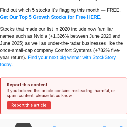
Find out which 5 stocks it’s flagging this month — FREE.
Get Our Top 5 Growth Stocks for Free HERE
.
Stocks that made our list in 2020 include now familiar
names such as Nvidia (+1,326% between June 2020 and
June 2025) as well as under-the-radar businesses like the
once-small-cap company Comfort Systems (+782% five-
year return).
Find your next big winner with StockStory
today
.
Report this content
If you believe this article contains misleading, harmful, or
spam content, please let us know.
Report this article