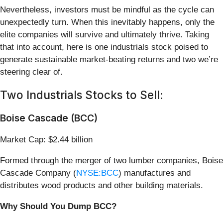
Nevertheless, investors must be mindful as the cycle can
unexpectedly turn. When this inevitably happens, only the
elite companies will survive and ultimately thrive. Taking
that into account, here is one industrials stock poised to
generate sustainable market-beating returns and two we’re
steering clear of.
Two Industrials Stocks to Sell:
Boise Cascade (BCC)
Market Cap: $2.44 billion
Formed through the merger of two lumber companies, Boise
Cascade Company (
NYSE:BCC
) manufactures and
distributes wood products and other building materials.
Why Should You Dump BCC?