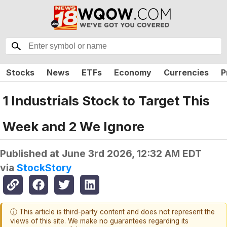
Stocks
News
ETFs
Economy
Currencies
P
1 Industrials Stock to Target This
Week and 2 We Ignore
Published at
June 3rd 2026, 12:32 AM EDT
via
StockStory
ⓘ This article is third-party content and does not represent the
views of this site. We make no guarantees regarding its