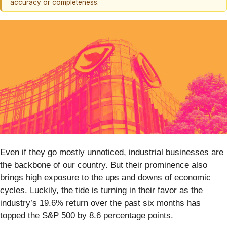
accuracy or completeness.
Even if they go mostly unnoticed, industrial businesses are
the backbone of our country. But their prominence also
brings high exposure to the ups and downs of economic
cycles. Luckily, the tide is turning in their favor as the
industry’s 19.6% return over the past six months has
topped the S&P 500 by 8.6 percentage points.