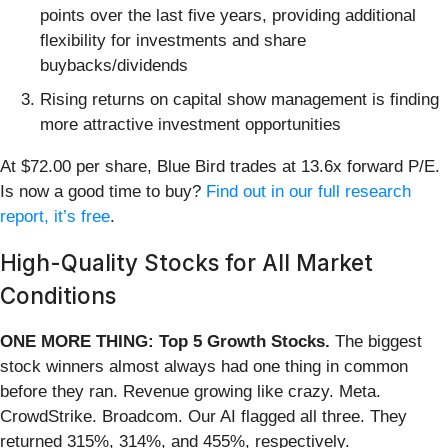
points over the last five years, providing additional
flexibility for investments and share
buybacks/dividends
Rising returns on capital show management is finding
more attractive investment opportunities
At $72.00 per share, Blue Bird trades at 13.6x forward P/E.
Is now a good time to buy?
Find out in our full research
report, it’s free
.
High-Quality Stocks for All Market
Conditions
ONE MORE THING: Top 5 Growth Stocks.
The biggest
stock winners almost always had one thing in common
before they ran. Revenue growing like crazy. Meta.
CrowdStrike. Broadcom. Our AI flagged all three. They
returned 315%, 314%, and 455%, respectively.