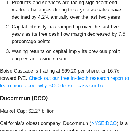
Products and services are facing significant end-
market challenges during this cycle as sales have
declined by 4.2% annually over the last two years
Capital intensity has ramped up over the last five
years as its free cash flow margin decreased by 7.5
percentage points
Waning returns on capital imply its previous profit
engines are losing steam
Boise Cascade is trading at $69.20 per share, or 16.7x
forward P/E.
Check out our free in-depth research report to
learn more about why BCC doesn’t pass our bar
.
Ducommun (DCO)
Market Cap: $2.27 billion
California’s oldest company, Ducommun (
NYSE:DCO
) is a
provider of engineering and manufacturing services for