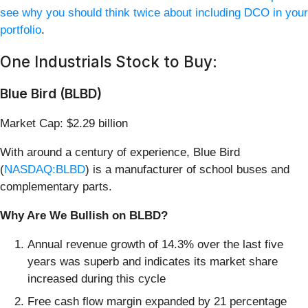
see why you should think twice about including DCO in your
portfolio
.
One Industrials Stock to Buy:
Blue Bird (BLBD)
Market Cap: $2.29 billion
With around a century of experience, Blue Bird
(
NASDAQ:BLBD
) is a manufacturer of school buses and
complementary parts.
Why Are We Bullish on BLBD?
Annual revenue growth of 14.3% over the last five
years was superb and indicates its market share
increased during this cycle
Free cash flow margin expanded by 21 percentage