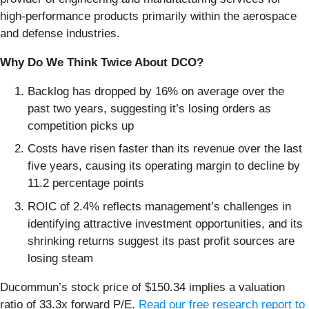
high-performance products primarily within the aerospace
and defense industries.
Why Do We Think Twice About DCO?
Backlog has dropped by 16% on average over the
past two years, suggesting it’s losing orders as
competition picks up
Costs have risen faster than its revenue over the last
five years, causing its operating margin to decline by
11.2 percentage points
ROIC of 2.4% reflects management’s challenges in
identifying attractive investment opportunities, and its
shrinking returns suggest its past profit sources are
losing steam
Ducommun’s stock price of $150.34 implies a valuation
ratio of 33.3x forward P/E.
Read our free research report to