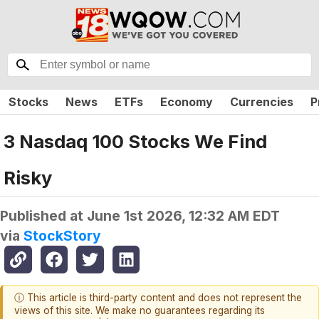
Stocks
News
ETFs
Economy
Currencies
P
3 Nasdaq 100 Stocks We Find
Risky
Published at
June 1st 2026, 12:32 AM EDT
via
StockStory
ⓘ This article is third-party content and does not represent the
views of this site. We make no guarantees regarding its