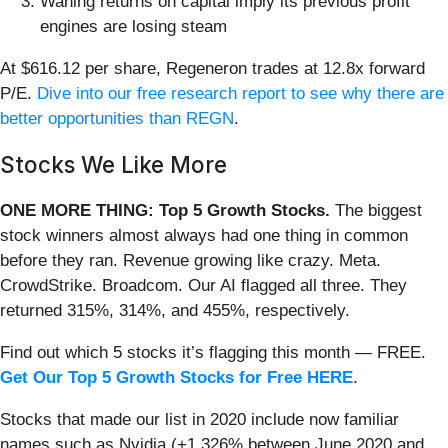
Waning returns on capital imply its previous profit
engines are losing steam
At $616.12 per share, Regeneron trades at 12.8x forward
P/E.
Dive into our free research report to see why there are
better opportunities than REGN
.
Stocks We Like More
ONE MORE THING: Top 5 Growth Stocks.
The biggest
stock winners almost always had one thing in common
before they ran. Revenue growing like crazy. Meta.
CrowdStrike. Broadcom. Our AI flagged all three. They
returned 315%, 314%, and 455%, respectively.
Find out which 5 stocks it’s flagging this month — FREE.
Get Our Top 5 Growth Stocks for Free HERE
.
Stocks that made our list in 2020 include now familiar
names such as Nvidia (+1,326% between June 2020 and