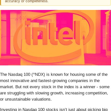
accuracy or completeness.
The Nasdaq 100 (^NDX) is known for housing some of the
most innovative and fastest-growing companies in the
market. But not every stock in the index is a winner - some
are struggling with slowing growth, increasing competition,
or unsustainable valuations.
Investing in Nasdaq 100 stocks isn’t just about picking big