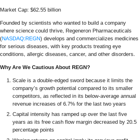
Market Cap: $62.55 billion
Founded by scientists who wanted to build a company
where science could thrive, Regeneron Pharmaceuticals
(
NASDAQ:REGN
) develops and commercializes medicines
for serious diseases, with key products treating eye
conditions, allergic diseases, cancer, and other disorders.
Why Are We Cautious About REGN?
Scale is a double-edged sword because it limits the
company’s growth potential compared to its smaller
competitors, as reflected in its below-average annual
revenue increases of 6.7% for the last two years
Capital intensity has ramped up over the last five
years as its free cash flow margin decreased by 20.5
percentage points