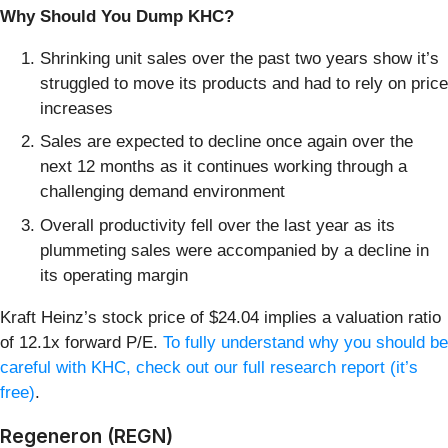
Why Should You Dump KHC?
Shrinking unit sales over the past two years show it’s
struggled to move its products and had to rely on price
increases
Sales are expected to decline once again over the
next 12 months as it continues working through a
challenging demand environment
Overall productivity fell over the last year as its
plummeting sales were accompanied by a decline in
its operating margin
Kraft Heinz’s stock price of $24.04 implies a valuation ratio
of 12.1x forward P/E.
To fully understand why you should be
careful with KHC, check out our full research report (it’s
free)
.
Regeneron (REGN)