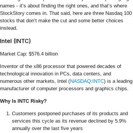
names - it’s about finding the right ones, and that’s where
StockStory comes in. That said, here are three Nasdaq 100
stocks that don’t make the cut and some better choices
instead.
Intel (INTC)
Market Cap: $576.4 billion
Inventor of the x86 processor that powered decades of
technological innovation in PCs, data centers, and
numerous other markets, Intel (
NASDAQ:INTC
) is a leading
manufacturer of computer processors and graphics chips.
Why Is INTC Risky?
Customers postponed purchases of its products and
services this cycle as its revenue declined by 5.9%
annually over the last five years