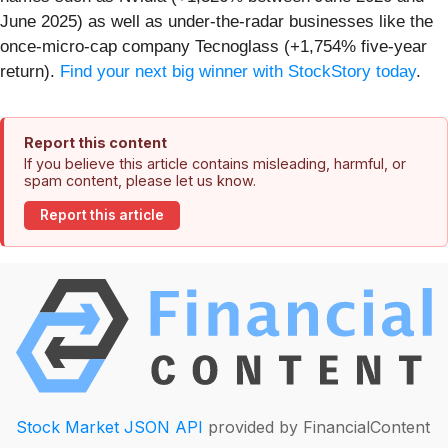
June 2025) as well as under-the-radar businesses like the
once-micro-cap company Tecnoglass (+1,754% five-year
return).
Find your next big winner with StockStory today
.
Report this content
If you believe this article contains misleading, harmful, or
spam content, please let us know.
Report this article
Stock Market JSON API
provided by FinancialContent