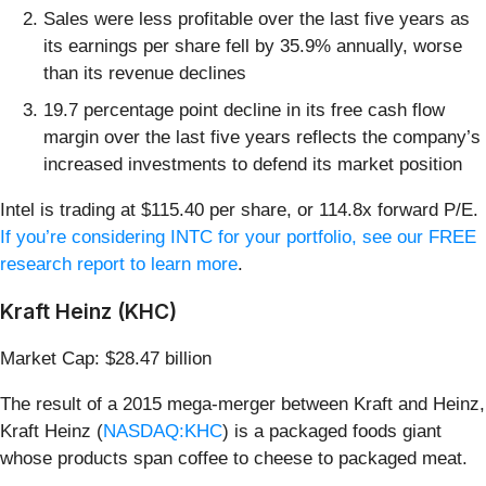
Sales were less profitable over the last five years as
its earnings per share fell by 35.9% annually, worse
than its revenue declines
19.7 percentage point decline in its free cash flow
margin over the last five years reflects the company’s
increased investments to defend its market position
Intel is trading at $115.40 per share, or 114.8x forward P/E.
If you’re considering INTC for your portfolio, see our FREE
research report to learn more
.
Kraft Heinz (KHC)
Market Cap: $28.47 billion
The result of a 2015 mega-merger between Kraft and Heinz,
Kraft Heinz (
NASDAQ:KHC
) is a packaged foods giant
whose products span coffee to cheese to packaged meat.