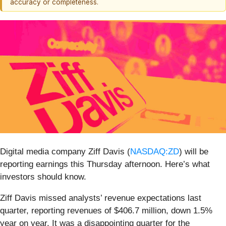
accuracy or completeness.
Digital media company Ziff Davis (
NASDAQ:ZD
) will be
reporting earnings this Thursday afternoon. Here’s what
investors should know.
Ziff Davis missed analysts’ revenue expectations last
quarter, reporting revenues of $406.7 million, down 1.5%
year on year. It was a disappointing quarter for the