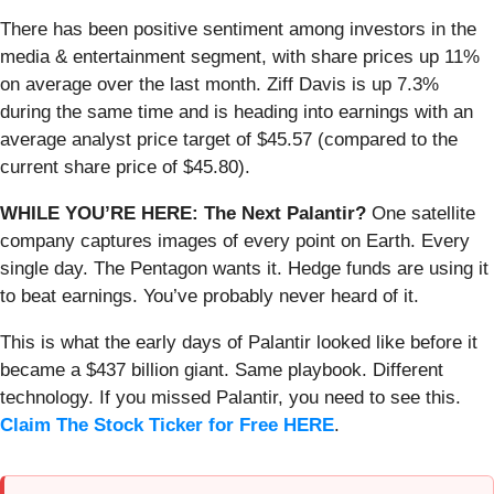
There has been positive sentiment among investors in the
media & entertainment segment, with share prices up 11%
on average over the last month. Ziff Davis is up 7.3%
during the same time and is heading into earnings with an
average analyst price target of $45.57 (compared to the
current share price of $45.80).
WHILE YOU’RE HERE: The Next Palantir?
One satellite
company captures images of every point on Earth. Every
single day. The Pentagon wants it. Hedge funds are using it
to beat earnings. You’ve probably never heard of it.
This is what the early days of Palantir looked like before it
became a $437 billion giant. Same playbook. Different
technology. If you missed Palantir, you need to see this.
Claim The Stock Ticker for Free HERE
.