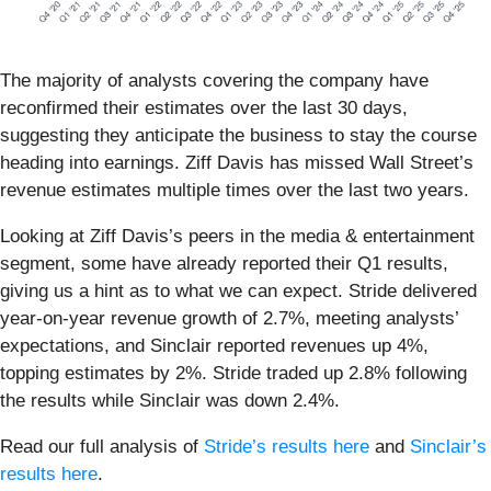
The majority of analysts covering the company have
reconfirmed their estimates over the last 30 days,
suggesting they anticipate the business to stay the course
heading into earnings. Ziff Davis has missed Wall Street’s
revenue estimates multiple times over the last two years.
Looking at Ziff Davis’s peers in the media & entertainment
segment, some have already reported their Q1 results,
giving us a hint as to what we can expect. Stride delivered
year-on-year revenue growth of 2.7%, meeting analysts’
expectations, and Sinclair reported revenues up 4%,
topping estimates by 2%. Stride traded up 2.8% following
the results while Sinclair was down 2.4%.
Read our full analysis of
Stride’s results here
and
Sinclair’s
results here
.