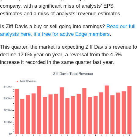
company, with a significant miss of analysts’ EPS
estimates and a miss of analysts’ revenue estimates.
Is Ziff Davis a buy or sell going into earnings?
Read our full
analysis here, it’s free for active Edge members
.
This quarter, the market is expecting Ziff Davis’s revenue to
decline 12.6% year on year, a reversal from the 4.5%
increase it recorded in the same quarter last year.