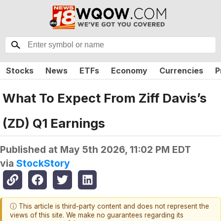
Stocks
News
ETFs
Economy
Currencies
P
What To Expect From Ziff Davis’s
(ZD) Q1 Earnings
Published at
May 5th 2026, 11:02 PM EDT
via
StockStory
ⓘ This article is third-party content and does not represent the
views of this site. We make no guarantees regarding its