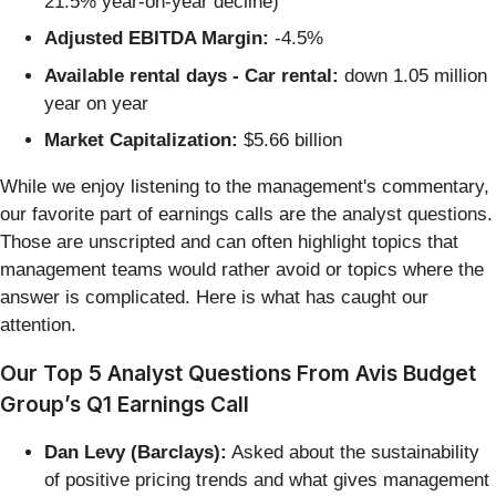
21.5% year-on-year decline)
Adjusted EBITDA Margin:
-4.5%
Available rental days - Car rental:
down 1.05 million
year on year
Market Capitalization:
$5.66 billion
While we enjoy listening to the management's commentary,
our favorite part of earnings calls are the analyst questions.
Those are unscripted and can often highlight topics that
management teams would rather avoid or topics where the
answer is complicated. Here is what has caught our
attention.
Our Top 5 Analyst Questions From Avis Budget
Group’s Q1 Earnings Call
Dan Levy (Barclays):
Asked about the sustainability
of positive pricing trends and what gives management