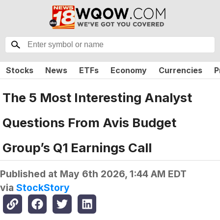
Stocks
News
ETFs
Economy
Currencies
P
The 5 Most Interesting Analyst
Questions From Avis Budget
Group’s Q1 Earnings Call
Published at
May 6th 2026, 1:44 AM EDT
via
StockStory