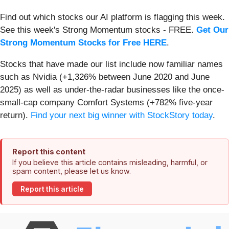
Find out which stocks our AI platform is flagging this week.
See this week's Strong Momentum stocks - FREE.
Get Our
Strong Momentum Stocks for Free HERE
.
Stocks that have made our list include now familiar names
such as Nvidia (+1,326% between June 2020 and June
2025) as well as under-the-radar businesses like the once-
small-cap company Comfort Systems (+782% five-year
return).
Find your next big winner with StockStory today
.
Report this content
If you believe this article contains misleading, harmful, or
spam content, please let us know.
Report this article