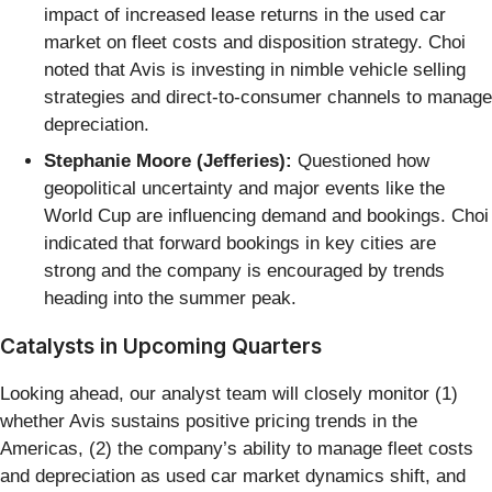
impact of increased lease returns in the used car
market on fleet costs and disposition strategy. Choi
noted that Avis is investing in nimble vehicle selling
strategies and direct-to-consumer channels to manage
depreciation.
Stephanie Moore (Jefferies):
Questioned how
geopolitical uncertainty and major events like the
World Cup are influencing demand and bookings. Choi
indicated that forward bookings in key cities are
strong and the company is encouraged by trends
heading into the summer peak.
Catalysts in Upcoming Quarters
Looking ahead, our analyst team will closely monitor (1)
whether Avis sustains positive pricing trends in the
Americas, (2) the company’s ability to manage fleet costs
and depreciation as used car market dynamics shift, and