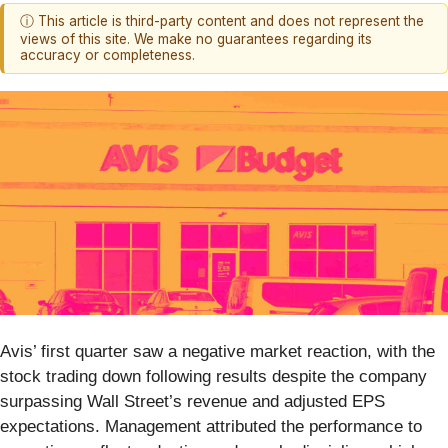
ⓘ This article is third-party content and does not represent the
views of this site. We make no guarantees regarding its
accuracy or completeness.
Avis’ first quarter saw a negative market reaction, with the
stock trading down following results despite the company
surpassing Wall Street’s revenue and adjusted EPS
expectations. Management attributed the performance to