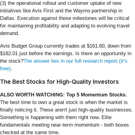
(3) the operational rollout and customer uptake of new
initiatives like Avis First and the Waymo partnership in
Dallas. Execution against these milestones will be critical
for maintaining profitability and adapting to evolving travel
demand.
Avis Budget Group currently trades at $161.60, down from
$182.01 just before the earnings. Is there an opportunity in
the stock?
The answer lies in our full research report (it’s
free)
.
The Best Stocks for High-Quality Investors
ALSO WORTH WATCHING: Top 5 Momentum Stocks.
The best time to own a great stock is when the market is
finally noticing it. These aren't just high-quality businesses.
Something is happening with them right now. Elite
fundamentals meeting near-term momentum - both boxes
checked at the same time.