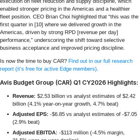
execution on fleet reduction and supply discipline, which
enabled stronger pricing in the Americas and a healthier
fleet position. CEO Brian Choi highlighted that “this was the
first quarter in [10] where we delivered growth in the
Americas, driven by strong RPD [revenue per day]
performance,” underscoring the shift toward selective
business acceptance and improved pricing discipline.
Is now the time to buy CAR?
Find out in our full research
report (it’s free for active Edge members).
Avis Budget Group (CAR) Q1 CY2026 Highlights:
Revenue:
$2.53 billion vs analyst estimates of $2.42
billion (4.1% year-on-year growth, 4.7% beat)
Adjusted EPS:
-$6.85 vs analyst estimates of -$7.05
(2.9% beat)
Adjusted EBITDA:
-$113 million (-4.5% margin,