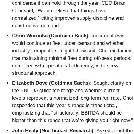
confidence it can hold through the year. CEO Brian
Choi said, “We do believe that things have
normalized,” citing improved supply discipline and
constructive demand.
Chris Woronka (Deutsche Bank):
Inquired if Avis
would continue to fleet under demand and whether
industry competitors might follow suit. Choi explained
that maintaining minimal fleet during off-peak periods,
combined with operational efficiency, is the new
structural approach.
Elizabeth Dove (Goldman Sachs):
Sought clarity on
the EBITDA guidance range and whether current
levels represent a normalized long-term run rate. Choi
responded that this year’s range is transitional,
emphasizing that “structurally, EBITDA should be
higher than this range that we’re giving you right now.”
John Healy (Northcoast Research):
Asked about the