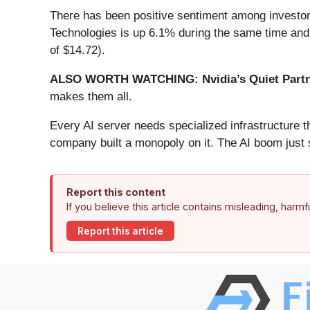
There has been positive sentiment among investors
Technologies is up 6.1% during the same time and 
of $14.72).
ALSO WORTH WATCHING: Nvidia’s Quiet Partn
makes them all.
Every AI server needs specialized infrastructure
company built a monopoly on it. The AI boom just st
Report this content
If you believe this article contains misleading, harm
Report this article