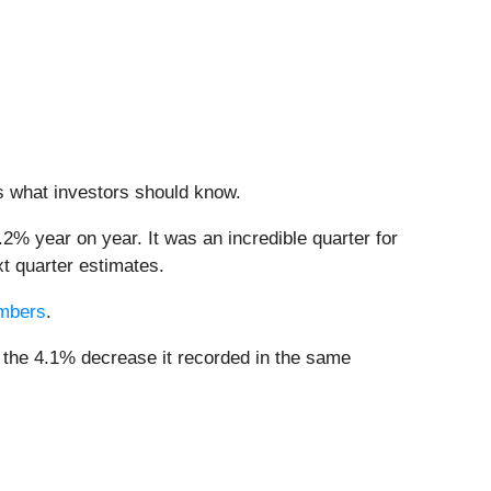
’s what investors should know.
.2% year on year. It was an incredible quarter for
t quarter estimates.
embers
.
m the 4.1% decrease it recorded in the same