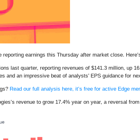
be reporting earnings this Thursday after market close. Here
ons last quarter, reporting revenues of $141.3 million, up 16
es and an impressive beat of analysts’ EPS guidance for nex
ings?
Read our full analysis here, it’s free for active Edge m
logies’s revenue to grow 17.4% year on year, a reversal fro