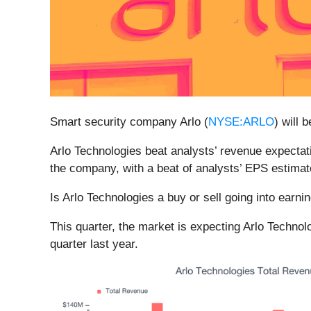
Smart security company Arlo (
NYSE:ARLO
) will 
Arlo Technologies beat analysts’ revenue expectati
the company, with a beat of analysts’ EPS estimat
Is Arlo Technologies a buy or sell going into earn
This quarter, the market is expecting Arlo Techno
quarter last year.