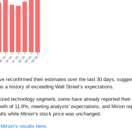
e reconfirmed their estimates over the last 30 days, suggest
s a history of exceeding Wall Street’s expectations.
alized technology segment, some have already reported their 
wth of 11.8%, meeting analysts’ expectations, and Mirion r
lts while Mirion’s stock price was unchanged.
d
Mirion’s results here
.