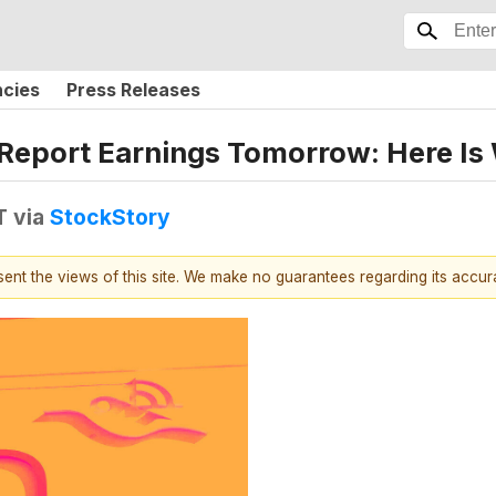
ncies
Press Releases
 Report Earnings Tomorrow: Here Is
T
via
StockStory
esent the views of this site. We make no guarantees regarding its accu