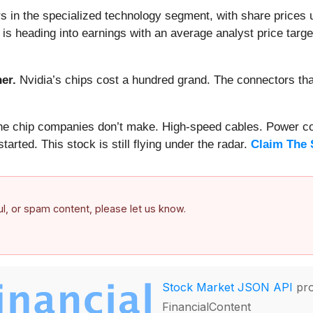
 in the specialized technology segment, with share prices 
is heading into earnings with an average analyst price targe
er.
Nvidia’s chips cost a hundred grand. The connectors 
 the chip companies don’t make. High-speed cables. Power c
arted. This stock is still flying under the radar.
Claim The 
ful, or spam content, please let us know.
Stock Market JSON API
pro
FinancialContent