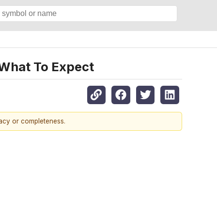
 What To Expect
racy or completeness.