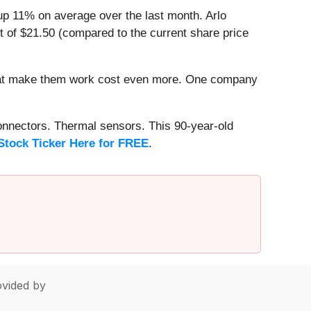
up 11% on average over the last month. Arlo
t of $21.50 (compared to the current share price
that make them work cost even more. One company
onnectors. Thermal sensors. This 90-year-old
Stock Ticker Here for FREE
.
vided by