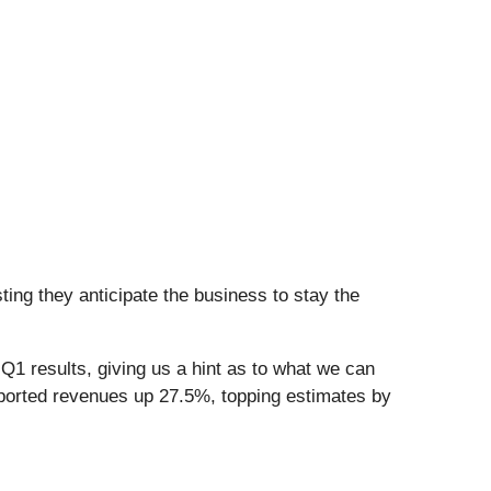
ing they anticipate the business to stay the
Q1 results, giving us a hint as to what we can
eported revenues up 27.5%, topping estimates by