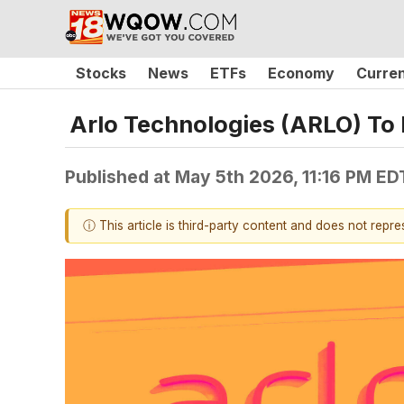
Stocks
News
ETFs
Economy
Curre
Arlo Technologies (ARLO) To
Published at
May 5th 2026, 11:16 PM ED
ⓘ This article is third-party content and does not repr