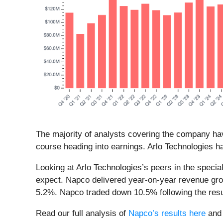
The majority of analysts covering the company hav
course heading into earnings. Arlo Technologies ha
Looking at Arlo Technologies’s peers in the speci
expect. Napco delivered year-on-year revenue gro
5.2%. Napco traded down 10.5% following the resu
Read our full analysis of
Napco’s results here
an