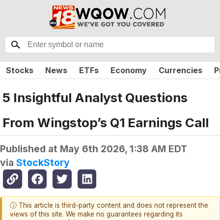
Stocks
News
ETFs
Economy
Currencies
P
5 Insightful Analyst Questions
From Wingstop’s Q1 Earnings Call
Published at
May 6th 2026, 1:38 AM EDT
via
StockStory
ⓘ This article is third-party content and does not represent the
views of this site. We make no guarantees regarding its