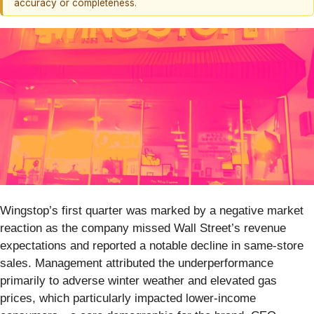
accuracy or completeness.
Wingstop’s first quarter was marked by a negative market
reaction as the company missed Wall Street’s revenue
expectations and reported a notable decline in same-store
sales. Management attributed the underperformance
primarily to adverse winter weather and elevated gas
prices, which particularly impacted lower-income