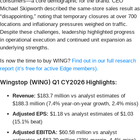
consumers—a core demographic for the brand. CEO
Michael Skipworth described the same-store sales result as
“disappointing,” noting that temporary closures at over 700
locations and inflationary pressures weighed on traffic.
Despite these challenges, leadership highlighted progress
in operational execution and continued unit expansion as
underlying strengths.
Is now the time to buy WING?
Find out in our full research
report (it’s free for active Edge members).
Wingstop (WING) Q1 CY2026 Highlights:
Revenue:
$183.7 million vs analyst estimates of
$188.3 million (7.4% year-on-year growth, 2.4% miss)
Adjusted EPS:
$1.18 vs analyst estimates of $1.03
(15.1% beat)
Adjusted EBITDA:
$60.58 million vs analyst