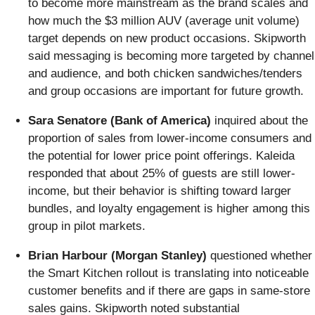
to become more mainstream as the brand scales and
how much the $3 million AUV (average unit volume)
target depends on new product occasions. Skipworth
said messaging is becoming more targeted by channel
and audience, and both chicken sandwiches/tenders
and group occasions are important for future growth.
Sara Senatore (Bank of America)
inquired about the
proportion of sales from lower-income consumers and
the potential for lower price point offerings. Kaleida
responded that about 25% of guests are still lower-
income, but their behavior is shifting toward larger
bundles, and loyalty engagement is higher among this
group in pilot markets.
Brian Harbour (Morgan Stanley)
questioned whether
the Smart Kitchen rollout is translating into noticeable
customer benefits and if there are gaps in same-store
sales gains. Skipworth noted substantial