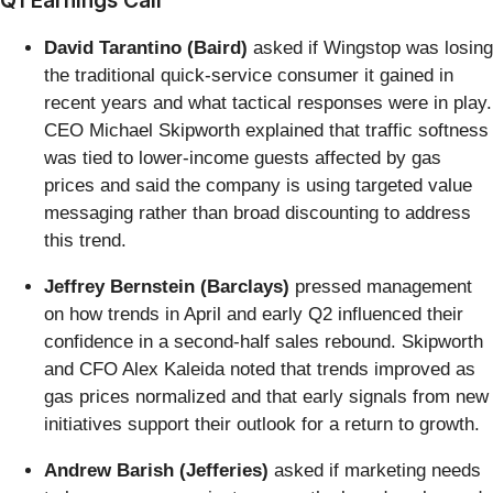
David Tarantino (Baird)
asked if Wingstop was losing
the traditional quick-service consumer it gained in
recent years and what tactical responses were in play.
CEO Michael Skipworth explained that traffic softness
was tied to lower-income guests affected by gas
prices and said the company is using targeted value
messaging rather than broad discounting to address
this trend.
Jeffrey Bernstein (Barclays)
pressed management
on how trends in April and early Q2 influenced their
confidence in a second-half sales rebound. Skipworth
and CFO Alex Kaleida noted that trends improved as
gas prices normalized and that early signals from new
initiatives support their outlook for a return to growth.
Andrew Barish (Jefferies)
asked if marketing needs