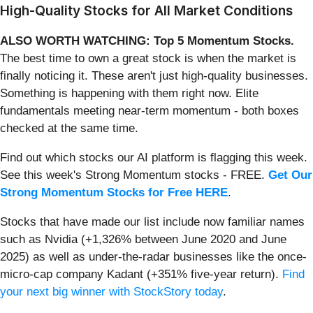
High-Quality Stocks for All Market Conditions
ALSO WORTH WATCHING: Top 5 Momentum Stocks.
The best time to own a great stock is when the market is
finally noticing it. These aren't just high-quality businesses.
Something is happening with them right now. Elite
fundamentals meeting near-term momentum - both boxes
checked at the same time.
Find out which stocks our AI platform is flagging this week.
See this week's Strong Momentum stocks - FREE.
Get Our
Strong Momentum Stocks for Free HERE
.
Stocks that have made our list include now familiar names
such as Nvidia (+1,326% between June 2020 and June
2025) as well as under-the-radar businesses like the once-
micro-cap company Kadant (+351% five-year return).
Find
your next big winner with StockStory today
.