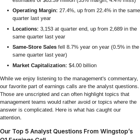
estimates of $63.39 million (33% margin, 4.4% miss)
Operating Margin:
27.4%, up from 22.4% in the same
quarter last year
Locations:
3,153 at quarter end, up from 2,689 in the
same quarter last year
Same-Store Sales
fell 8.7% year on year (0.5% in the
same quarter last year)
Market Capitalization:
$4.00 billion
While we enjoy listening to the management's commentary,
our favorite part of earnings calls are the analyst questions.
Those are unscripted and can often highlight topics that
management teams would rather avoid or topics where the
answer is complicated. Here is what has caught our
attention.
Our Top 5 Analyst Questions From Wingstop’s
Q1 Earnings Call