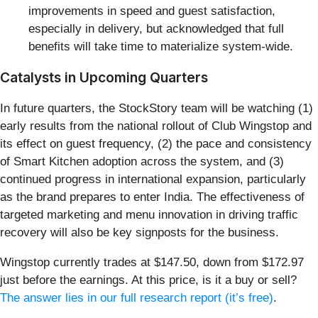
improvements in speed and guest satisfaction,
especially in delivery, but acknowledged that full
benefits will take time to materialize system-wide.
Catalysts in Upcoming Quarters
In future quarters, the StockStory team will be watching (1)
early results from the national rollout of Club Wingstop and
its effect on guest frequency, (2) the pace and consistency
of Smart Kitchen adoption across the system, and (3)
continued progress in international expansion, particularly
as the brand prepares to enter India. The effectiveness of
targeted marketing and menu innovation in driving traffic
recovery will also be key signposts for the business.
Wingstop currently trades at $147.50, down from $172.97
just before the earnings. At this price, is it a buy or sell?
The answer lies in our full research report (it’s free)
.