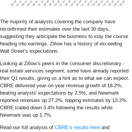
The majority of analysts covering the company have
reconfirmed their estimates over the last 30 days,
suggesting they anticipate the business to stay the course
heading into earnings. Zillow has a history of exceeding
Wall Street’s expectations.
Looking at Zillow’s peers in the consumer discretionary -
real estate services segment, some have already reported
their Q1 results, giving us a hint as to what we can expect.
CBRE delivered year-on-year revenue growth of 18.2%,
beating analysts’ expectations by 2.5%, and Newmark
reported revenues up 27.2%, topping estimates by 13.2%.
CBRE traded down 3.4% following the results while
Newmark was up 1.7%.
Read our full analysis of
CBRE’s results here
and