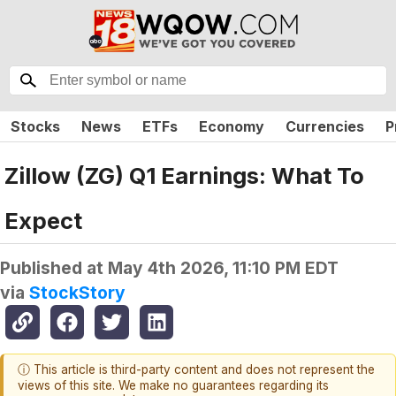
Stocks
News
ETFs
Economy
Currencies
P
Zillow (ZG) Q1 Earnings: What To
Expect
Published at
May 4th 2026, 11:10 PM EDT
via
StockStory
ⓘ This article is third-party content and does not represent the
views of this site. We make no guarantees regarding its