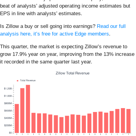
beat of analysts’ adjusted operating income estimates but
EPS in line with analysts’ estimates.
Is Zillow a buy or sell going into earnings?
Read our full
analysis here, it’s free for active Edge members
.
This quarter, the market is expecting Zillow’s revenue to
grow 17.9% year on year, improving from the 13% increase
it recorded in the same quarter last year.