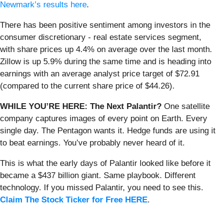
Newmark’s results here
.
There has been positive sentiment among investors in the
consumer discretionary - real estate services segment,
with share prices up 4.4% on average over the last month.
Zillow is up 5.9% during the same time and is heading into
earnings with an average analyst price target of $72.91
(compared to the current share price of $44.26).
WHILE YOU’RE HERE: The Next Palantir?
One satellite
company captures images of every point on Earth. Every
single day. The Pentagon wants it. Hedge funds are using it
to beat earnings. You’ve probably never heard of it.
This is what the early days of Palantir looked like before it
became a $437 billion giant. Same playbook. Different
technology. If you missed Palantir, you need to see this.
Claim The Stock Ticker for Free HERE
.