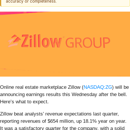
accuracy or completeness.
Online real estate marketplace Zillow (
NASDAQ:ZG
) will be
announcing earnings results this Wednesday after the bell.
Here’s what to expect.
Zillow beat analysts’ revenue expectations last quarter,
reporting revenues of $654 million, up 18.1% year on year.
It was a satisfactory quarter for the company, with a solid