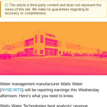
ⓘ This article is third-party content and does not represent the
views of this site. We make no guarantees regarding its
accuracy or completeness.
Water management manufacturer Watts Water
(
NYSE:WTS
) will be reporting earnings this Wednesday
afternoon. Here’s what you need to know.
Watts Water Technologies beat analysts’ revenue