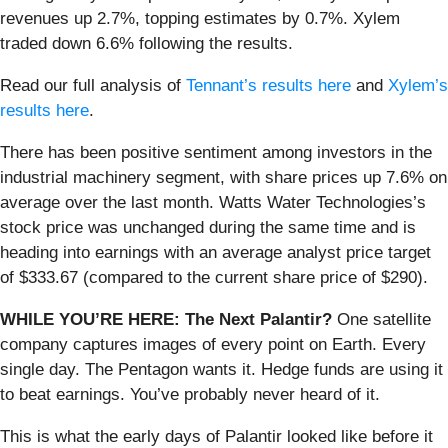
revenues up 2.7%, topping estimates by 0.7%. Xylem
traded down 6.6% following the results.
Read our full analysis of
Tennant’s results here
and
Xylem’s
results here
.
There has been positive sentiment among investors in the
industrial machinery segment, with share prices up 7.6% on
average over the last month. Watts Water Technologies’s
stock price was unchanged during the same time and is
heading into earnings with an average analyst price target
of $333.67 (compared to the current share price of $290).
WHILE YOU’RE HERE: The Next Palantir?
One satellite
company captures images of every point on Earth. Every
single day. The Pentagon wants it. Hedge funds are using it
to beat earnings. You’ve probably never heard of it.
This is what the early days of Palantir looked like before it