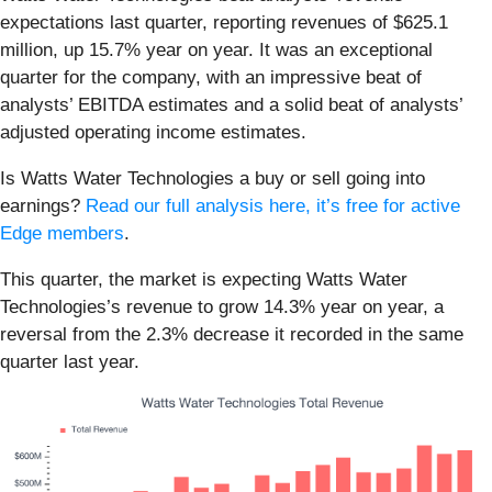
expectations last quarter, reporting revenues of $625.1
million, up 15.7% year on year. It was an exceptional
quarter for the company, with an impressive beat of
analysts’ EBITDA estimates and a solid beat of analysts’
adjusted operating income estimates.
Is Watts Water Technologies a buy or sell going into
earnings?
Read our full analysis here, it’s free for active
Edge members
.
This quarter, the market is expecting Watts Water
Technologies’s revenue to grow 14.3% year on year, a
reversal from the 2.3% decrease it recorded in the same
quarter last year.