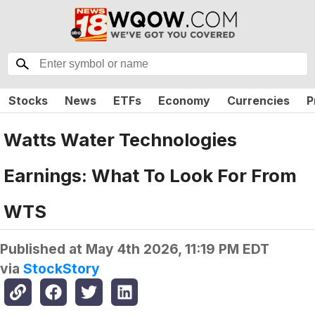
Stocks
News
ETFs
Economy
Currencies
P
Watts Water Technologies
Earnings: What To Look For From
WTS
Published at
May 4th 2026, 11:19 PM EDT
via
StockStory