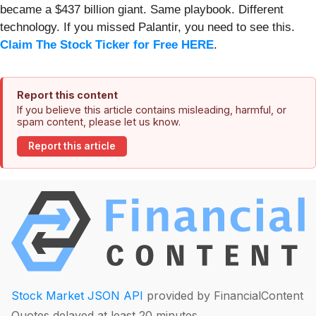
became a $437 billion giant. Same playbook. Different
technology. If you missed Palantir, you need to see this.
Claim The Stock Ticker for Free HERE
.
Report this content
If you believe this article contains misleading, harmful, or
spam content, please let us know.
Report this article
Stock Market JSON API
provided by FinancialContent
Quotes delayed at least 20 minutes