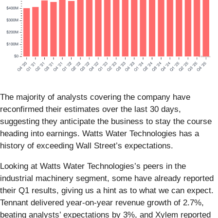
The majority of analysts covering the company have
reconfirmed their estimates over the last 30 days,
suggesting they anticipate the business to stay the course
heading into earnings. Watts Water Technologies has a
history of exceeding Wall Street’s expectations.
Looking at Watts Water Technologies’s peers in the
industrial machinery segment, some have already reported
their Q1 results, giving us a hint as to what we can expect.
Tennant delivered year-on-year revenue growth of 2.7%,
beating analysts’ expectations by 3%, and Xylem reported