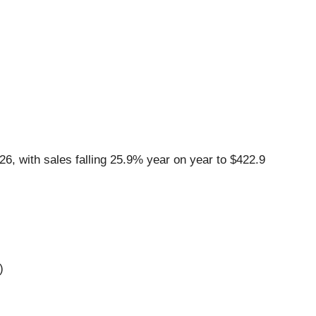
6, with sales falling 25.9% year on year to $422.9
)