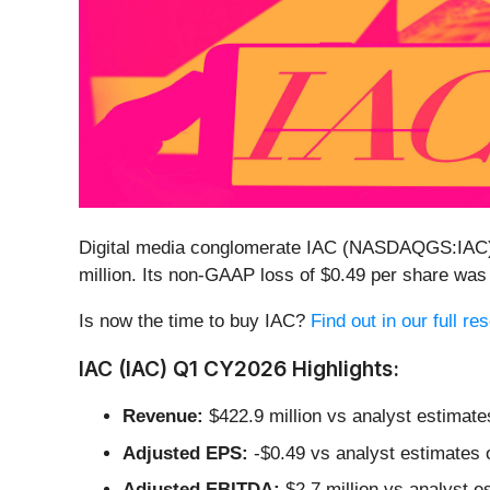
Digital media conglomerate IAC (NASDAQGS:IA
million. Its non-GAAP loss of $0.49 per share was
Is now the time to buy IAC?
Find out in our full r
IAC (IAC) Q1 CY2026 Highlights:
Revenue:
$422.9 million vs analyst estimate
Adjusted EPS:
-$0.49 vs analyst estimates o
Adjusted EBITDA:
$2.7 million vs analyst e