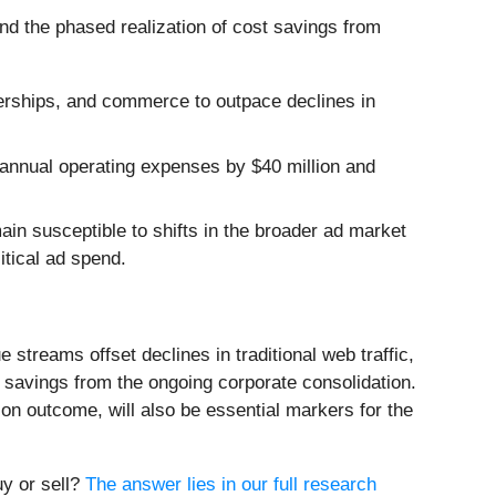
d the phased realization of cost savings from
erships, and commerce to outpace declines in
 annual operating expenses by $40 million and
n susceptible to shifts in the broader ad market
itical ad spend.
streams offset declines in traditional web traffic,
t savings from the ongoing corporate consolidation.
tion outcome, will also be essential markers for the
uy or sell?
The answer lies in our full research