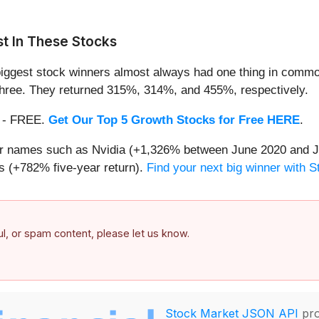
t In These Stocks
iggest stock winners almost always had one thing in common
three. They returned 315%, 314%, and 455%, respectively.
th - FREE.
Get Our Top 5 Growth Stocks for Free HERE
.
iar names such as Nvidia (+1,326% between June 2020 and J
 (+782% five-year return).
Find your next big winner with 
ful, or spam content, please let us know.
Stock Market JSON API
pro