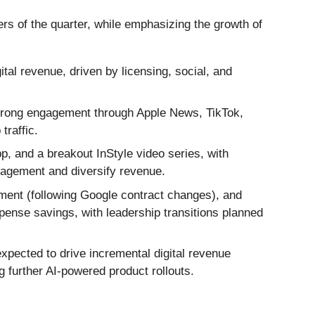
ers of the quarter, while emphasizing the growth of
al revenue, driven by licensing, social, and
trong engagement through Apple News, TikTok,
traffic.
, and a breakout InStyle video series, with
gagement and diversify revenue.
ment (following Google contract changes), and
xpense savings, with leadership transitions planned
expected to drive incremental digital revenue
g further AI-powered product rollouts.