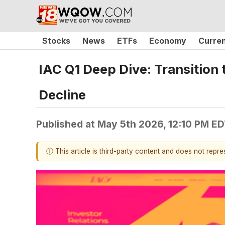
Stocks
News
ETFs
Economy
Curre
IAC Q1 Deep Dive: Transition
Decline
Published at
May 5th 2026, 12:10 PM E
ⓘ This article is third-party content and does not repr