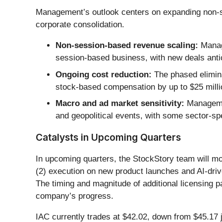
Management’s outlook centers on expanding non-se
corporate consolidation.
Non-session-based revenue scaling:
Manage
session-based business, with new deals antic
Ongoing cost reduction:
The phased elimina
stock-based compensation by up to $25 million
Macro and ad market sensitivity:
Managemen
and geopolitical events, with some sector-spe
Catalysts in Upcoming Quarters
In upcoming quarters, the StockStory team will mon
(2) execution on new product launches and AI-drive
The timing and magnitude of additional licensing pa
company’s progress.
IAC currently trades at $42.02, down from $45.17 ju