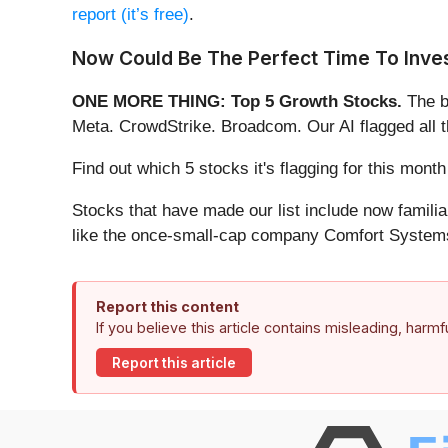
report (it’s free)
.
Now Could Be The Perfect Time To Inves
ONE MORE THING: Top 5 Growth Stocks.
The b
Meta. CrowdStrike. Broadcom. Our AI flagged all 
Find out which 5 stocks it's flagging for this mon
Stocks that have made our list include now famil
like the once-small-cap company Comfort Systems
Report this content
If you believe this article contains misleading, harm
Report this article