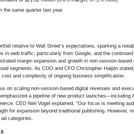
 the same quarter last year
ortfall relative to Wall Street’s expectations, sparking a n
es in web traffic, particularly from Google, and the continue
nstrated margin expansion and growth in non-session-based 
-based segments. As COO and CFO Christopher Halpin stated, 
he cost and complexity of ongoing business simplification.
cus on scaling non-session-based digital revenues and execu
t emphasized a pipeline of new product launches—including
mmerce. CEO Neil Vogel explained, “Our focus is meeting aud
rength for expansion beyond traditional publishing. Howev
 ad categories.
ks