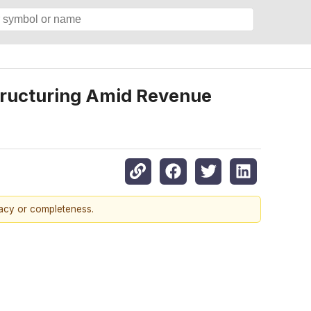
structuring Amid Revenue
racy or completeness.