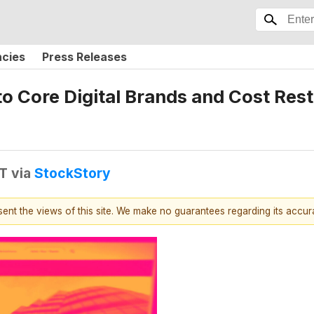
ncies
Press Releases
 to Core Digital Brands and Cost Re
DT
via
StockStory
esent the views of this site. We make no guarantees regarding its accu