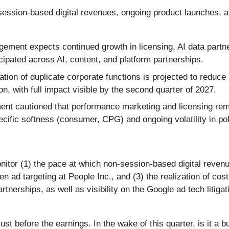
ssion-based digital revenues, ongoing product launches, an
ment expects continued growth in licensing, AI data partn
ipated across AI, content, and platform partnerships.
tion of duplicate corporate functions is projected to reduce
, with full impact visible by the second quarter of 2027.
t cautioned that performance marketing and licensing remai
cific softness (consumer, CPG) and ongoing volatility in pol
itor (1) the pace at which non-session-based digital revenue 
n ad targeting at People Inc., and (3) the realization of cos
rtnerships, as well as visibility on the Google ad tech litiga
st before the earnings. In the wake of this quarter, is it a b