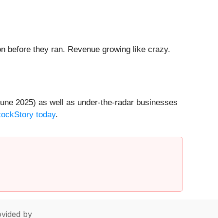
 before they ran. Revenue growing like crazy.
une 2025) as well as under-the-radar businesses
StockStory today
.
vided by