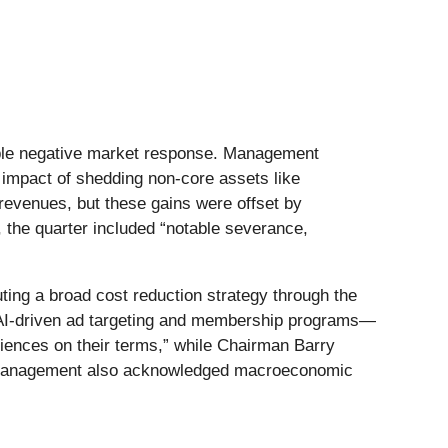
otable negative market response. Management
d impact of shedding non-core assets like
revenues, but these gains were offset by
the quarter included “notable severance,
ting a broad cost reduction strategy through the
 AI-driven ad targeting and membership programs—
iences on their terms,” while Chairman Barry
er, management also acknowledged macroeconomic