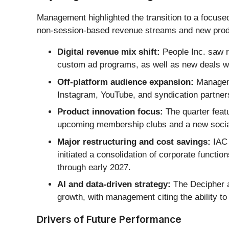
Management highlighted the transition to a focused 
non-session-based revenue streams and new produc
Digital revenue mix shift:
People Inc. saw r
custom ad programs, as well as new deals wi
Off-platform audience expansion:
Manageme
Instagram, YouTube, and syndication partners
Product innovation focus:
The quarter featu
upcoming membership clubs and a new social 
Major restructuring and cost savings:
IAC 
initiated a consolidation of corporate functi
through early 2027.
AI and data-driven strategy:
The Decipher ad
growth, with management citing the ability to
Drivers of Future Performance