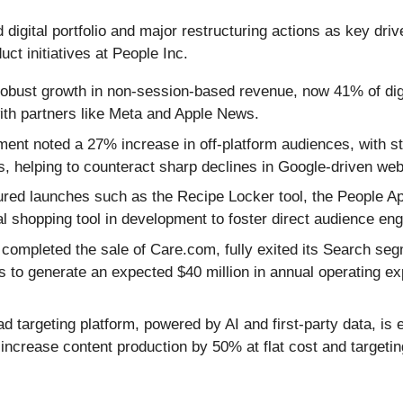
digital portfolio and major restructuring actions as key driv
t initiatives at People Inc.
obust growth in non-session-based revenue, now 41% of digit
th partners like Meta and Apple News.
nt noted a 27% increase in off-platform audiences, with s
, helping to counteract sharp declines in Google-driven web 
red launches such as the Recipe Locker tool, the People App
shopping tool in development to foster direct audience en
completed the sale of Care.com, fully exited its Search seg
ons to generate an expected $40 million in annual operating e
 targeting platform, powered by AI and first-party data, is 
 increase content production by 50% at flat cost and targetin