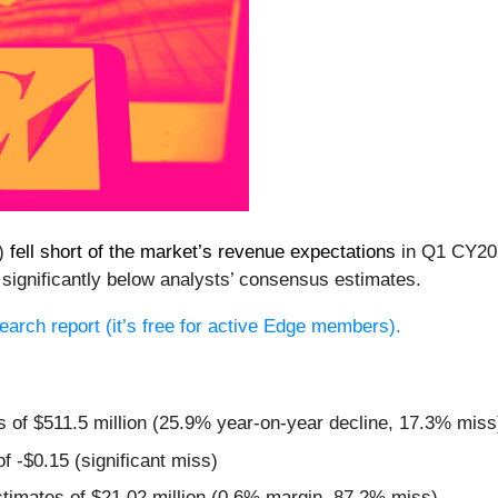
C)
fell short of the market’s revenue expectations
in Q1 CY202
 significantly below analysts’ consensus estimates.
esearch report (it’s free for active Edge members).
s of $511.5 million (25.9% year-on-year decline, 17.3% miss
f -$0.15 (significant miss)
stimates of $21.02 million (0.6% margin, 87.2% miss)