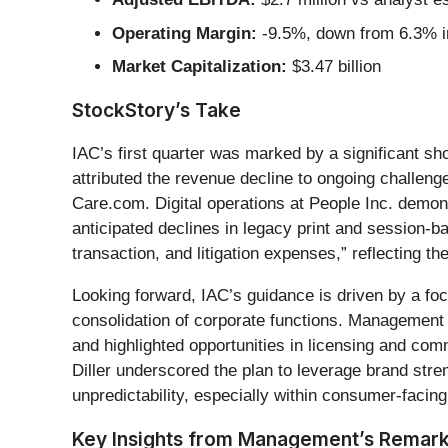
Operating Margin:
-9.5%, down from 6.3% in
Market Capitalization:
$3.47 billion
StockStory’s Take
IAC’s first quarter was marked by a significant sh
attributed the revenue decline to ongoing challeng
Care.com. Digital operations at People Inc. demo
anticipated declines in legacy print and session
transaction, and litigation expenses,” reflecting t
Looking forward, IAC’s guidance is driven by a fo
consolidation of corporate functions. Managemen
and highlighted opportunities in licensing and co
Diller underscored the plan to leverage brand st
unpredictability, especially within consumer-facing
Key Insights from Management’s Remar