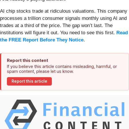
AI chip stocks trade at ridiculous valuations. This company
processes a trillion consumer signals monthly using AI and
trades at a third of the price. The gap won’t last. The
institutions will figure it out. You need to see this first.
Read
the FREE Report Before They Notice
.
Report this content
If you believe this article contains misleading, harmful, or
spam content, please let us know.
Report this article