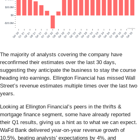
The majority of analysts covering the company have
reconfirmed their estimates over the last 30 days,
suggesting they anticipate the business to stay the course
heading into earnings. Ellington Financial has missed Wall
Street’s revenue estimates multiple times over the last two
years.
Looking at Ellington Financial’s peers in the thrifts &
mortgage finance segment, some have already reported
their Q1 results, giving us a hint as to what we can expect.
WaFd Bank delivered year-on-year revenue growth of
10.5%, beating analysts’ expectations by 4%, and