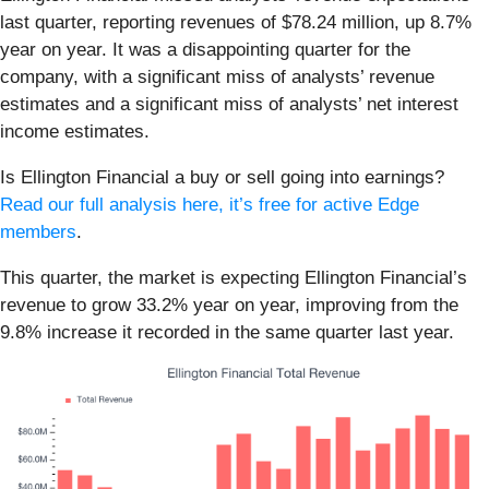
last quarter, reporting revenues of $78.24 million, up 8.7%
year on year. It was a disappointing quarter for the
company, with a significant miss of analysts’ revenue
estimates and a significant miss of analysts’ net interest
income estimates.
Is Ellington Financial a buy or sell going into earnings?
Read our full analysis here, it’s free for active Edge
members
.
This quarter, the market is expecting Ellington Financial’s
revenue to grow 33.2% year on year, improving from the
9.8% increase it recorded in the same quarter last year.