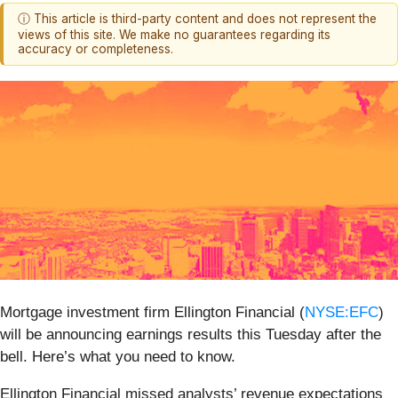
ⓘ This article is third-party content and does not represent the
views of this site. We make no guarantees regarding its
accuracy or completeness.
Mortgage investment firm Ellington Financial (
NYSE:EFC
)
will be announcing earnings results this Tuesday after the
bell. Here’s what you need to know.
Ellington Financial missed analysts’ revenue expectations