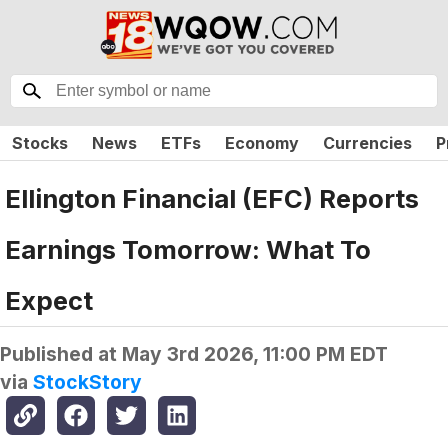
Stocks
News
ETFs
Economy
Currencies
P
Ellington Financial (EFC) Reports
Earnings Tomorrow: What To
Expect
Published at
May 3rd 2026, 11:00 PM EDT
via
StockStory