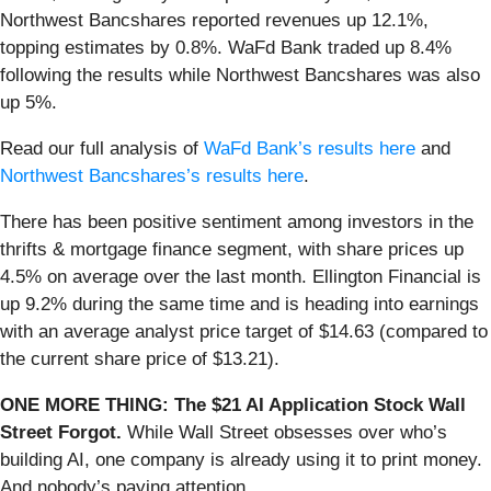
Northwest Bancshares reported revenues up 12.1%,
topping estimates by 0.8%. WaFd Bank traded up 8.4%
following the results while Northwest Bancshares was also
up 5%.
Read our full analysis of
WaFd Bank’s results here
and
Northwest Bancshares’s results here
.
There has been positive sentiment among investors in the
thrifts & mortgage finance segment, with share prices up
4.5% on average over the last month. Ellington Financial is
up 9.2% during the same time and is heading into earnings
with an average analyst price target of $14.63 (compared to
the current share price of $13.21).
ONE MORE THING: The $21 AI Application Stock Wall
Street Forgot.
While Wall Street obsesses over who’s
building AI, one company is already using it to print money.
And nobody’s paying attention.