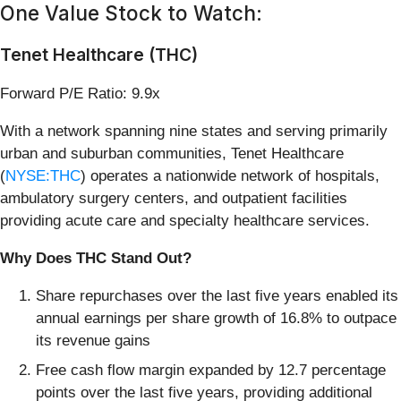
One Value Stock to Watch:
Tenet Healthcare (THC)
Forward P/E Ratio: 9.9x
With a network spanning nine states and serving primarily
urban and suburban communities, Tenet Healthcare
(
NYSE:THC
) operates a nationwide network of hospitals,
ambulatory surgery centers, and outpatient facilities
providing acute care and specialty healthcare services.
Why Does THC Stand Out?
Share repurchases over the last five years enabled its
annual earnings per share growth of 16.8% to outpace
its revenue gains
Free cash flow margin expanded by 12.7 percentage
points over the last five years, providing additional