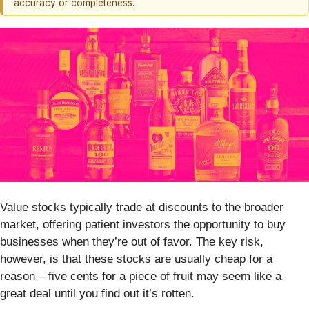
accuracy or completeness.
Value stocks typically trade at discounts to the broader
market, offering patient investors the opportunity to buy
businesses when they’re out of favor. The key risk,
however, is that these stocks are usually cheap for a
reason – five cents for a piece of fruit may seem like a
great deal until you find out it’s rotten.