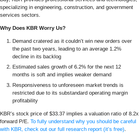
specializing in engineering, construction, and government
services sectors.
Why Does KBR Worry Us?
Demand cratered as it couldn’t win new orders over
the past two years, leading to an average 1.2%
decline in its backlog
Estimated sales growth of 6.2% for the next 12
months is soft and implies weaker demand
Responsiveness to unforeseen market trends is
restricted due to its substandard operating margin
profitability
KBR’s stock price of $33.37 implies a valuation ratio of 8.2x
forward P/E.
To fully understand why you should be careful
with KBR, check out our full research report (it’s free)
.