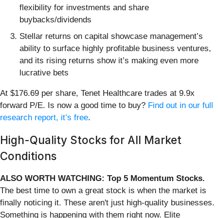
flexibility for investments and share
buybacks/dividends
Stellar returns on capital showcase management’s
ability to surface highly profitable business ventures,
and its rising returns show it’s making even more
lucrative bets
At $176.69 per share, Tenet Healthcare trades at 9.9x
forward P/E. Is now a good time to buy?
Find out in our full
research report, it’s free
.
High-Quality Stocks for All Market
Conditions
ALSO WORTH WATCHING: Top 5 Momentum Stocks.
The best time to own a great stock is when the market is
finally noticing it. These aren't just high-quality businesses.
Something is happening with them right now. Elite