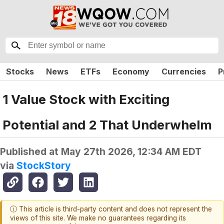
Stocks
News
ETFs
Economy
Currencies
P
1 Value Stock with Exciting
Potential and 2 That Underwhelm
Published at
May 27th 2026, 12:34 AM EDT
via
StockStory
ⓘ This article is third-party content and does not represent the
views of this site. We make no guarantees regarding its