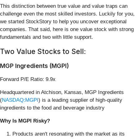
This distinction between true value and value traps can
challenge even the most skilled investors. Luckily for you,
we started StockStory to help you uncover exceptional
companies. That said, here is one value stock with strong
fundamentals and two with little support.
Two Value Stocks to Sell:
MGP Ingredients (MGPI)
Forward P/E Ratio: 9.9x
Headquartered in Atchison, Kansas, MGP Ingredients
(
NASDAQ:MGPI
) is a leading supplier of high-quality
ingredients to the food and beverage industry
Why Is MGPI Risky?
Products aren't resonating with the market as its