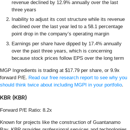
revenue declined by 12.9% annually over the last
three years
Inability to adjust its cost structure while its revenue
declined over the last year led to a 58.1 percentage
point drop in the company’s operating margin
Earnings per share have dipped by 17.4% annually
over the past three years, which is concerning
because stock prices follow EPS over the long term
MGP Ingredients is trading at $17.79 per share, or 9.9x
forward P/E.
Read our free research report to see why you
should think twice about including MGPI in your portfolio
.
KBR (KBR)
Forward P/E Ratio: 8.2x
Known for projects like the construction of Guantanamo
Bay, KBR provides professional services and technologies,