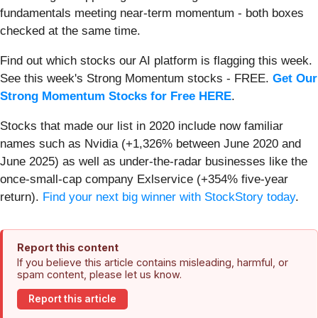
fundamentals meeting near-term momentum - both boxes
checked at the same time.
Find out which stocks our AI platform is flagging this week.
See this week's Strong Momentum stocks - FREE.
Get Our
Strong Momentum Stocks for Free HERE
.
Stocks that made our list in 2020 include now familiar
names such as Nvidia (+1,326% between June 2020 and
June 2025) as well as under-the-radar businesses like the
once-small-cap company Exlservice (+354% five-year
return).
Find your next big winner with StockStory today
.
Report this content
If you believe this article contains misleading, harmful, or
spam content, please let us know.
Report this article