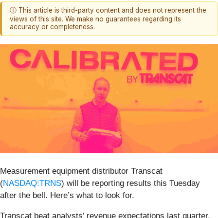
ⓘ This article is third-party content and does not represent the
views of this site. We make no guarantees regarding its
accuracy or completeness.
Measurement equipment distributor Transcat
(
NASDAQ:TRNS
) will be reporting results this Tuesday
after the bell. Here’s what to look for.
Transcat beat analysts’ revenue expectations last quarter,