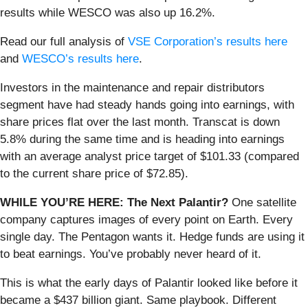
results while WESCO was also up 16.2%.
Read our full analysis of
VSE Corporation’s results here
and
WESCO’s results here
.
Investors in the maintenance and repair distributors
segment have had steady hands going into earnings, with
share prices flat over the last month. Transcat is down
5.8% during the same time and is heading into earnings
with an average analyst price target of $101.33 (compared
to the current share price of $72.85).
WHILE YOU’RE HERE: The Next Palantir?
One satellite
company captures images of every point on Earth. Every
single day. The Pentagon wants it. Hedge funds are using it
to beat earnings. You’ve probably never heard of it.
This is what the early days of Palantir looked like before it
became a $437 billion giant. Same playbook. Different