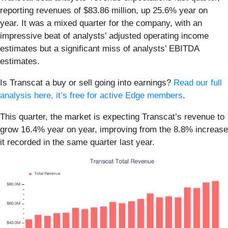
reporting revenues of $83.86 million, up 25.6% year on
year. It was a mixed quarter for the company, with an
impressive beat of analysts’ adjusted operating income
estimates but a significant miss of analysts’ EBITDA
estimates.
Is Transcat a buy or sell going into earnings?
Read our full
analysis here, it’s free for active Edge members
.
This quarter, the market is expecting Transcat’s revenue to
grow 16.4% year on year, improving from the 8.8% increase
it recorded in the same quarter last year.