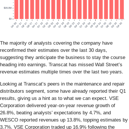
The majority of analysts covering the company have
reconfirmed their estimates over the last 30 days,
suggesting they anticipate the business to stay the course
heading into earnings. Transcat has missed Wall Street’s
revenue estimates multiple times over the last two years.
Looking at Transcat’s peers in the maintenance and repair
distributors segment, some have already reported their Q1
results, giving us a hint as to what we can expect. VSE
Corporation delivered year-on-year revenue growth of
26.8%, beating analysts’ expectations by 4.7%, and
WESCO reported revenues up 13.8%, topping estimates by
3.7%. VSE Corporation traded up 16.9% following the