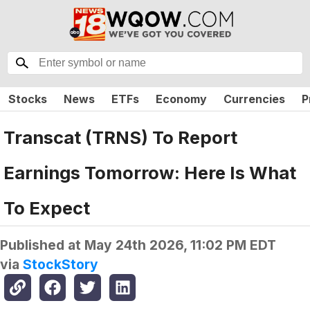
Stocks
News
ETFs
Economy
Currencies
P
Transcat (TRNS) To Report
Earnings Tomorrow: Here Is What
To Expect
Published at
May 24th 2026, 11:02 PM EDT
via
StockStory