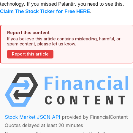
technology. If you missed Palantir, you need to see this.
Claim The Stock Ticker for Free HERE
.
Report this content
If you believe this article contains misleading, harmful, or
spam content, please let us know.
Report this article
Stock Market JSON API
provided by FinancialContent
Quotes delayed at least 20 minutes