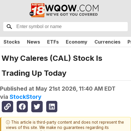
Stocks
News
ETFs
Economy
Currencies
P
Why Caleres (CAL) Stock Is
Trading Up Today
Published at
May 21st 2026, 11:40 AM EDT
via
StockStory
ⓘ This article is third-party content and does not represent the
views of this site. We make no guarantees regarding its