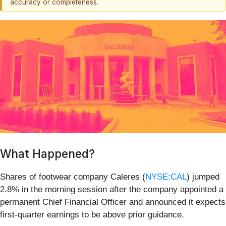
accuracy or completeness.
What Happened?
Shares of footwear company Caleres (
NYSE:CAL
) jumped
2.8% in the morning session after the company appointed a
permanent Chief Financial Officer and announced it expects
first-quarter earnings to be above prior guidance.