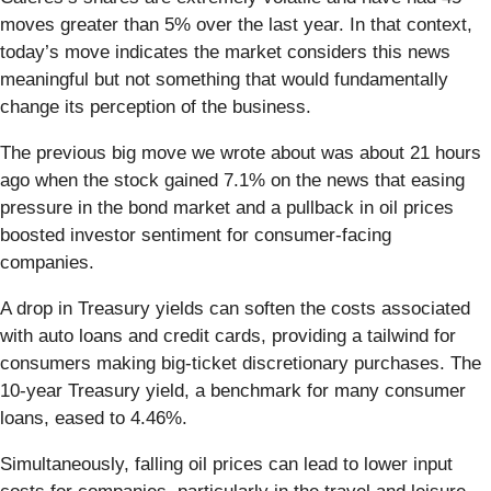
moves greater than 5% over the last year. In that context,
today’s move indicates the market considers this news
meaningful but not something that would fundamentally
change its perception of the business.
The previous big move we wrote about was about 21 hours
ago when the stock gained 7.1% on the news that easing
pressure in the bond market and a pullback in oil prices
boosted investor sentiment for consumer-facing
companies.
A drop in Treasury yields can soften the costs associated
with auto loans and credit cards, providing a tailwind for
consumers making big-ticket discretionary purchases. The
10-year Treasury yield, a benchmark for many consumer
loans, eased to 4.46%.
Simultaneously, falling oil prices can lead to lower input