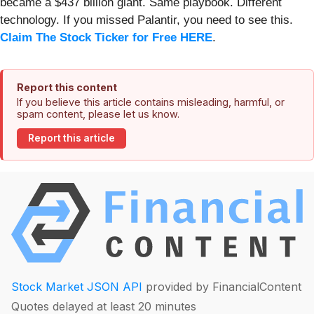
became a $437 billion giant. Same playbook. Different
technology. If you missed Palantir, you need to see this.
Claim The Stock Ticker for Free HERE
.
Report this content
If you believe this article contains misleading, harmful, or
spam content, please let us know.
Report this article
Stock Market JSON API
provided by FinancialContent
Quotes delayed at least 20 minutes