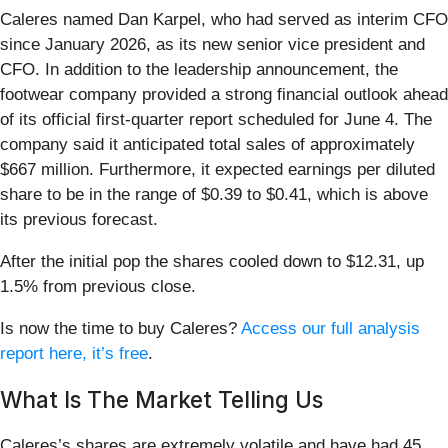
Caleres named Dan Karpel, who had served as interim CFO
since January 2026, as its new senior vice president and
CFO. In addition to the leadership announcement, the
footwear company provided a strong financial outlook ahead
of its official first-quarter report scheduled for June 4. The
company said it anticipated total sales of approximately
$667 million. Furthermore, it expected earnings per diluted
share to be in the range of $0.39 to $0.41, which is above
its previous forecast.
After the initial pop the shares cooled down to $12.31, up
1.5% from previous close.
Is now the time to buy Caleres?
Access our full analysis
report here, it’s free
.
What Is The Market Telling Us
Caleres’s shares are extremely volatile and have had 45