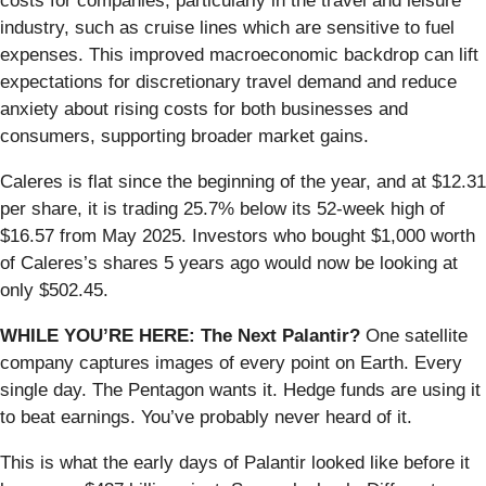
costs for companies, particularly in the travel and leisure
industry, such as cruise lines which are sensitive to fuel
expenses. This improved macroeconomic backdrop can lift
expectations for discretionary travel demand and reduce
anxiety about rising costs for both businesses and
consumers, supporting broader market gains.
Caleres is flat since the beginning of the year, and at $12.31
per share, it is trading 25.7% below its 52-week high of
$16.57 from May 2025. Investors who bought $1,000 worth
of Caleres’s shares 5 years ago would now be looking at
only $502.45.
WHILE YOU’RE HERE: The Next Palantir?
One satellite
company captures images of every point on Earth. Every
single day. The Pentagon wants it. Hedge funds are using it
to beat earnings. You’ve probably never heard of it.
This is what the early days of Palantir looked like before it