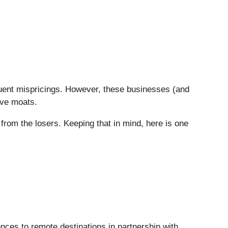
quent mispricings. However, these businesses (and
ive moats.
from the losers. Keeping that in mind, here is one
ences to remote destinations in partnership with