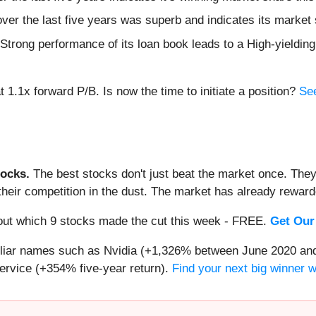
ver the last five years was superb and indicates its market 
ts Strong performance of its loan book leads to a High-yieldin
1.1x forward P/B. Is now the time to initiate a position?
See
ocks.
The best stocks don't just beat the market once. They
ve their competition in the dust. The market has already rewa
d out which 9 stocks made the cut this week - FREE.
Get Our
miliar names such as Nvidia (+1,326% between June 2020 and
ervice (+354% five-year return).
Find your next big winner 