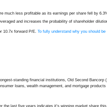
e much less profitable as its earnings per share fell by 6.3
veraged and increases the probability of shareholder dilution
or 10.7x forward P/E.
To fully understand why you should be 
ongest-standing financial institutions, Old Second Bancorp (
onsumer loans, wealth management, and mortgage products t
the last five years indicates it’s winning market share this