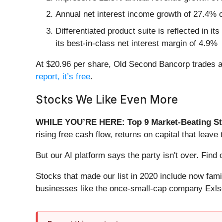
Annual net interest income growth of 27.4% o
Differentiated product suite is reflected in i
its best-in-class net interest margin of 4.9%
At $20.96 per share, Old Second Bancorp trades at 
report, it’s free
.
Stocks We Like Even More
WHILE YOU’RE HERE: Top 9 Market-Beating St
rising free cash flow, returns on capital that lea
But our AI platform says the party isn't over. Fin
Stocks that made our list in 2020 include now fa
businesses like the once-small-cap company Exls