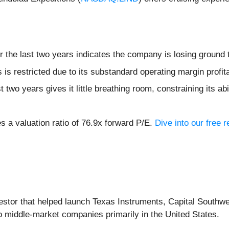
 the last two years indicates the company is losing ground 
s restricted due to its substandard operating margin profita
two years gives it little breathing room, constraining its abil
es a valuation ratio of 76.9x forward P/E.
Dive into our free 
vestor that helped launch Texas Instruments, Capital Southwe
o middle-market companies primarily in the United States.