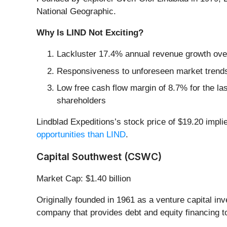
National Geographic.
Why Is LIND Not Exciting?
Lackluster 17.4% annual revenue growth over
Responsiveness to unforeseen market trends i
Low free cash flow margin of 8.7% for the last 
shareholders
Lindblad Expeditions’s stock price of $19.20 impli
opportunities than LIND
.
Capital Southwest (CSWC)
Market Cap: $1.40 billion
Originally founded in 1961 as a venture capital in
company that provides debt and equity financing t