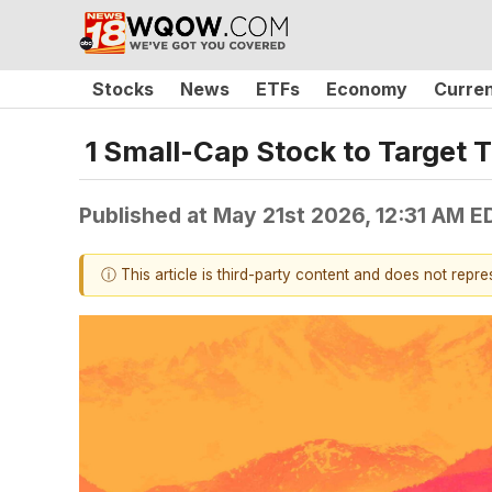
Stocks
News
ETFs
Economy
Curre
1 Small-Cap Stock to Target
Published at
May 21st 2026, 12:31 AM E
ⓘ This article is third-party content and does not repr