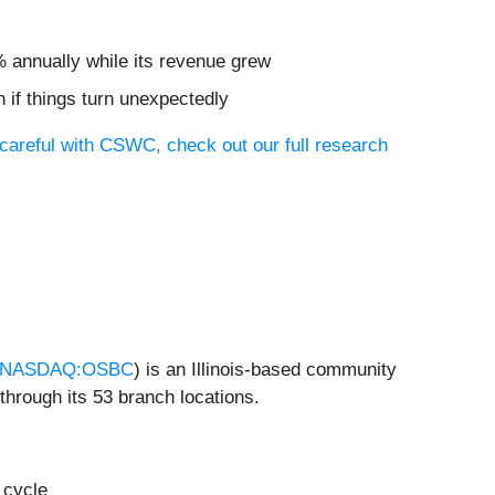
% annually while its revenue grew
 if things turn unexpectedly
careful with CSWC, check out our full research
NASDAQ:OSBC
) is an Illinois-based community
hrough its 53 branch locations.
 cycle