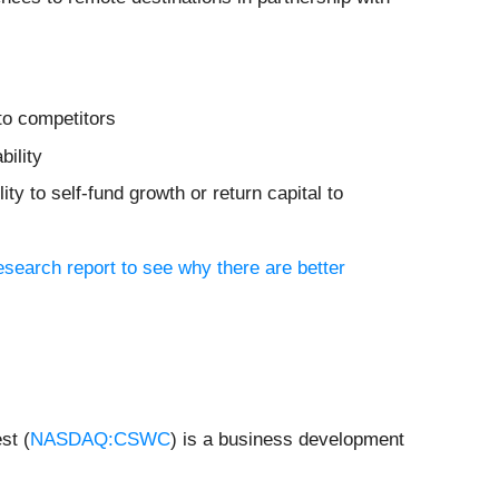
to competitors
bility
ity to self-fund growth or return capital to
research report to see why there are better
st (
NASDAQ:CSWC
) is a business development