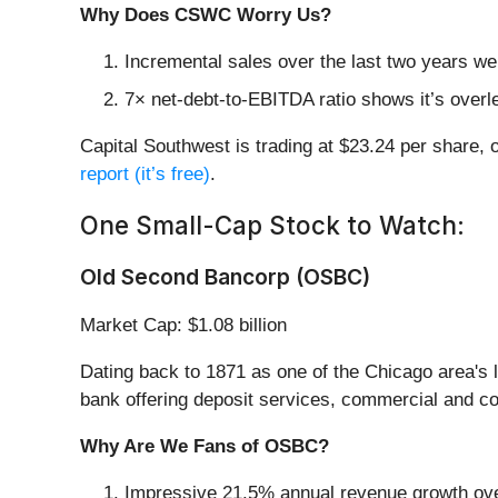
Why Does CSWC Worry Us?
Incremental sales over the last two years wer
7× net-debt-to-EBITDA ratio shows it’s overle
Capital Southwest is trading at $23.24 per share, 
report (it’s free)
.
One Small-Cap Stock to Watch:
Old Second Bancorp (OSBC)
Market Cap: $1.08 billion
Dating back to 1871 as one of the Chicago area's l
bank offering deposit services, commercial and c
Why Are We Fans of OSBC?
Impressive 21.5% annual revenue growth over 