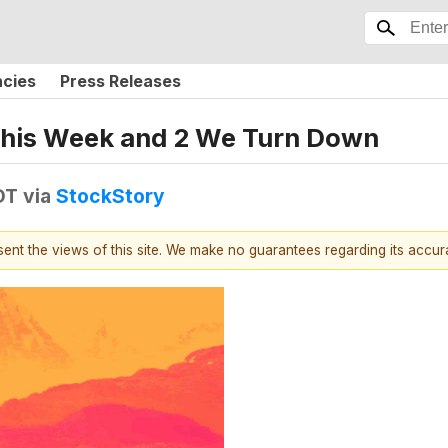
ncies
Press Releases
 This Week and 2 We Turn Down
DT
via
StockStory
esent the views of this site. We make no guarantees regarding its accu