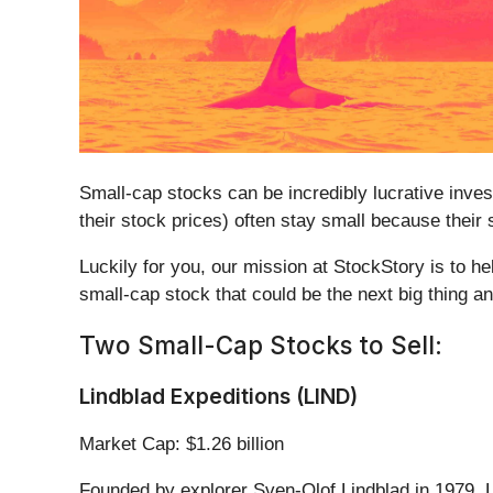
Small-cap stocks can be incredibly lucrative inve
their stock prices) often stay small because their
Luckily for you, our mission at StockStory is to h
small-cap stock that could be the next big thing a
Two Small-Cap Stocks to Sell:
Lindblad Expeditions (LIND)
Market Cap: $1.26 billion
Founded by explorer Sven-Olof Lindblad in 1979, L