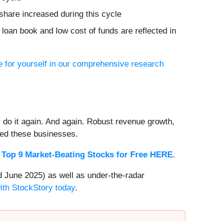
share increased during this cycle
g loan book and low cost of funds are reflected in
 for yourself in our comprehensive research
 do it again. And again. Robust revenue growth,
rded these businesses.
 Top 9 Market-Beating Stocks for Free HERE
.
 June 2025) as well as under-the-radar
with StockStory today
.