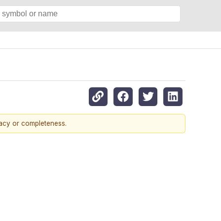
racy or completeness.