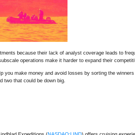
stments because their lack of analyst coverage leads to fre
 subscale operations make it harder to expand their competit
elp you make money and avoid losses by sorting the winners 
nd two that could be down big.
indblad Expeditions (
NASDAQ:LIND
) offers cruising experi