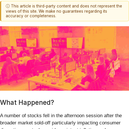
ⓘ This article is third-party content and does not represent the
views of this site. We make no guarantees regarding its
accuracy or completeness.
What Happened?
A number of stocks fell in the afternoon session after the
broader market sold-off particularly impacting consumer