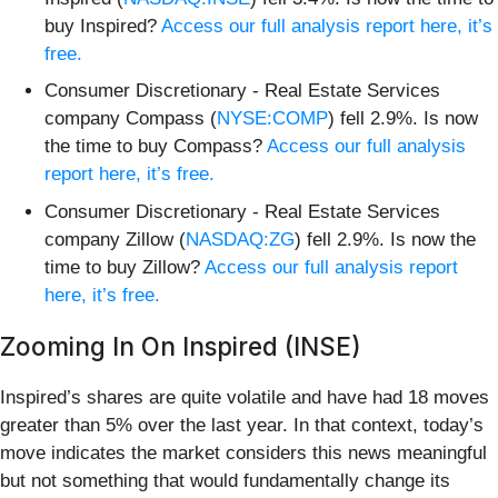
buy Inspired?
Access our full analysis report here, it’s
free.
Consumer Discretionary - Real Estate Services
company Compass (
NYSE:COMP
) fell 2.9%. Is now
the time to buy Compass?
Access our full analysis
report here, it’s free.
Consumer Discretionary - Real Estate Services
company Zillow (
NASDAQ:ZG
) fell 2.9%. Is now the
time to buy Zillow?
Access our full analysis report
here, it’s free.
Zooming In On Inspired (INSE)
Inspired’s shares are quite volatile and have had 18 moves
greater than 5% over the last year. In that context, today’s
move indicates the market considers this news meaningful
but not something that would fundamentally change its