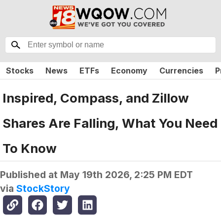
Stocks
News
ETFs
Economy
Currencies
P
Inspired, Compass, and Zillow
Shares Are Falling, What You Need
To Know
Published at
May 19th 2026, 2:25 PM EDT
via
StockStory