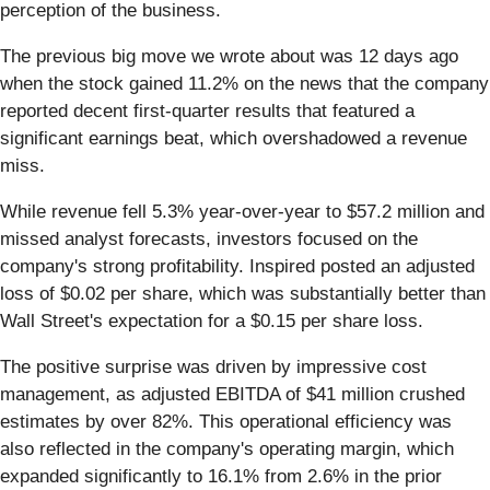
perception of the business.
The previous big move we wrote about was 12 days ago
when the stock gained 11.2% on the news that the company
reported decent first-quarter results that featured a
significant earnings beat, which overshadowed a revenue
miss.
While revenue fell 5.3% year-over-year to $57.2 million and
missed analyst forecasts, investors focused on the
company's strong profitability. Inspired posted an adjusted
loss of $0.02 per share, which was substantially better than
Wall Street's expectation for a $0.15 per share loss.
The positive surprise was driven by impressive cost
management, as adjusted EBITDA of $41 million crushed
estimates by over 82%. This operational efficiency was
also reflected in the company's operating margin, which
expanded significantly to 16.1% from 2.6% in the prior