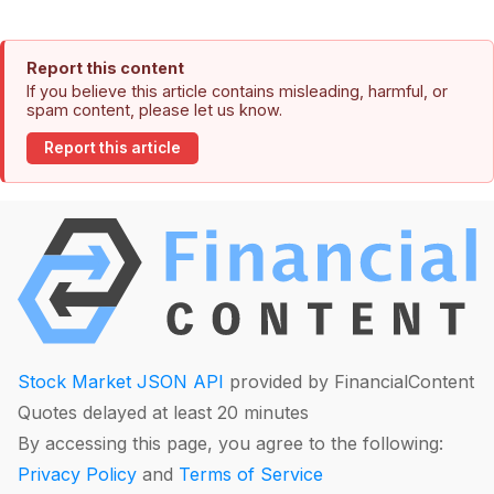
Report this content
If you believe this article contains misleading, harmful, or
spam content, please let us know.
Report this article
Stock Market JSON API
provided by FinancialContent
Quotes delayed at least 20 minutes
By accessing this page, you agree to the following:
Privacy Policy
and
Terms of Service