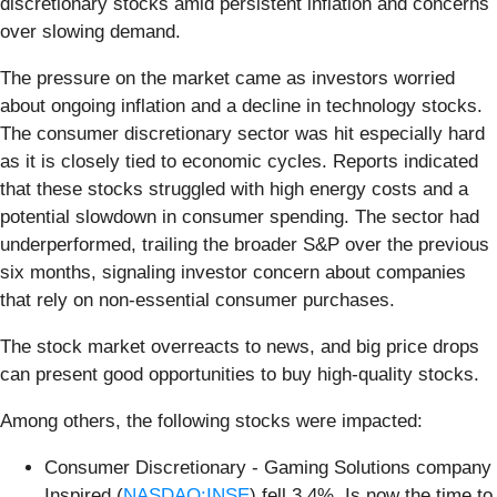
discretionary stocks amid persistent inflation and concerns
over slowing demand.
The pressure on the market came as investors worried
about ongoing inflation and a decline in technology stocks.
The consumer discretionary sector was hit especially hard
as it is closely tied to economic cycles. Reports indicated
that these stocks struggled with high energy costs and a
potential slowdown in consumer spending. The sector had
underperformed, trailing the broader S&P over the previous
six months, signaling investor concern about companies
that rely on non-essential consumer purchases.
The stock market overreacts to news, and big price drops
can present good opportunities to buy high-quality stocks.
Among others, the following stocks were impacted:
Consumer Discretionary - Gaming Solutions company
Inspired (
NASDAQ:INSE
) fell 3.4%. Is now the time to