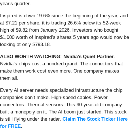
year's quarter.
Inspired is down 19.6% since the beginning of the year, and
at $7.21 per share, it is trading 26.6% below its 52-week
high of $9.82 from January 2026. Investors who bought
$1,000 worth of Inspired’s shares 5 years ago would now be
looking at only $793.18.
ALSO WORTH WATCHING: Nvidia’s Quiet Partner.
Nvidia’s chips cost a hundred grand. The connectors that
make them work cost even more. One company makes
them all.
Every AI server needs specialized infrastructure the chip
companies don’t make. High-speed cables. Power
connectors. Thermal sensors. This 90-year-old company
built a monopoly on it. The AI boom just started. This stock
is still flying under the radar.
Claim The Stock Ticker Here
for FREE
.