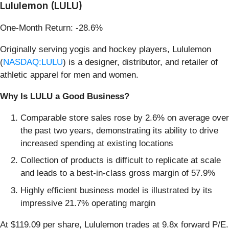
Lululemon (LULU)
One-Month Return: -28.6%
Originally serving yogis and hockey players, Lululemon
(
NASDAQ:LULU
) is a designer, distributor, and retailer of
athletic apparel for men and women.
Why Is LULU a Good Business?
Comparable store sales rose by 2.6% on average over
the past two years, demonstrating its ability to drive
increased spending at existing locations
Collection of products is difficult to replicate at scale
and leads to a best-in-class gross margin of 57.9%
Highly efficient business model is illustrated by its
impressive 21.7% operating margin
At $119.09 per share, Lululemon trades at 9.8x forward P/E.