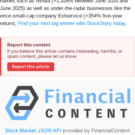
names such as Nvidia (+1,326% between June 2020 and
June 2025) as well as under-the-radar businesses like the
once-small-cap company Exlservice (+354% five-year
return).
Find your next big winner with StockStory today
.
Report this content
If you believe this article contains misleading, harmful, or
spam content, please let us know.
Report this article
Stock Market JSON API
provided by FinancialContent