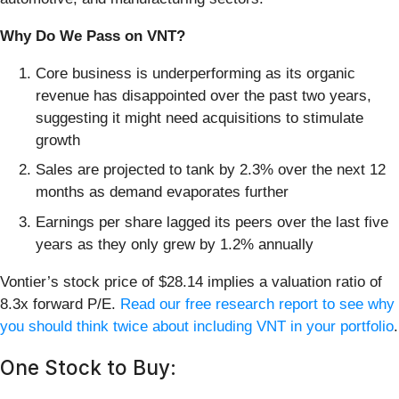
Why Do We Pass on VNT?
Core business is underperforming as its organic
revenue has disappointed over the past two years,
suggesting it might need acquisitions to stimulate
growth
Sales are projected to tank by 2.3% over the next 12
months as demand evaporates further
Earnings per share lagged its peers over the last five
years as they only grew by 1.2% annually
Vontier’s stock price of $28.14 implies a valuation ratio of
8.3x forward P/E.
Read our free research report to see why
you should think twice about including VNT in your portfolio
.
One Stock to Buy: