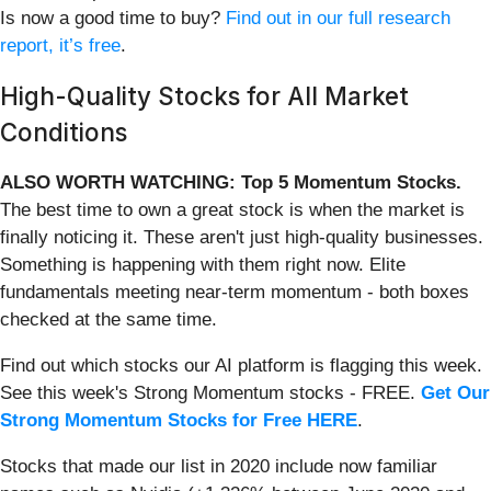
Is now a good time to buy?
Find out in our full research
report, it’s free
.
High-Quality Stocks for All Market
Conditions
ALSO WORTH WATCHING: Top 5 Momentum Stocks.
The best time to own a great stock is when the market is
finally noticing it. These aren't just high-quality businesses.
Something is happening with them right now. Elite
fundamentals meeting near-term momentum - both boxes
checked at the same time.
Find out which stocks our AI platform is flagging this week.
See this week's Strong Momentum stocks - FREE.
Get Our
Strong Momentum Stocks for Free HERE
.
Stocks that made our list in 2020 include now familiar