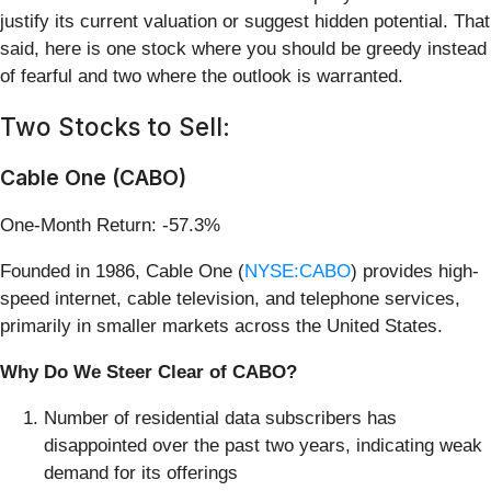
justify its current valuation or suggest hidden potential. That
said, here is one stock where you should be greedy instead
of fearful and two where the outlook is warranted.
Two Stocks to Sell:
Cable One (CABO)
One-Month Return: -57.3%
Founded in 1986, Cable One (
NYSE:CABO
) provides high-
speed internet, cable television, and telephone services,
primarily in smaller markets across the United States.
Why Do We Steer Clear of CABO?
Number of residential data subscribers has
disappointed over the past two years, indicating weak
demand for its offerings