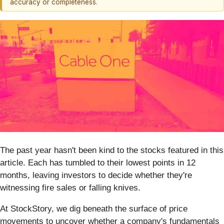
accuracy or completeness.
The past year hasn't been kind to the stocks featured in this
article. Each has tumbled to their lowest points in 12
months, leaving investors to decide whether they're
witnessing fire sales or falling knives.
At StockStory, we dig beneath the surface of price
movements to uncover whether a company's fundamentals