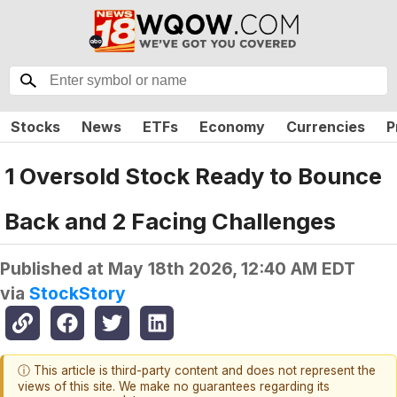
Stocks
News
ETFs
Economy
Currencies
P
1 Oversold Stock Ready to Bounce
Back and 2 Facing Challenges
Published at
May 18th 2026, 12:40 AM EDT
via
StockStory
ⓘ This article is third-party content and does not represent the
views of this site. We make no guarantees regarding its