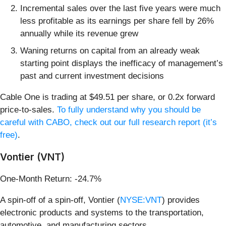
Incremental sales over the last five years were much
less profitable as its earnings per share fell by 26%
annually while its revenue grew
Waning returns on capital from an already weak
starting point displays the inefficacy of management’s
past and current investment decisions
Cable One is trading at $49.51 per share, or 0.2x forward
price-to-sales.
To fully understand why you should be
careful with CABO, check out our full research report (it’s
free)
.
Vontier (VNT)
One-Month Return: -24.7%
A spin-off of a spin-off, Vontier (
NYSE:VNT
) provides
electronic products and systems to the transportation,
automotive, and manufacturing sectors.