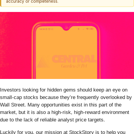
accuracy or completeness.
Investors looking for hidden gems should keep an eye on
small-cap stocks because they’re frequently overlooked by
Wall Street. Many opportunities exist in this part of the
market, but it is also a high-risk, high-reward environment
due to the lack of reliable analyst price targets.
Luckily for you, our mission at StockStory is to help you