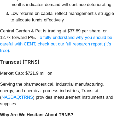
months indicates demand will continue deteriorating
Low returns on capital reflect management’s struggle
to allocate funds effectively
Central Garden & Pet is trading at $37.89 per share, or
12.7x forward P/E.
To fully understand why you should be
careful with CENT, check out our full research report (it’s
free)
.
Transcat (TRNS)
Market Cap: $721.9 million
Serving the pharmaceutical, industrial manufacturing,
energy, and chemical process industries, Transcat
(
NASDAQ:TRNS
) provides measurement instruments and
supplies.
Why Are We Hesitant About TRNS?