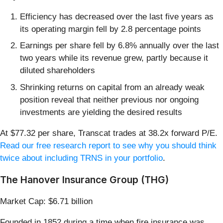
Efficiency has decreased over the last five years as
its operating margin fell by 2.8 percentage points
Earnings per share fell by 6.8% annually over the last
two years while its revenue grew, partly because it
diluted shareholders
Shrinking returns on capital from an already weak
position reveal that neither previous nor ongoing
investments are yielding the desired results
At $77.32 per share, Transcat trades at 38.2x forward P/E.
Read our free research report to see why you should think
twice about including TRNS in your portfolio
.
The Hanover Insurance Group (THG)
Market Cap: $6.71 billion
Founded in 1852 during a time when fire insurance was