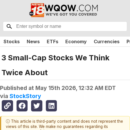
Stocks
News
ETFs
Economy
Currencies
P
3 Small-Cap Stocks We Think
Twice About
Published at
May 15th 2026, 12:32 AM EDT
via
StockStory
ⓘ This article is third-party content and does not represent the
views of this site. We make no guarantees regarding its