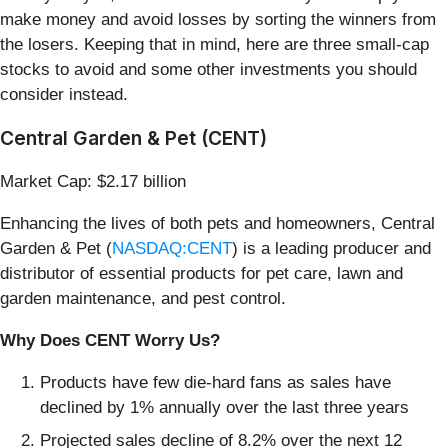
make money and avoid losses by sorting the winners from
the losers. Keeping that in mind, here are three small-cap
stocks to avoid and some other investments you should
consider instead.
Central Garden & Pet (CENT)
Market Cap: $2.17 billion
Enhancing the lives of both pets and homeowners, Central
Garden & Pet (
NASDAQ:CENT
) is a leading producer and
distributor of essential products for pet care, lawn and
garden maintenance, and pest control.
Why Does CENT Worry Us?
Products have few die-hard fans as sales have
declined by 1% annually over the last three years
Projected sales decline of 8.2% over the next 12