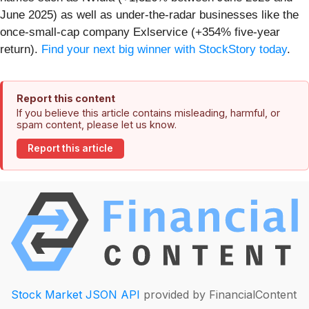
June 2025) as well as under-the-radar businesses like the
once-small-cap company Exlservice (+354% five-year
return).
Find your next big winner with StockStory today
.
Report this content
If you believe this article contains misleading, harmful, or
spam content, please let us know.
Report this article
Stock Market JSON API
provided by FinancialContent