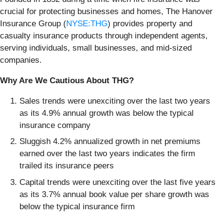
crucial for protecting businesses and homes, The Hanover
Insurance Group (
NYSE:THG
) provides property and
casualty insurance products through independent agents,
serving individuals, small businesses, and mid-sized
companies.
Why Are We Cautious About THG?
Sales trends were unexciting over the last two years
as its 4.9% annual growth was below the typical
insurance company
Sluggish 4.2% annualized growth in net premiums
earned over the last two years indicates the firm
trailed its insurance peers
Capital trends were unexciting over the last five years
as its 3.7% annual book value per share growth was
below the typical insurance firm