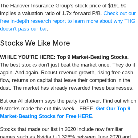
The Hanover Insurance Group’s stock price of $191.90
implies a valuation ratio of 1.7x forward P/B.
Check out our
free in-depth research report to learn more about why THG
doesn’t pass our bar
.
Stocks We Like More
WHILE YOU’RE HERE: Top 9 Market-Beating Stocks.
The best stocks don't just beat the market once. They do it
again. And again. Robust revenue growth, rising free cash
flow, returns on capital that leave their competition in the
dust. The market has already rewarded these businesses.
But our AI platform says the party isn't over. Find out which
9 stocks made the cut this week - FREE.
Get Our Top 9
Market-Beating Stocks for Free HERE
.
Stocks that made our list in 2020 include now familiar
names such as Nvidia (+1,326% between June 2020 and