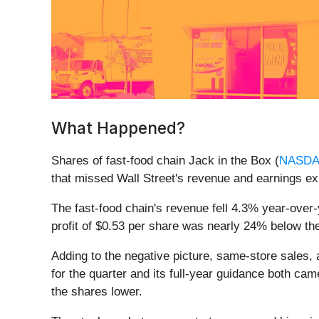
What Happened?
Shares of fast-food chain Jack in the Box (
NASDA
that missed Wall Street's revenue and earnings e
The fast-food chain's revenue fell 4.3% year-over-y
profit of $0.53 per share was nearly 24% below t
Adding to the negative picture, same-store sales,
for the quarter and its full-year guidance both ca
the shares lower.