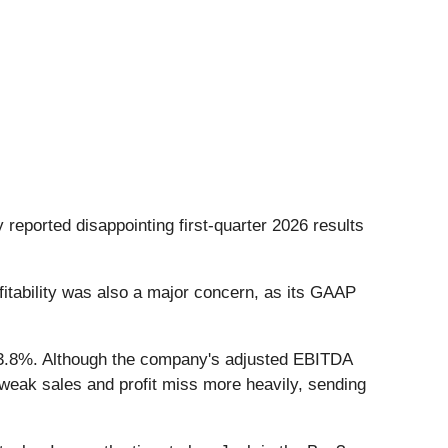
 reported disappointing first-quarter 2026 results
ofitability was also a major concern, as its GAAP
by 3.8%. Although the company's adjusted EBITDA
 weak sales and profit miss more heavily, sending