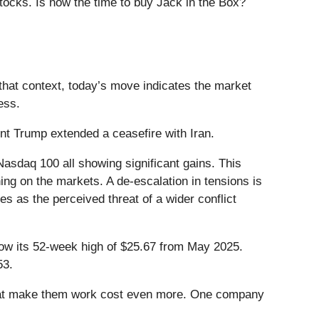
tocks. Is now the time to buy Jack in the Box?
that context, today’s move indicates the market
ess.
t Trump extended a ceasefire with Iran.
asdaq 100 all showing significant gains. This
ing on the markets. A de-escalation in tensions is
es as the perceived threat of a wider conflict
elow its 52-week high of $25.67 from May 2025.
53.
that make them work cost even more. One company