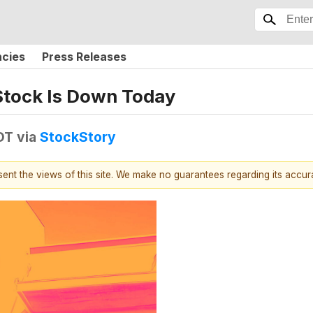
ncies
Press Releases
Stock Is Down Today
DT
via
StockStory
esent the views of this site. We make no guarantees regarding its accu