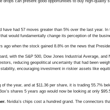
e drops can present good opportunities to buy high-quality s
nd have had 57 moves greater than 5% over the last year. In 
that would fundamentally change its perception of the busin
s ago when the stock gained 8.8% on the news that Presiden
oard, with the S&P 500, Dow Jones Industrial Average, and N
estors, reducing geopolitical uncertainty that had been weigh
tability, encouraging investment in riskier assets like equiti
of the year, and at $11.36 per share, it is trading 55.7% b
Box’s shares 5 years ago would now be looking at only $95.
er.
Nvidia’s chips cost a hundred grand. The connectors 