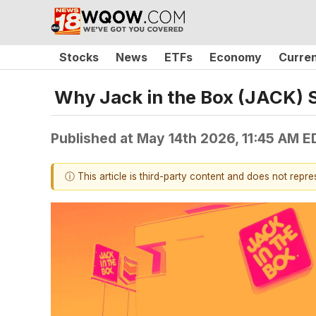
Stocks
News
ETFs
Economy
Curre
Why Jack in the Box (JACK) 
Published at
May 14th 2026, 11:45 AM E
ⓘ This article is third-party content and does not repr