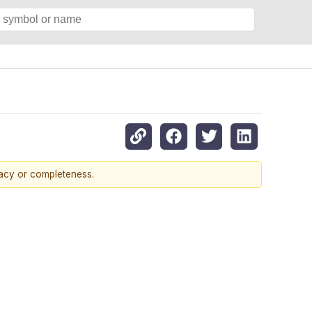
racy or completeness.