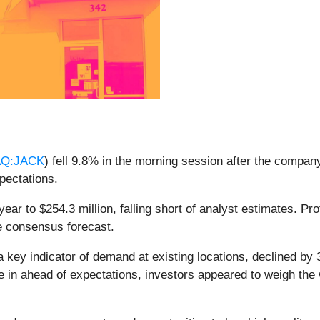
Q:JACK
) fell 9.8% in the morning session after the company
xpectations.
ear to $254.3 million, falling short of analyst estimates. Pr
he consensus forecast.
 a key indicator of demand at existing locations, declined 
me in ahead of expectations, investors appeared to weigh the