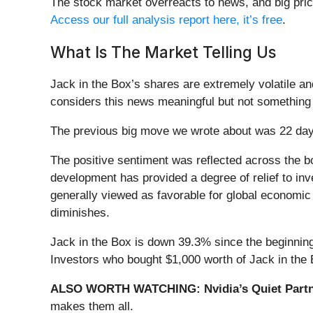
The stock market overreacts to news, and big pric
Access our full analysis report here, it’s free
.
What Is The Market Telling Us
Jack in the Box’s shares are extremely volatile a
considers this news meaningful but not something 
The previous big move we wrote about was 22 day
The positive sentiment was reflected across the b
development has provided a degree of relief to inv
generally viewed as favorable for global economic s
diminishes.
Jack in the Box is down 39.3% since the beginning 
Investors who bought $1,000 worth of Jack in the 
ALSO WORTH WATCHING: Nvidia’s Quiet Partn
makes them all.