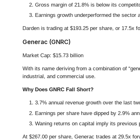
Gross margin of 21.8% is below its competit
Earnings growth underperformed the sector a
Darden is trading at $193.25 per share, or 17.5x 
Generac (GNRC)
Market Cap: $15.73 billion
With its name deriving from a combination of “gen
industrial, and commercial use.
Why Does GNRC Fall Short?
3.7% annual revenue growth over the last two
Earnings per share have dipped by 2.9% annu
Waning returns on capital imply its previous 
At $267.00 per share, Generac trades at 29.5x fo