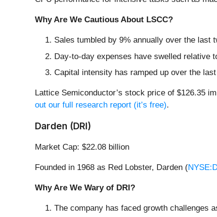
Why Are We Cautious About LSCC?
Sales tumbled by 9% annually over the last t
Day-to-day expenses have swelled relative to 
Capital intensity has ramped up over the las
Lattice Semiconductor’s stock price of $126.35 imp
out our full research report (it’s free)
.
Darden (DRI)
Market Cap: $22.08 billion
Founded in 1968 as Red Lobster, Darden (
NYSE:D
Why Are We Wary of DRI?
The company has faced growth challenges as 