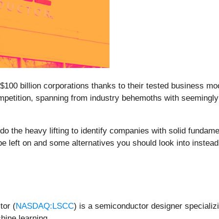
 $100 billion corporations thanks to their tested business 
competition, spanning from industry behemoths with seemingly 
do the heavy lifting to identify companies with solid fundam
pe left on and some alternatives you should look into instead
tor (
NASDAQ:LSCC
) is a semiconductor designer speciali
hine learning.