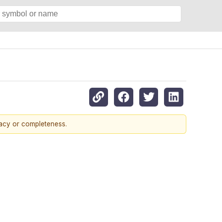
racy or completeness.