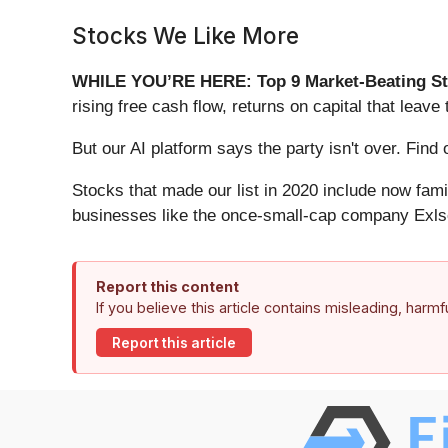
Stocks We Like More
WHILE YOU’RE HERE: Top 9 Market-Beating St
rising free cash flow, returns on capital that lea
But our AI platform says the party isn't over. Fin
Stocks that made our list in 2020 include now fa
businesses like the once-small-cap company Exls
Report this content
If you believe this article contains misleading, harm
Report this article