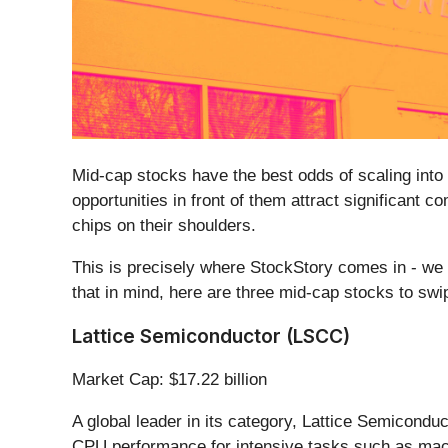
Mid-cap stocks have the best odds of scaling into
opportunities in front of them attract significant 
chips on their shoulders.
This is precisely where StockStory comes in - we 
that in mind, here are three mid-cap stocks to swi
Lattice Semiconductor (LSCC)
Market Cap: $17.22 billion
A global leader in its category, Lattice Semiconduc
CPU performance for intensive tasks such as mac