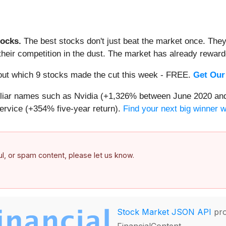
ocks.
The best stocks don't just beat the market once. They
ve their competition in the dust. The market has already rewa
d out which 9 stocks made the cut this week - FREE.
Get Our
miliar names such as Nvidia (+1,326% between June 2020 and
ervice (+354% five-year return).
Find your next big winner 
ful, or spam content, please let us know.
Stock Market JSON API
pro
FinancialContent