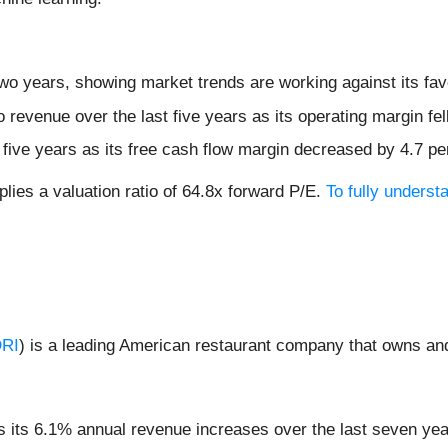
wo years, showing market trends are working against its favo
revenue over the last five years as its operating margin fel
t five years as its free cash flow margin decreased by 4.7 p
lies a valuation ratio of 64.8x forward P/E.
To fully unders
RI
) is a leading American restaurant company that owns and 
its 6.1% annual revenue increases over the last seven years