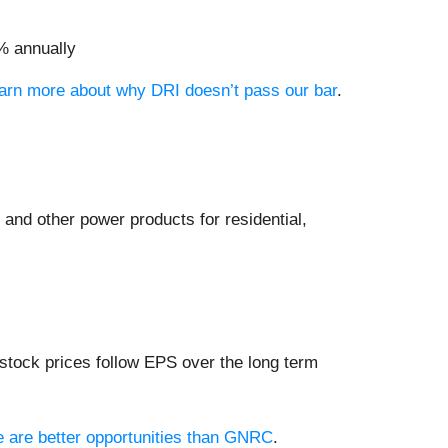
% annually
learn more about why DRI doesn’t pass our bar
.
 and other power products for residential,
stock prices follow EPS over the long term
re are better opportunities than GNRC
.