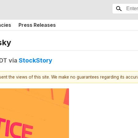
ncies
Press Releases
sky
EDT
via
StockStory
esent the views of this site. We make no guarantees regarding its accu