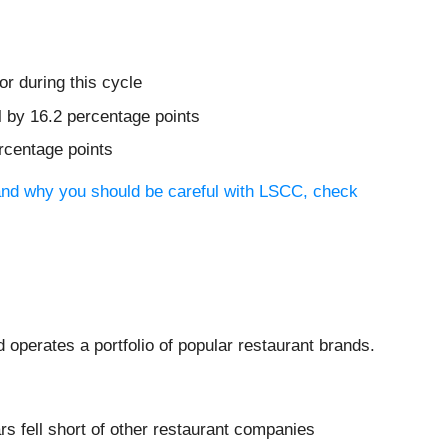
r during this cycle
l by 16.2 percentage points
ercentage points
tand why you should be careful with LSCC, check
operates a portfolio of popular restaurant brands.
 fell short of other restaurant companies