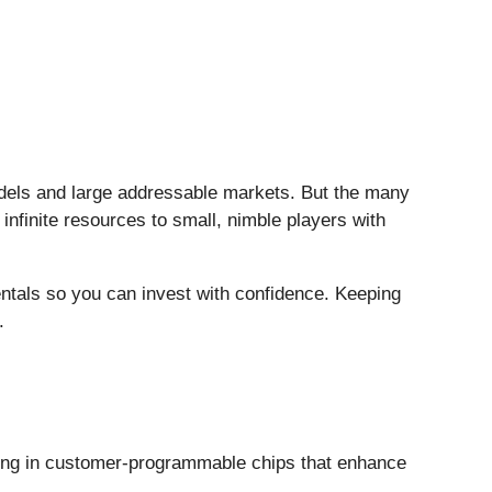
models and large addressable markets. But the many
infinite resources to small, nimble players with
entals so you can invest with confidence. Keeping
.
zing in customer-programmable chips that enhance