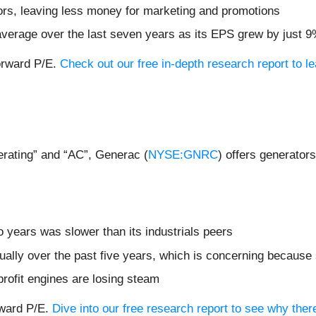
ors, leaving less money for marketing and promotions
verage over the last seven years as its EPS grew by just 9
forward P/E.
Check out our free in-depth research report to 
erating” and “AC”, Generac (
NYSE:GNRC
) offers generators
 years was slower than its industrials peers
ally over the past five years, which is concerning because 
profit engines are losing steam
rward P/E.
Dive into our free research report to see why the