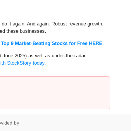
 do it again. And again. Robust revenue growth,
rded these businesses.
 Top 9 Market-Beating Stocks for Free HERE
.
 June 2025) as well as under-the-radar
with StockStory today
.
vided by