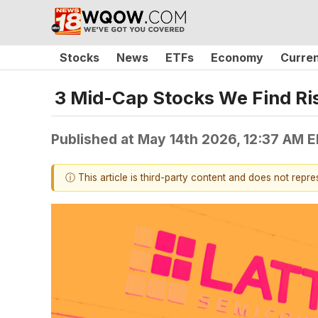
Stocks
News
ETFs
Economy
Curre
3 Mid-Cap Stocks We Find Ri
Published at
May 14th 2026, 12:37 AM 
ⓘ This article is third-party content and does not repr