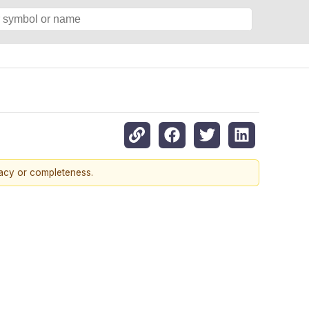
racy or completeness.