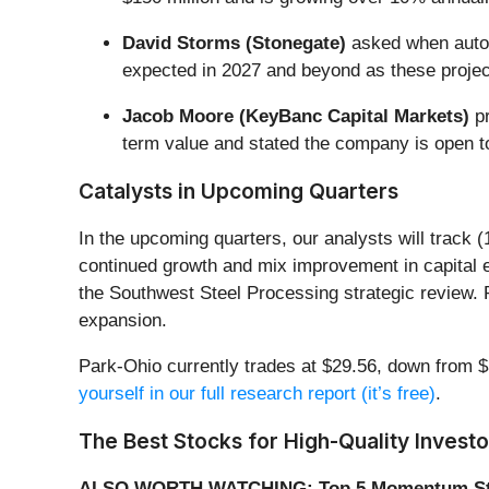
David Storms (Stonegate)
asked when automa
expected in 2027 and beyond as these projects
Jacob Moore (KeyBanc Capital Markets)
pr
term value and stated the company is open to 
Catalysts in Upcoming Quarters
In the upcoming quarters, our analysts will track 
continued growth and mix improvement in capital 
the Southwest Steel Processing strategic review. P
expansion.
Park-Ohio currently trades at $29.56, down from $3
yourself in our full research report (it’s free)
.
The Best Stocks for High-Quality Investo
ALSO WORTH WATCHING: Top 5 Momentum St