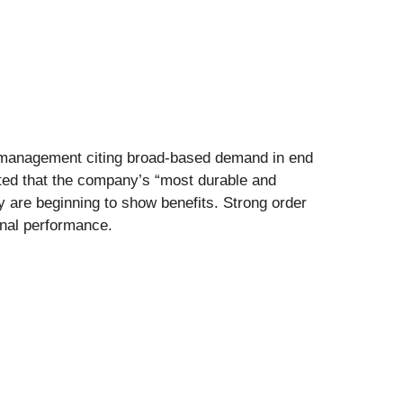
th management citing broad-based demand in end
ted that the company’s “most durable and
y are beginning to show benefits. Strong order
onal performance.