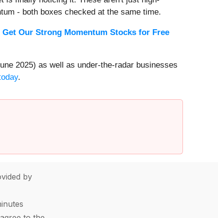
ntum - both boxes checked at the same time.
.
Get Our Strong Momentum Stocks for Free
une 2025) as well as under-the-radar businesses
today
.
vided by
minutes
agree to the