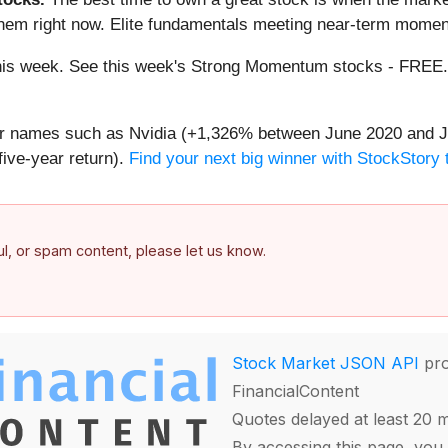
them right now. Elite fundamentals meeting near-term mome
g this week. See this week's Strong Momentum stocks - FREE
iar names such as Nvidia (+1,326% between June 2020 and J
ive-year return).
Find your next big winner with StockStory 
ful, or spam content, please let us know.
Stock Market JSON API
pro
FinancialContent
Quotes delayed at least 20 
By accessing this page, you 