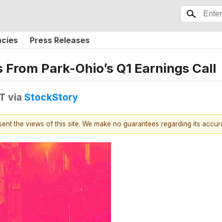
ncies
Press Releases
s From Park-Ohio’s Q1 Earnings Call
DT
via
StockStory
esent the views of this site. We make no guarantees regarding its accu