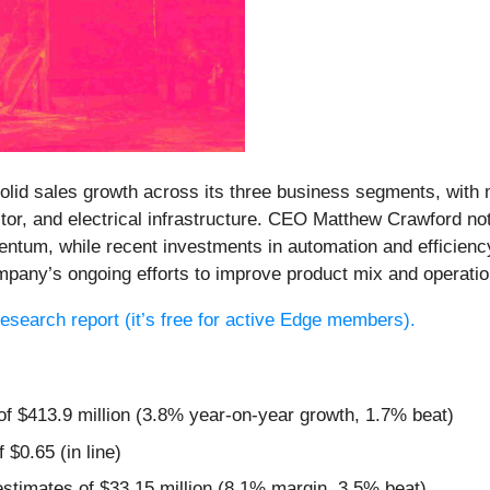
 solid sales growth across its three business segments, wi
r, and electrical infrastructure. CEO Matthew Crawford no
entum, while recent investments in automation and efficienc
ompany’s ongoing efforts to improve product mix and operati
 research report (it’s free for active Edge members).
of $413.9 million (3.8% year-on-year growth, 1.7% beat)
 $0.65 (in line)
estimates of $33.15 million (8.1% margin, 3.5% beat)