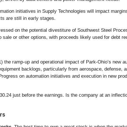
tion initiatives in Supply Technologies will impact margins.
 are still in early stages.
essed on the potential divestiture of Southwest Steel Proc
sale or other options, with proceeds likely used for debt re
(1) the ramp-up and operational impact of Park-Ohio’s new au
equipment backlogs, particularly from aerospace, defense, a
rogress on automation initiatives and execution in new produ
0.24 just before the earnings. Is the company at an inflectio
rs
ocks.
The best time to own a great stock is when the market i