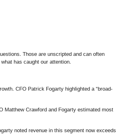
questions. Those are unscripted and can often
 what has caught our attention.
owth. CFO Patrick Fogarty highlighted a “broad-
CEO Matthew Crawford and Fogarty estimated most
Fogarty noted revenue in this segment now exceeds