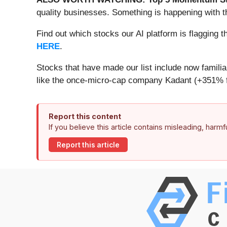
quality businesses. Something is happening with 
Find out which stocks our AI platform is flaggin
HERE
.
Stocks that have made our list include now famil
like the once-micro-cap company Kadant (+351% f
Report this content
If you believe this article contains misleading, harm
Report this article