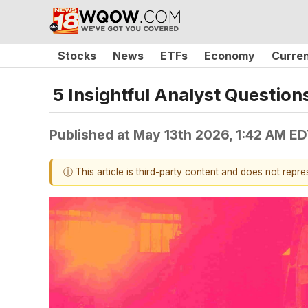
Stocks
News
ETFs
Economy
Curre
5 Insightful Analyst Question
Published at
May 13th 2026, 1:42 AM E
ⓘ This article is third-party content and does not repr