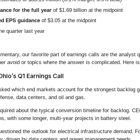
nce for the full year
of $1.69 billion at the midpoint
sted EPS guidance
of $3.05 at the midpoint
me quarter last year
entary, our favorite part of earnings calls are the analyst 
er avoid or topics where the answer is complicated. Here is
hio’s Q1 Earnings Call
ked which end markets account for the strongest backlog gr
ense, data centers, and oil and gas.
quired about the typical conversion timeline for backlog. 
s, with some longer, multi-year projects in battery steel.
estioned the outlook for electrical infrastructure demand. 
lly, driven by data centers and power management needs.