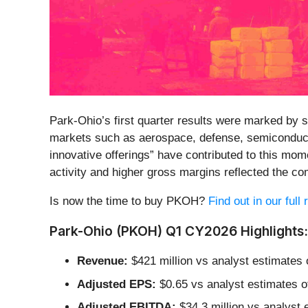
Park-Ohio’s first quarter results were marked by
markets such as aerospace, defense, semiconducto
innovative offerings” have contributed to this mom
activity and higher gross margins reflected the c
Is now the time to buy PKOH?
Find out in our full
Park-Ohio (PKOH) Q1 CY2026 Highlights:
Revenue:
$421 million vs analyst estimates 
Adjusted EPS:
$0.65 vs analyst estimates of
Adjusted EBITDA:
$34.3 million vs analyst 