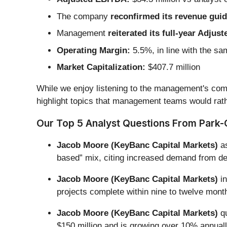
The company
reconfirmed its revenue guida
Management
reiterated its full-year Adju
Operating Margin:
5.5%, in line with the sa
Market Capitalization:
$407.7 million
While we enjoy listening to the management's comm
highlight topics that management teams would rath
Our Top 5 Analyst Questions From Park-O
Jacob Moore (KeyBanc Capital Markets)
as
based” mix, citing increased demand from def
Jacob Moore (KeyBanc Capital Markets)
in
projects complete within nine to twelve month
Jacob Moore (KeyBanc Capital Markets)
qu
$150 million and is growing over 10% annua