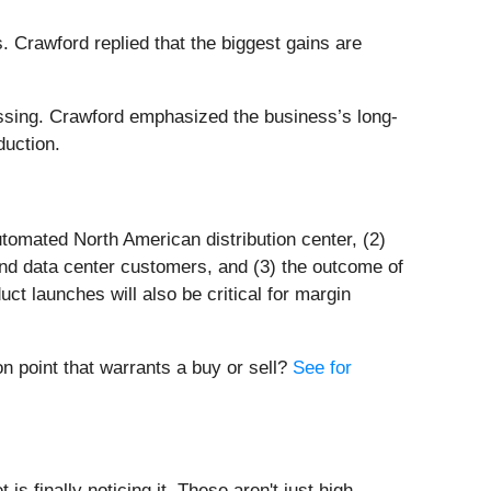
 Crawford replied that the biggest gains are
essing. Crawford emphasized the business’s long-
duction.
tomated North American distribution center, (2)
nd data center customers, and (3) the outcome of
ct launches will also be critical for margin
n point that warrants a buy or sell?
See for
s finally noticing it. These aren't just high-