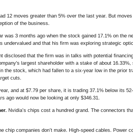
d 12 moves greater than 5% over the last year. But moves t
eption of the business.
r was 3 months ago when the stock gained 17.1% on the news
was undervalued and that his firm was exploring strategic opti
disclosed that the firm was in talks with potential financing
company's largest shareholder with a stake of about 16.33%, sa
the stock, which had fallen to a six-year low in the prior t
rget cuts.
ear, and at $7.79 per share, it is trading 37.1% below its 5
s ago would now be looking at only $346.31.
er.
Nvidia’s chips cost a hundred grand. The connectors 
 the chip companies don’t make. High-speed cables. Power c