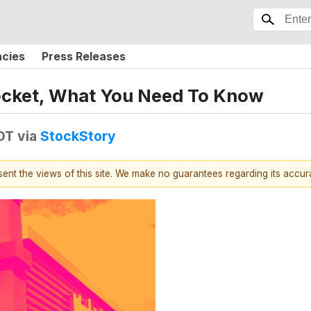
ncies
Press Releases
cket, What You Need To Know
DT
via
StockStory
esent the views of this site. We make no guarantees regarding its accu