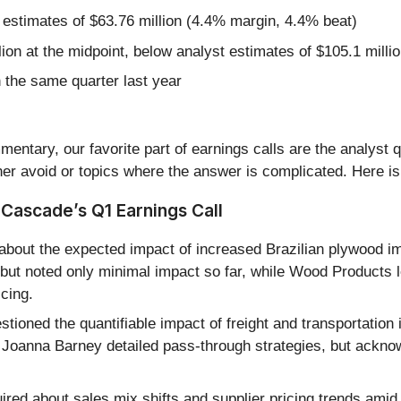
 estimates of $63.76 million (4.4% margin, 4.4% beat)
lion at the midpoint, below analyst estimates of $105.1 milli
the same quarter last year
entary, our favorite part of earnings calls are the analyst 
er avoid or topics where the answer is complicated. Here is
Cascade’s Q1 Earnings Call
bout the expected impact of increased Brazilian plywood i
e but noted only minimal impact so far, while Wood Products l
icing.
tioned the quantifiable impact of freight and transportatio
 Joanna Barney detailed pass-through strategies, but ackn
ired about sales mix shifts and supplier pricing trends ami