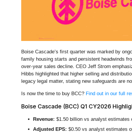
Boise Cascade’s first quarter was marked by ongoi
family housing starts and persistent headwinds fr
over-year sales decline. CEO Jeff Strom emphasize
Hibbs highlighted that higher selling and distribut
legacy legal matter, stating new safeguards are no
Is now the time to buy BCC?
Find out in our full 
Boise Cascade (BCC) Q1 CY2026 Highlig
Revenue:
$1.50 billion vs analyst estimates 
Adjusted EPS:
$0.50 vs analyst estimates o