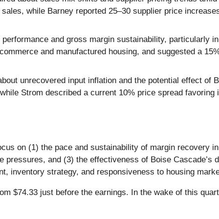
 sales, while Barney reported 25–30 supplier price increases
erformance and gross margin sustainability, particularly in
 e-commerce and manufactured housing, and suggested a 15% 
out unrecovered input inflation and the potential effect of 
hile Strom described a current 10% price spread favoring imp
ocus on (1) the pace and sustainability of margin recovery in
 pressures, and (3) the effectiveness of Boise Cascade’s digi
inventory strategy, and responsiveness to housing market 
 $74.33 just before the earnings. In the wake of this quarte