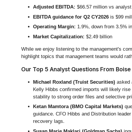
Adjusted EBITDA:
$66.57 million vs analyst
EBITDA guidance for Q2 CY2026
is $99 mil
Operating Margin:
1.9%, down from 3.5% in 
Market Capitalization:
$2.49 billion
While we enjoy listening to the management's comm
highlight topics that management teams would rath
Our Top 5 Analyst Questions From Boise 
Michael Roxland (Truist Securities)
asked a
Kelly Hibbs confirmed imports will likely ris
stability to strong order files and selective pr
Ketan Mamtora (BMO Capital Markets)
ques
guidance. CFO Hibbs and Distribution leader
recovery lags.
Susan Marie Maklari (Goldman Sachs)
inqu