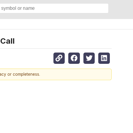
Call
racy or completeness.