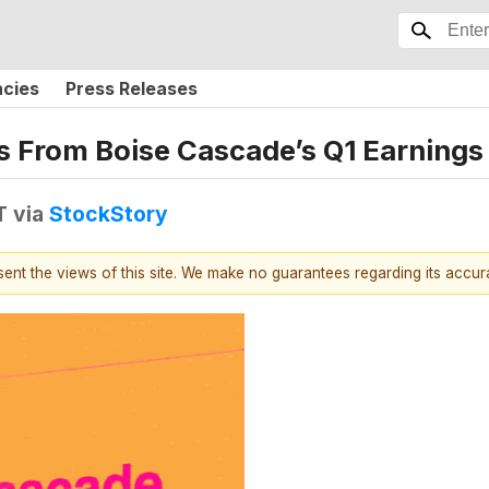
ncies
Press Releases
s From Boise Cascade’s Q1 Earnings 
T
via
StockStory
esent the views of this site. We make no guarantees regarding its accu