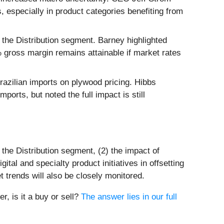
, especially in product categories benefiting from
 the Distribution segment. Barney highlighted
gross margin remains attainable if market rates
Brazilian imports on plywood pricing. Hibbs
orts, but noted the full impact is still
 the Distribution segment, (2) the impact of
tal and specialty product initiatives in offsetting
trends will also be closely monitored.
r, is it a buy or sell?
The answer lies in our full