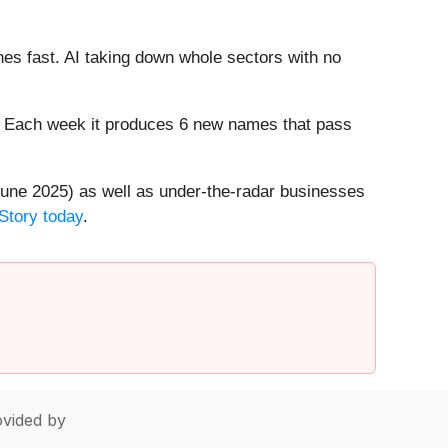
es fast. AI taking down whole sectors with no
8%. Each week it produces 6 new names that pass
une 2025) as well as under-the-radar businesses
Story today
.
vided by