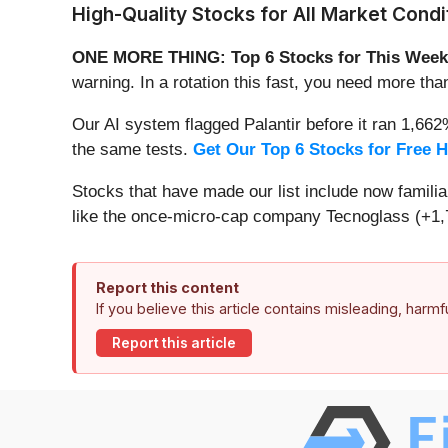
High-Quality Stocks for All Market Condi
ONE MORE THING: Top 6 Stocks for This Week
warning. In a rotation this fast, you need more tha
Our AI system flagged Palantir before it ran 1,66
the same tests.
Get Our Top 6 Stocks for Free 
Stocks that have made our list include now famil
like the once-micro-cap company Tecnoglass (+1,
Report this content
If you believe this article contains misleading, harm
Report this article