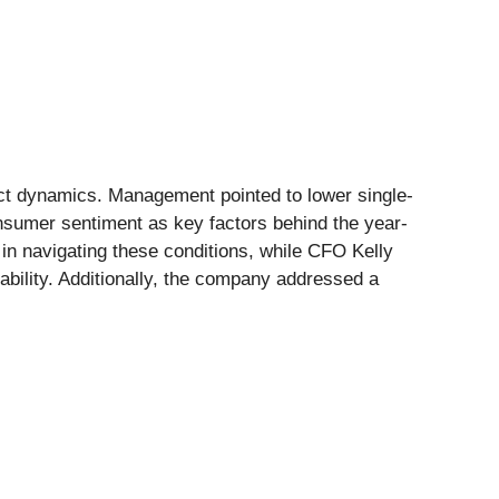
uct dynamics. Management pointed to lower single-
nsumer sentiment as key factors behind the year-
in navigating these conditions, while CFO Kelly
tability. Additionally, the company addressed a