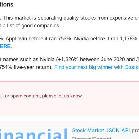
tions
.
This market is separating quality stocks from expensive on
n a list of good companies.
2%. AppLovin before it ran 753%. Nvidia before it ran 1,17
HERE
.
iar names such as Nvidia (+1,326% between June 2020 and J
754% five-year return).
Find your next big winner with Stock
ful, or spam content, please let us know.
Stock Market JSON API
pro