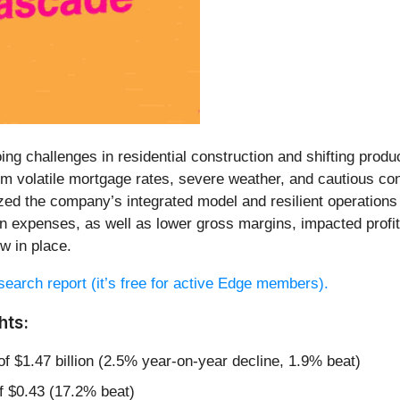
ng challenges in residential construction and shifting prod
om volatile mortgage rates, severe weather, and cautious co
d the company’s integrated model and resilient operations 
ion expenses, as well as lower gross margins, impacted profi
w in place.
research report (it’s free for active Edge members).
hts:
of $1.47 billion (2.5% year-on-year decline, 1.9% beat)
f $0.43 (17.2% beat)