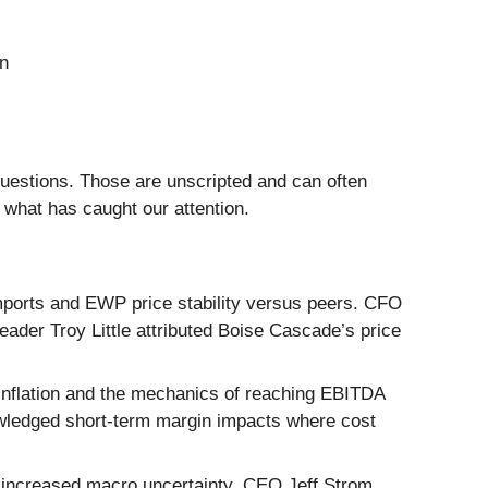
on
questions. Those are unscripted and can often
 what has caught our attention.
mports and EWP price stability versus peers. CFO
eader Troy Little attributed Boise Cascade’s price
n inflation and the mechanics of reaching EBITDA
owledged short-term margin impacts where cost
d increased macro uncertainty. CEO Jeff Strom