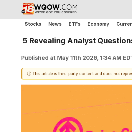
Stocks
News
ETFs
Economy
Curre
5 Revealing Analyst Question
Published at
May 11th 2026, 1:34 AM ED
ⓘ This article is third-party content and does not repr