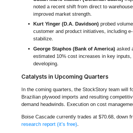
noted a recent shift from direct to warehouse
improved market strength.
Kurt Yinger (D.A. Davidson)
probed volume p
customer and product initiatives, including
stabilize.
George Staphos (Bank of America)
asked ab
estimated 10% cost increases in key inputs, w
developing.
Catalysts in Upcoming Quarters
In the coming quarters, the StockStory team will f
Brazilian plywood imports and resulting competitive
demand headwinds. Execution on cost management, 
Boise Cascade currently trades at $70.68, down from
research report (it’s free)
.