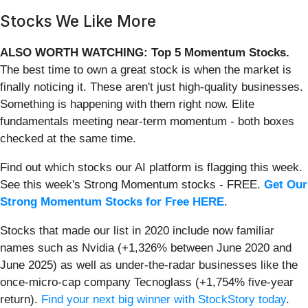
Stocks We Like More
ALSO WORTH WATCHING: Top 5 Momentum Stocks.
The best time to own a great stock is when the market is
finally noticing it. These aren't just high-quality businesses.
Something is happening with them right now. Elite
fundamentals meeting near-term momentum - both boxes
checked at the same time.
Find out which stocks our AI platform is flagging this week.
See this week's Strong Momentum stocks - FREE.
Get Our
Strong Momentum Stocks for Free HERE
.
Stocks that made our list in 2020 include now familiar
names such as Nvidia (+1,326% between June 2020 and
June 2025) as well as under-the-radar businesses like the
once-micro-cap company Tecnoglass (+1,754% five-year
return).
Find your next big winner with StockStory today
.