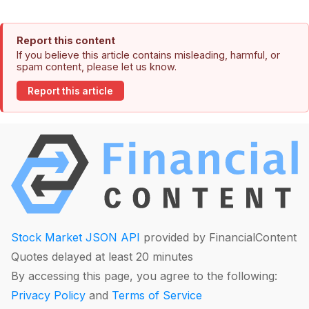
Report this content
If you believe this article contains misleading, harmful, or
spam content, please let us know.
Report this article
Stock Market JSON API
provided by FinancialContent
Quotes delayed at least 20 minutes
By accessing this page, you agree to the following:
Privacy Policy
and
Terms of Service