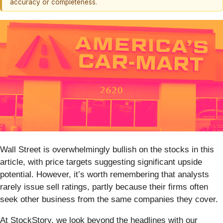
accuracy or completeness.
Wall Street is overwhelmingly bullish on the stocks in this
article, with price targets suggesting significant upside
potential. However, it’s worth remembering that analysts
rarely issue sell ratings, partly because their firms often
seek other business from the same companies they cover.
At StockStory, we look beyond the headlines with our