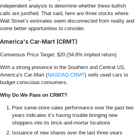
independent analysis to determine whether these bullish
calls are justified. That said, here are three stocks where
Wall Street’s estimates seem disconnected from reality and
some better opportunities to consider.
America's Car-Mart (CRMT)
Consensus Price Target: $20 (54.6% implied return)
With a strong presence in the Southern and Central US,
America’s Car-Mart (
NASDAQ:CRMT
) sells used cars to
budget-conscious consumers.
Why Do We Pass on CRMT?
Poor same-store sales performance over the past two
years indicates it’s having trouble bringing new
shoppers into its brick-and-mortar locations
Issuance of new shares over the last three years