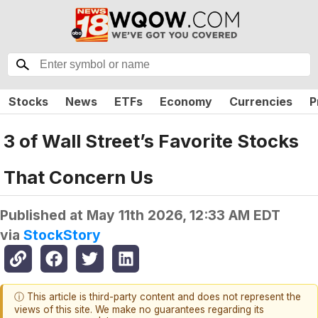
Stocks
News
ETFs
Economy
Currencies
P
3 of Wall Street’s Favorite Stocks
That Concern Us
Published at
May 11th 2026, 12:33 AM EDT
via
StockStory
ⓘ This article is third-party content and does not represent the
views of this site. We make no guarantees regarding its