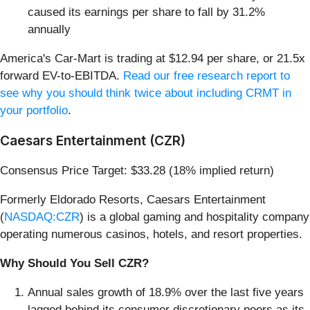
caused its earnings per share to fall by 31.2%
annually
America's Car-Mart is trading at $12.94 per share, or 21.5x
forward EV-to-EBITDA.
Read our free research report to
see why you should think twice about including CRMT in
your portfolio
.
Caesars Entertainment (CZR)
Consensus Price Target: $33.28 (18% implied return)
Formerly Eldorado Resorts, Caesars Entertainment
(
NASDAQ:CZR
) is a global gaming and hospitality company
operating numerous casinos, hotels, and resort properties.
Why Should You Sell CZR?
Annual sales growth of 18.9% over the last five years
lagged behind its consumer discretionary peers as its