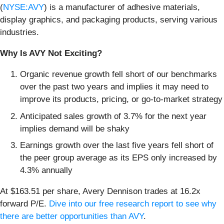
(
NYSE:AVY
) is a manufacturer of adhesive materials,
display graphics, and packaging products, serving various
industries.
Why Is AVY Not Exciting?
Organic revenue growth fell short of our benchmarks
over the past two years and implies it may need to
improve its products, pricing, or go-to-market strategy
Anticipated sales growth of 3.7% for the next year
implies demand will be shaky
Earnings growth over the last five years fell short of
the peer group average as its EPS only increased by
4.3% annually
At $163.51 per share, Avery Dennison trades at 16.2x
forward P/E.
Dive into our free research report to see why
there are better opportunities than AVY
.