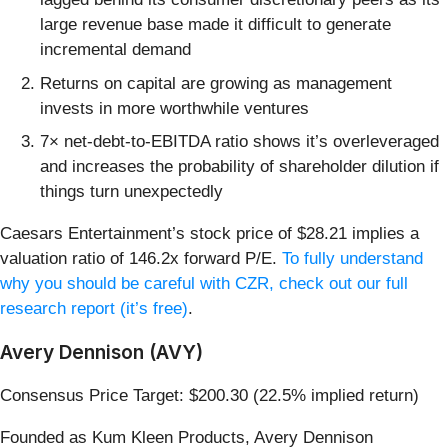
large revenue base made it difficult to generate
incremental demand
Returns on capital are growing as management
invests in more worthwhile ventures
7× net-debt-to-EBITDA ratio shows it’s overleveraged
and increases the probability of shareholder dilution if
things turn unexpectedly
Caesars Entertainment’s stock price of $28.21 implies a
valuation ratio of 146.2x forward P/E.
To fully understand
why you should be careful with CZR, check out our full
research report (it’s free)
.
Avery Dennison (AVY)
Consensus Price Target: $200.30 (22.5% implied return)
Founded as Kum Kleen Products, Avery Dennison