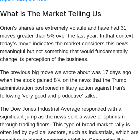
What Is The Market Telling Us
Orion’s shares are extremely volatile and have had 31
moves greater than 5% over the last year. In that context,
today’s move indicates the market considers this news
meaningful but not something that would fundamentally
change its perception of the business.
The previous big move we wrote about was 17 days ago
when the stock gained 8% on the news that the Trump
administration postponed military action against Iran's
following 'very good and productive' talks.
The Dow Jones Industrial Average responded with a
significant jump as the news sent a wave of optimism
through trading floors. This type of broad market rally is
often led by cyclical sectors, such as industrials, which are