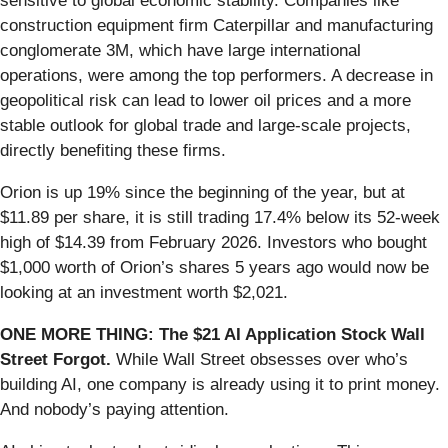
sensitive to global economic stability. Companies like
construction equipment firm Caterpillar and manufacturing
conglomerate 3M, which have large international
operations, were among the top performers. A decrease in
geopolitical risk can lead to lower oil prices and a more
stable outlook for global trade and large-scale projects,
directly benefiting these firms.
Orion is up 19% since the beginning of the year, but at
$11.89 per share, it is still trading 17.4% below its 52-week
high of $14.39 from February 2026. Investors who bought
$1,000 worth of Orion’s shares 5 years ago would now be
looking at an investment worth $2,021.
ONE MORE THING: The $21 AI Application Stock Wall
Street Forgot.
While Wall Street obsesses over who’s
building AI, one company is already using it to print money.
And nobody’s paying attention.