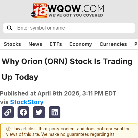
Stocks
News
ETFs
Economy
Currencies
P
Why Orion (ORN) Stock Is Trading
Up Today
Published at
April 9th 2026, 3:11 PM EDT
via
StockStory
ⓘ This article is third-party content and does not represent the
views of this site. We make no guarantees regarding its