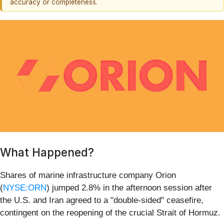
accuracy or completeness.
What Happened?
Shares of marine infrastructure company Orion
(
NYSE:ORN
) jumped 2.8% in the afternoon session after
the U.S. and Iran agreed to a "double-sided" ceasefire,
contingent on the reopening of the crucial Strait of Hormuz.