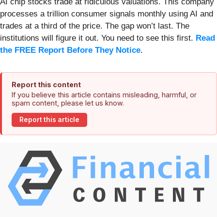
AI chip stocks trade at ridiculous valuations. This company
processes a trillion consumer signals monthly using AI and
trades at a third of the price. The gap won’t last. The
institutions will figure it out. You need to see this first.
Read
the FREE Report Before They Notice
.
Report this content
If you believe this article contains misleading, harmful, or
spam content, please let us know.
Report this article