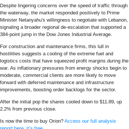
Despite lingering concerns over the speed of traffic through
the waterway, the market responded positively to Prime
Minister Netanyahu's willingness to negotiate with Lebanon,
signaling a broader regional de-escalation that supported a
384-point jump in the Dow Jones Industrial Average.
For construction and maintenance firms, this lull in
hostilities suggests a cooling of the extreme fuel and
logistics costs that have squeezed profit margins during the
war. As inflationary pressures from energy shocks begin to
moderate, commercial clients are more likely to move
forward with deferred maintenance and infrastructure
improvements, boosting order backlogs for the sector.
After the initial pop the shares cooled down to $11.89, up
2.2% from previous close.
Is now the time to buy Orion?
Access our full analysis
report here, it’s free
.