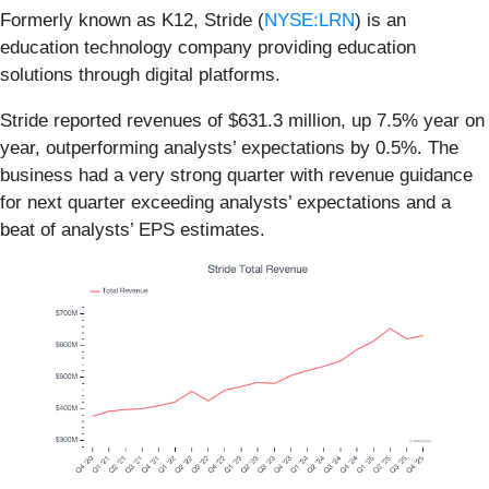
Formerly known as K12, Stride (
NYSE:LRN
) is an
education technology company providing education
solutions through digital platforms.
Stride reported revenues of $631.3 million, up 7.5% year on
year, outperforming analysts’ expectations by 0.5%. The
business had a very strong quarter with revenue guidance
for next quarter exceeding analysts’ expectations and a
beat of analysts’ EPS estimates.