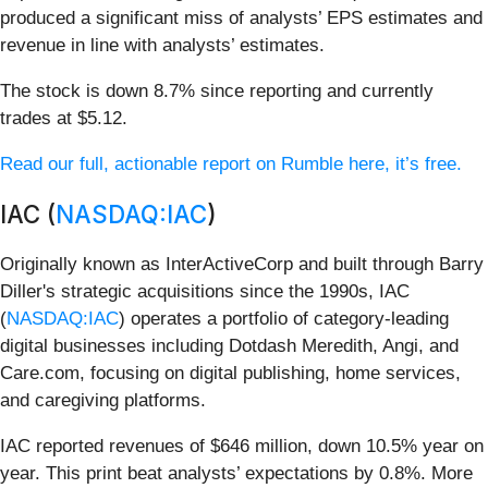
produced a significant miss of analysts’ EPS estimates and
revenue in line with analysts’ estimates.
The stock is down 8.7% since reporting and currently
trades at $5.12.
Read our full, actionable report on Rumble here, it’s free.
IAC (
NASDAQ:IAC
)
Originally known as InterActiveCorp and built through Barry
Diller's strategic acquisitions since the 1990s, IAC
(
NASDAQ:IAC
) operates a portfolio of category-leading
digital businesses including Dotdash Meredith, Angi, and
Care.com, focusing on digital publishing, home services,
and caregiving platforms.
IAC reported revenues of $646 million, down 10.5% year on
year. This print beat analysts’ expectations by 0.8%. More