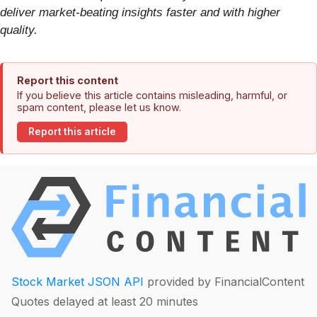
deliver market-beating insights faster and with higher
quality.
Report this content
If you believe this article contains misleading, harmful, or
spam content, please let us know.
Report this article
Stock Market JSON API
provided by FinancialContent
Quotes delayed at least 20 minutes