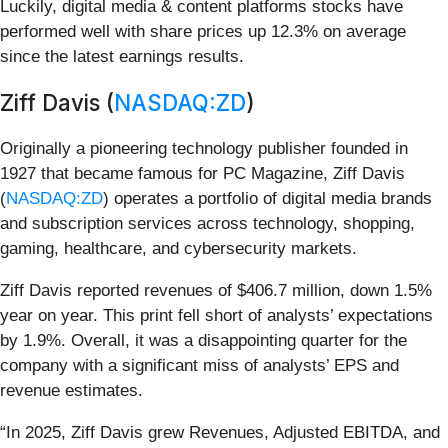
Luckily, digital media & content platforms stocks have
performed well with share prices up 12.3% on average
since the latest earnings results.
Ziff Davis (
NASDAQ:ZD
)
Originally a pioneering technology publisher founded in
1927 that became famous for PC Magazine, Ziff Davis
(
NASDAQ:ZD
) operates a portfolio of digital media brands
and subscription services across technology, shopping,
gaming, healthcare, and cybersecurity markets.
Ziff Davis reported revenues of $406.7 million, down 1.5%
year on year. This print fell short of analysts’ expectations
by 1.9%. Overall, it was a disappointing quarter for the
company with a significant miss of analysts’ EPS and
revenue estimates.
“In 2025, Ziff Davis grew Revenues, Adjusted EBITDA, and