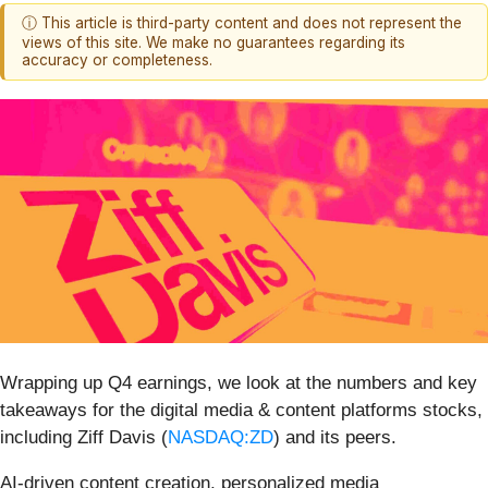
ⓘ This article is third-party content and does not represent the
views of this site. We make no guarantees regarding its
accuracy or completeness.
Wrapping up Q4 earnings, we look at the numbers and key
takeaways for the digital media & content platforms stocks,
including Ziff Davis (
NASDAQ:ZD
) and its peers.
AI-driven content creation, personalized media