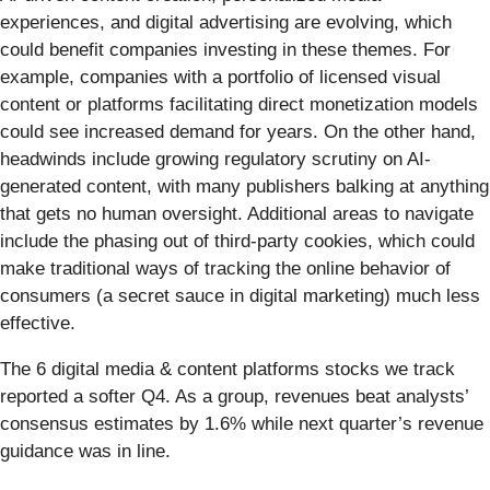
experiences, and digital advertising are evolving, which
could benefit companies investing in these themes. For
example, companies with a portfolio of licensed visual
content or platforms facilitating direct monetization models
could see increased demand for years. On the other hand,
headwinds include growing regulatory scrutiny on AI-
generated content, with many publishers balking at anything
that gets no human oversight. Additional areas to navigate
include the phasing out of third-party cookies, which could
make traditional ways of tracking the online behavior of
consumers (a secret sauce in digital marketing) much less
effective.
The 6 digital media & content platforms stocks we track
reported a softer Q4. As a group, revenues beat analysts’
consensus estimates by 1.6% while next quarter’s revenue
guidance was in line.