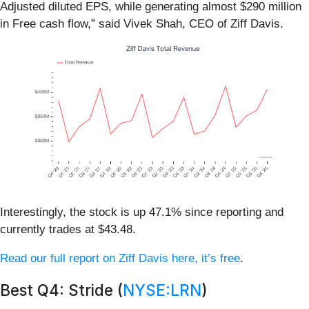
Adjusted diluted EPS, while generating almost $290 million
in Free cash flow,” said Vivek Shah, CEO of Ziff Davis.
Interestingly, the stock is up 47.1% since reporting and
currently trades at $43.48.
Read our full report on Ziff Davis here, it’s free
.
Best Q4: Stride (
NYSE:LRN
)