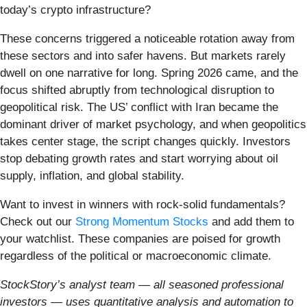
today’s crypto infrastructure?
These concerns triggered a noticeable rotation away from
these sectors and into safer havens. But markets rarely
dwell on one narrative for long. Spring 2026 came, and the
focus shifted abruptly from technological disruption to
geopolitical risk. The US’ conflict with Iran became the
dominant driver of market psychology, and when geopolitics
takes center stage, the script changes quickly. Investors
stop debating growth rates and start worrying about oil
supply, inflation, and global stability.
Want to invest in winners with rock-solid fundamentals?
Check out our
Strong Momentum Stocks
and add them to
your watchlist. These companies are poised for growth
regardless of the political or macroeconomic climate.
StockStory’s analyst team — all seasoned professional
investors — uses quantitative analysis and automation to