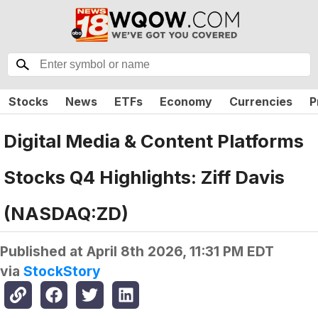
Stocks
News
ETFs
Economy
Currencies
P
Digital Media & Content Platforms
Stocks Q4 Highlights: Ziff Davis
(NASDAQ:ZD)
Published at
April 8th 2026, 11:31 PM EDT
via
StockStory