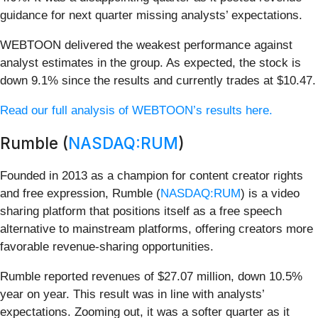
guidance for next quarter missing analysts’ expectations.
WEBTOON delivered the weakest performance against
analyst estimates in the group. As expected, the stock is
down 9.1% since the results and currently trades at $10.47.
Read our full analysis of WEBTOON’s results here.
Rumble (
NASDAQ:RUM
)
Founded in 2013 as a champion for content creator rights
and free expression, Rumble (
NASDAQ:RUM
) is a video
sharing platform that positions itself as a free speech
alternative to mainstream platforms, offering creators more
favorable revenue-sharing opportunities.
Rumble reported revenues of $27.07 million, down 10.5%
year on year. This result was in line with analysts’
expectations. Zooming out, it was a softer quarter as it