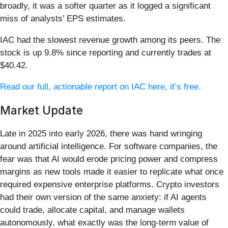
broadly, it was a softer quarter as it logged a significant
miss of analysts’ EPS estimates.
IAC had the slowest revenue growth among its peers. The
stock is up 9.8% since reporting and currently trades at
$40.42.
Read our full, actionable report on IAC here, it’s free.
Market Update
Late in 2025 into early 2026, there was hand wringing
around artificial intelligence. For software companies, the
fear was that AI would erode pricing power and compress
margins as new tools made it easier to replicate what once
required expensive enterprise platforms. Crypto investors
had their own version of the same anxiety: if AI agents
could trade, allocate capital, and manage wallets
autonomously, what exactly was the long-term value of