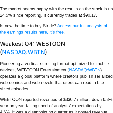
The market seems happy with the results as the stock is up
24.5% since reporting. It currently trades at $90.17.
Is now the time to buy Stride?
Access our full analysis of
the earnings results here, it’s free
.
Weakest Q4: WEBTOON
(
NASDAQ:WBTN
)
Pioneering a vertical-scrolling format optimized for mobile
devices, WEBTOON Entertainment (
NASDAQ:WBTN
)
operates a global platform where creators publish serialized
web-comics and web-novels that users can read in bite-
sized episodes.
WEBTOON reported revenues of $330.7 million, down 6.3%
year on year, falling short of analysts’ expectations by
4.6%. It was a disappointing quarter as it posted revenue