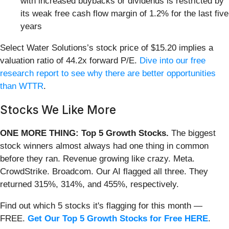
with increased buybacks or dividends is restricted by
its weak free cash flow margin of 1.2% for the last five
years
Select Water Solutions’s stock price of $15.20 implies a
valuation ratio of 44.2x forward P/E.
Dive into our free
research report to see why there are better opportunities
than WTTR
.
Stocks We Like More
ONE MORE THING: Top 5 Growth Stocks.
The biggest
stock winners almost always had one thing in common
before they ran. Revenue growing like crazy. Meta.
CrowdStrike. Broadcom. Our AI flagged all three. They
returned 315%, 314%, and 455%, respectively.
Find out which 5 stocks it's flagging for this month —
FREE.
Get Our Top 5 Growth Stocks for Free HERE
.