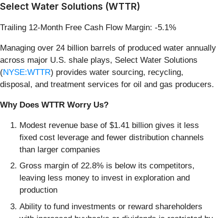
Select Water Solutions (WTTR)
Trailing 12-Month Free Cash Flow Margin: -5.1%
Managing over 24 billion barrels of produced water annually
across major U.S. shale plays, Select Water Solutions
(
NYSE:WTTR
) provides water sourcing, recycling,
disposal, and treatment services for oil and gas producers.
Why Does WTTR Worry Us?
Modest revenue base of $1.41 billion gives it less
fixed cost leverage and fewer distribution channels
than larger companies
Gross margin of 22.8% is below its competitors,
leaving less money to invest in exploration and
production
Ability to fund investments or reward shareholders