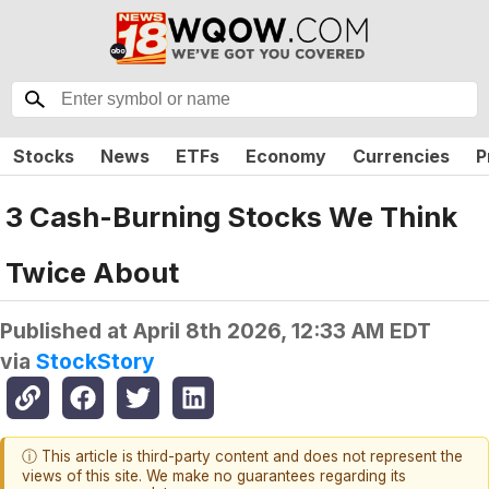
Stocks
News
ETFs
Economy
Currencies
P
3 Cash-Burning Stocks We Think
Twice About
Published at
April 8th 2026, 12:33 AM EDT
via
StockStory
ⓘ This article is third-party content and does not represent the
views of this site. We make no guarantees regarding its