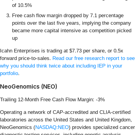
of 10.5%
Free cash flow margin dropped by 7.1 percentage
points over the last five years, implying the company
became more capital intensive as competition picked
up
Icahn Enterprises is trading at $7.73 per share, or 0.5x
forward price-to-sales.
Read our free research report to see
why you should think twice about including IEP in your
portfolio
.
NeoGenomics (NEO)
Trailing 12-Month Free Cash Flow Margin: -3%
Operating a network of CAP-accredited and CLIA-certified
laboratories across the United States and United Kingdom,
NeoGenomics (
NASDAQ:NEO
) provides specialized cancer
diagnostic testing services, including genetic analysis,