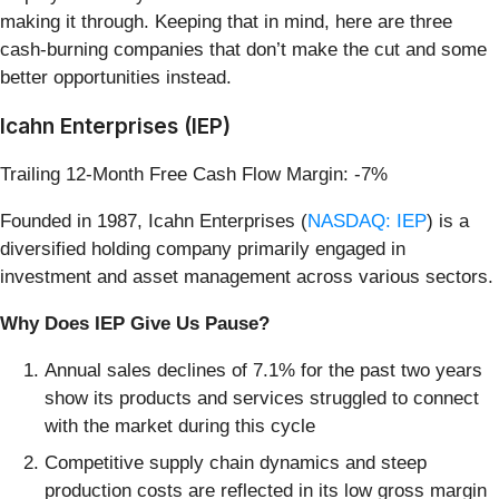
making it through. Keeping that in mind, here are three
cash-burning companies that don’t make the cut and some
better opportunities instead.
Icahn Enterprises (IEP)
Trailing 12-Month Free Cash Flow Margin: -7%
Founded in 1987, Icahn Enterprises (
NASDAQ: IEP
) is a
diversified holding company primarily engaged in
investment and asset management across various sectors.
Why Does IEP Give Us Pause?
Annual sales declines of 7.1% for the past two years
show its products and services struggled to connect
with the market during this cycle
Competitive supply chain dynamics and steep
production costs are reflected in its low gross margin