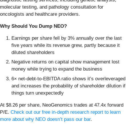
molecular testing, and pathology consultation for
oncologists and healthcare providers.
Why Should You Dump NEO?
Earnings per share fell by 3% annually over the last
five years while its revenue grew, partly because it
diluted shareholders
Negative returns on capital show management lost
money while trying to expand the business
6× net-debt-to-EBITDA ratio shows it’s overleveraged
and increases the probability of shareholder dilution if
things turn unexpectedly
At $8.26 per share, NeoGenomics trades at 47.4x forward
P/E.
Check out our free in-depth research report to learn
more about why NEO doesn’t pass our bar
.