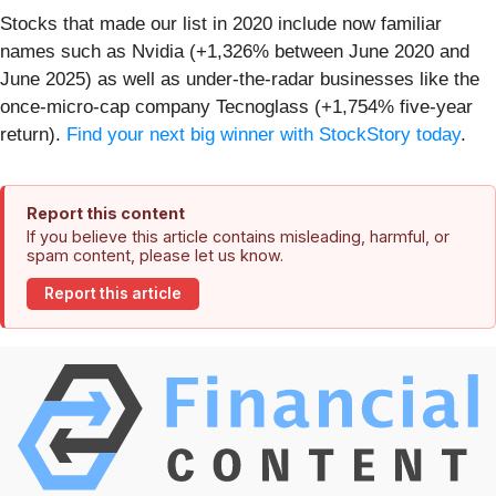
Stocks that made our list in 2020 include now familiar
names such as Nvidia (+1,326% between June 2020 and
June 2025) as well as under-the-radar businesses like the
once-micro-cap company Tecnoglass (+1,754% five-year
return).
Find your next big winner with StockStory today
.
Report this content
If you believe this article contains misleading, harmful, or
spam content, please let us know.
Report this article