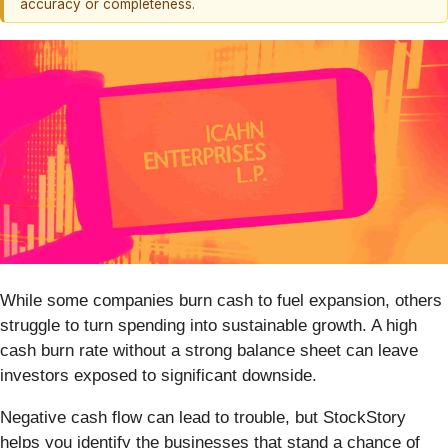
accuracy or completeness.
While some companies burn cash to fuel expansion, others
struggle to turn spending into sustainable growth. A high
cash burn rate without a strong balance sheet can leave
investors exposed to significant downside.
Negative cash flow can lead to trouble, but StockStory
helps you identify the businesses that stand a chance of