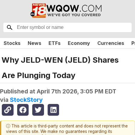
Stocks
News
ETFs
Economy
Currencies
P
Why JELD-WEN (JELD) Shares
Are Plunging Today
Published at
April 7th 2026, 3:05 PM EDT
via
StockStory
ⓘ This article is third-party content and does not represent the
views of this site. We make no guarantees regarding its