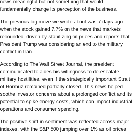
news meaningful but not something that would
fundamentally change its perception of the business.
The previous big move we wrote about was 7 days ago
when the stock gained 7.7% on the news that markets
rebounded, driven by stabilizing oil prices and reports that
President Trump was considering an end to the military
conflict in Iran.
According to The Wall Street Journal, the president
communicated to aides his willingness to de-escalate
military hostilities, even if the strategically important Strait
of Hormuz remained partially closed. This news helped
soothe investor concerns about a prolonged conflict and its
potential to spike energy costs, which can impact industrial
operations and consumer spending.
The positive shift in sentiment was reflected across major
indexes, with the S&P 500 jumping over 1% as oil prices