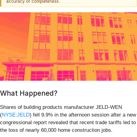
accuracy or completeness.
What Happened?
Shares of building products manufacturer JELD-WEN
(
NYSE:JELD
) fell 9.9% in the afternoon session after a new
congressional report revealed that recent trade tariffs led to
the loss of nearly 60,000 home construction jobs.