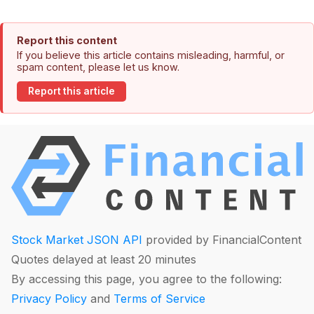
Report this content
If you believe this article contains misleading, harmful, or
spam content, please let us know.
Report this article
Stock Market JSON API
provided by FinancialContent
Quotes delayed at least 20 minutes
By accessing this page, you agree to the following:
Privacy Policy
and
Terms of Service