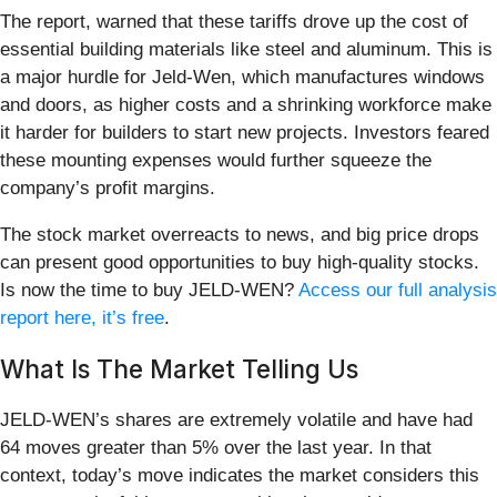
The report, warned that these tariffs drove up the cost of
essential building materials like steel and aluminum. This is
a major hurdle for Jeld-Wen, which manufactures windows
and doors, as higher costs and a shrinking workforce make
it harder for builders to start new projects. Investors feared
these mounting expenses would further squeeze the
company’s profit margins.
The stock market overreacts to news, and big price drops
can present good opportunities to buy high-quality stocks.
Is now the time to buy JELD-WEN?
Access our full analysis
report here, it’s free
.
What Is The Market Telling Us
JELD-WEN’s shares are extremely volatile and have had
64 moves greater than 5% over the last year. In that
context, today’s move indicates the market considers this