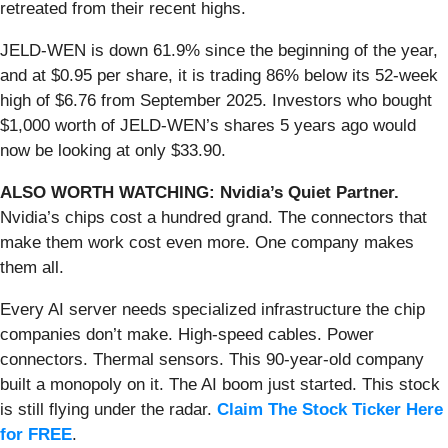
retreated from their recent highs.
JELD-WEN is down 61.9% since the beginning of the year,
and at $0.95 per share, it is trading 86% below its 52-week
high of $6.76 from September 2025. Investors who bought
$1,000 worth of JELD-WEN’s shares 5 years ago would
now be looking at only $33.90.
ALSO WORTH WATCHING: Nvidia’s Quiet Partner.
Nvidia’s chips cost a hundred grand. The connectors that
make them work cost even more. One company makes
them all.
Every AI server needs specialized infrastructure the chip
companies don’t make. High-speed cables. Power
connectors. Thermal sensors. This 90-year-old company
built a monopoly on it. The AI boom just started. This stock
is still flying under the radar.
Claim The Stock Ticker Here
for FREE
.