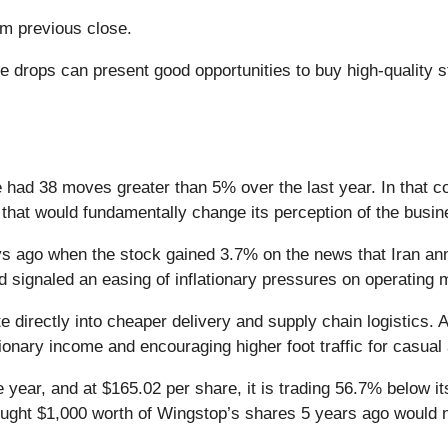
m previous close.
e drops can present good opportunities to buy high-quality 
 had 38 moves greater than 5% over the last year. In that c
that would fundamentally change its perception of the busin
 ago when the stock gained 3.7% on the news that Iran ann
nd signaled an easing of inflationary pressures on operating
ate directly into cheaper delivery and supply chain logistics.
ionary income and encouraging higher foot traffic for casual 
 year, and at $165.02 per share, it is trading 56.7% below 
ought $1,000 worth of Wingstop’s shares 5 years ago would 