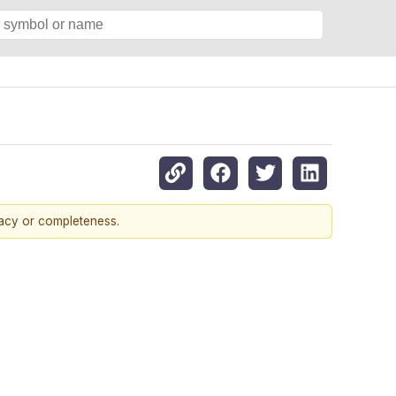
racy or completeness.