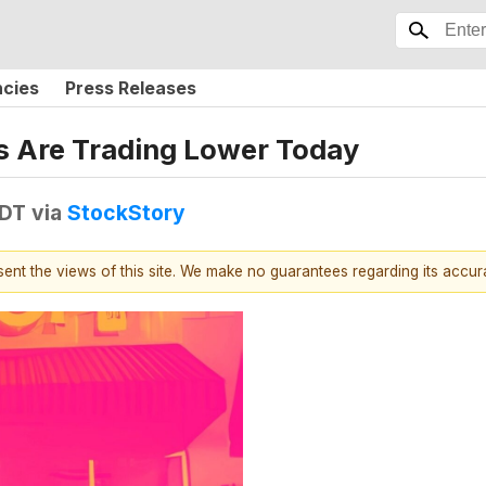
ncies
Press Releases
 Are Trading Lower Today
EDT
via
StockStory
esent the views of this site. We make no guarantees regarding its accu