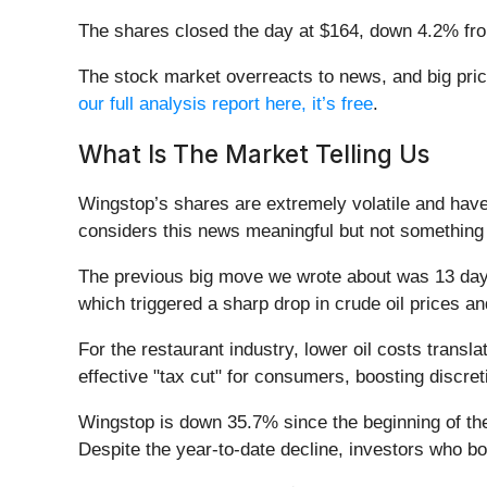
The shares closed the day at $164, down 4.2% fro
The stock market overreacts to news, and big pric
our full analysis report here, it’s free
.
What Is The Market Telling Us
Wingstop’s shares are extremely volatile and have
considers this news meaningful but not something 
The previous big move we wrote about was 13 days
which triggered a sharp drop in crude oil prices a
For the restaurant industry, lower oil costs transl
effective "tax cut" for consumers, boosting discret
Wingstop is down 35.7% since the beginning of the
Despite the year-to-date decline, investors who b