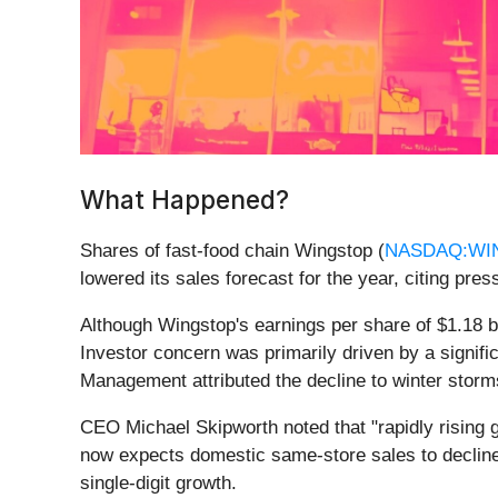
What Happened?
Shares of fast-food chain Wingstop (
NASDAQ:WI
lowered its sales forecast for the year, citing p
Although Wingstop's earnings per share of $1.18 be
Investor concern was primarily driven by a signifi
Management attributed the decline to winter storm
CEO Michael Skipworth noted that "rapidly rising 
now expects domestic same-store sales to decline by
single-digit growth.