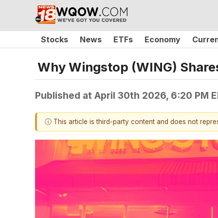
Stocks
News
ETFs
Economy
Curre
Why Wingstop (WING) Shares
Published at
April 30th 2026, 6:20 PM 
ⓘ This article is third-party content and does not repr