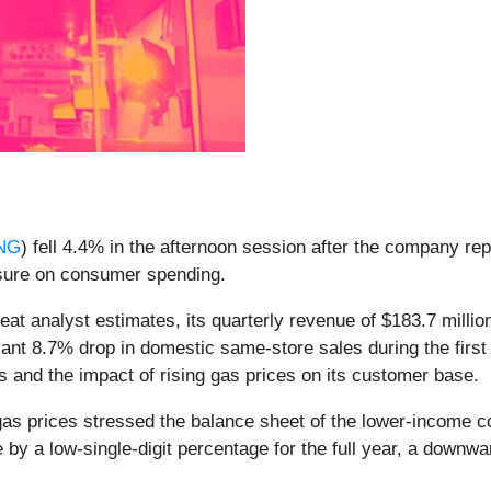
NG
) fell 4.4% in the afternoon session after the company rep
ressure on consumer spending.
at analyst estimates, its quarterly revenue of $183.7 million
cant 8.7% drop in domestic same-store sales during the first
s and the impact of rising gas prices on its customer base.
gas prices stressed the balance sheet of the lower-income 
 a low-single-digit percentage for the full year, a downward