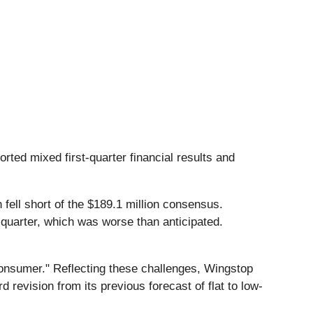
orted mixed first-quarter financial results and
 fell short of the $189.1 million consensus.
 quarter, which was worse than anticipated.
consumer." Reflecting these challenges, Wingstop
 revision from its previous forecast of flat to low-