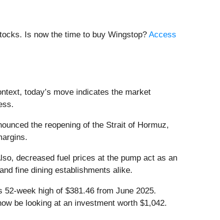
stocks. Is now the time to buy Wingstop?
Access
ontext, today’s move indicates the market
ess.
ounced the reopening of the Strait of Hormuz,
 margins.
 Also, decreased fuel prices at the pump act as an
and fine dining establishments alike.
its 52-week high of $381.46 from June 2025.
now be looking at an investment worth $1,042.