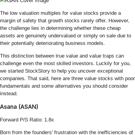
The low valuation multiples for value stocks provide a
margin of safety that growth stocks rarely offer. However,
the challenge lies in determining whether these cheap
assets are genuinely undervalued or simply on sale due to
their potentially deteriorating business models.
This distinction between true value and value traps can
challenge even the most skilled investors. Luckily for you,
we started StockStory to help you uncover exceptional
companies. That said, here are three value stocks with poor
fundamentals and some alternatives you should consider
instead.
Asana (ASAN)
Forward P/S Ratio: 1.8x
Born from the founders' frustration with the inefficiencies of