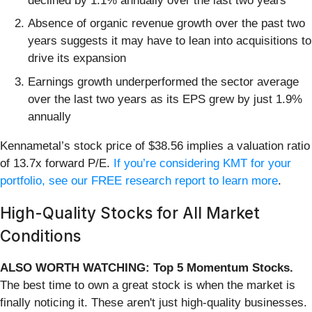
declined by 1.1% annually over the last two years
Absence of organic revenue growth over the past two
years suggests it may have to lean into acquisitions to
drive its expansion
Earnings growth underperformed the sector average
over the last two years as its EPS grew by just 1.9%
annually
Kennametal’s stock price of $38.56 implies a valuation ratio
of 13.7x forward P/E.
If you’re considering KMT for your
portfolio, see our FREE research report to learn more
.
High-Quality Stocks for All Market
Conditions
ALSO WORTH WATCHING: Top 5 Momentum Stocks.
The best time to own a great stock is when the market is
finally noticing it. These aren't just high-quality businesses.