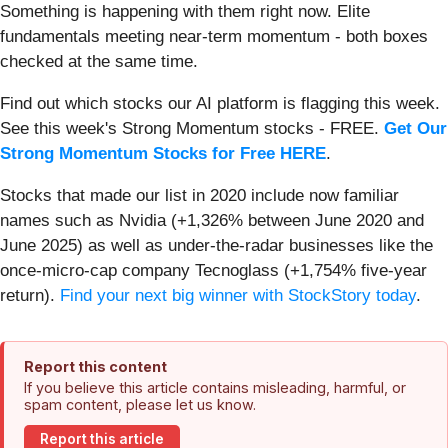
Something is happening with them right now. Elite
fundamentals meeting near-term momentum - both boxes
checked at the same time.
Find out which stocks our AI platform is flagging this week.
See this week's Strong Momentum stocks - FREE.
Get Our
Strong Momentum Stocks for Free HERE
.
Stocks that made our list in 2020 include now familiar
names such as Nvidia (+1,326% between June 2020 and
June 2025) as well as under-the-radar businesses like the
once-micro-cap company Tecnoglass (+1,754% five-year
return).
Find your next big winner with StockStory today
.
Report this content
If you believe this article contains misleading, harmful, or
spam content, please let us know.
Report this article