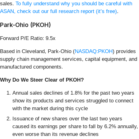
sales.
To fully understand why you should be careful with
ASAN, check out our full research report (it’s free)
.
Park-Ohio (PKOH)
Forward P/E Ratio: 9.5x
Based in Cleveland, Park-Ohio (
NASDAQ:PKOH
) provides
supply chain management services, capital equipment, and
manufactured components.
Why Do We Steer Clear of PKOH?
Annual sales declines of 1.8% for the past two years
show its products and services struggled to connect
with the market during this cycle
Issuance of new shares over the last two years
caused its earnings per share to fall by 6.2% annually,
even worse than its revenue declines