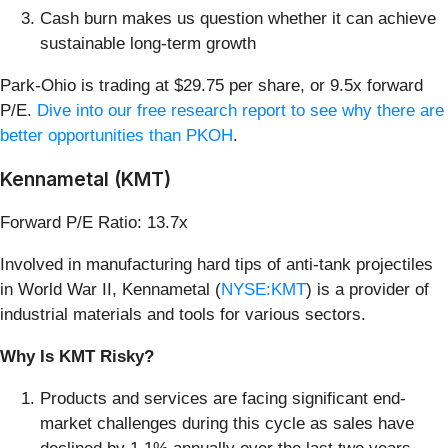
Cash burn makes us question whether it can achieve
sustainable long-term growth
Park-Ohio is trading at $29.75 per share, or 9.5x forward
P/E.
Dive into our free research report to see why there are
better opportunities than PKOH
.
Kennametal (KMT)
Forward P/E Ratio: 13.7x
Involved in manufacturing hard tips of anti-tank projectiles
in World War II, Kennametal (
NYSE:KMT
) is a provider of
industrial materials and tools for various sectors.
Why Is KMT Risky?
Products and services are facing significant end-
market challenges during this cycle as sales have