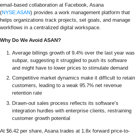
email-based collaboration at Facebook, Asana
(
NYSE:ASAN
) provides a work management platform that
helps organizations track projects, set goals, and manage
workflows in a centralized digital workspace.
Why Do We Avoid ASAN?
Average billings growth of 9.4% over the last year was
subpar, suggesting it struggled to push its software
and might have to lower prices to stimulate demand
Competitive market dynamics make it difficult to retain
customers, leading to a weak 95.7% net revenue
retention rate
Drawn-out sales process reflects its software’s
integration hurdles with enterprise clients, restraining
customer growth potential
At $6.42 per share, Asana trades at 1.8x forward price-to-