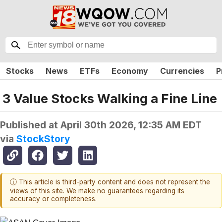
Stocks
News
ETFs
Economy
Currencies
P
3 Value Stocks Walking a Fine Line
Published at
April 30th 2026, 12:35 AM EDT
via
StockStory
ⓘ This article is third-party content and does not represent the
views of this site. We make no guarantees regarding its
accuracy or completeness.