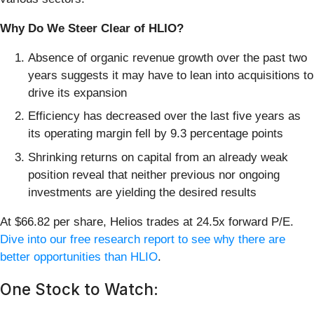
Why Do We Steer Clear of HLIO?
Absence of organic revenue growth over the past two
years suggests it may have to lean into acquisitions to
drive its expansion
Efficiency has decreased over the last five years as
its operating margin fell by 9.3 percentage points
Shrinking returns on capital from an already weak
position reveal that neither previous nor ongoing
investments are yielding the desired results
At $66.82 per share, Helios trades at 24.5x forward P/E.
Dive into our free research report to see why there are
better opportunities than HLIO
.
One Stock to Watch: