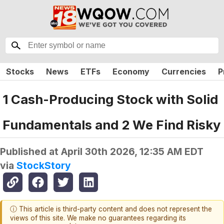
Stocks
News
ETFs
Economy
Currencies
P
1 Cash-Producing Stock with Solid
Fundamentals and 2 We Find Risky
Published at
April 30th 2026, 12:35 AM EDT
via
StockStory
ⓘ This article is third-party content and does not represent the
views of this site. We make no guarantees regarding its