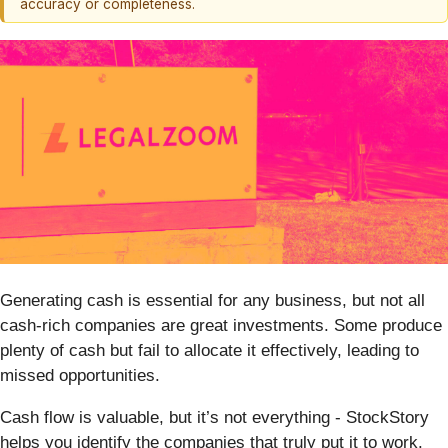
accuracy or completeness.
Generating cash is essential for any business, but not all
cash-rich companies are great investments. Some produce
plenty of cash but fail to allocate it effectively, leading to
missed opportunities.
Cash flow is valuable, but it’s not everything - StockStory
helps you identify the companies that truly put it to work.