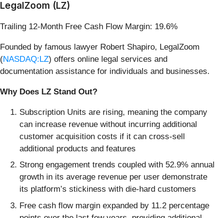
LegalZoom (LZ)
Trailing 12-Month Free Cash Flow Margin: 19.6%
Founded by famous lawyer Robert Shapiro, LegalZoom
(
NASDAQ:LZ
) offers online legal services and
documentation assistance for individuals and businesses.
Why Does LZ Stand Out?
Subscription Units are rising, meaning the company
can increase revenue without incurring additional
customer acquisition costs if it can cross-sell
additional products and features
Strong engagement trends coupled with 52.9% annual
growth in its average revenue per user demonstrate
its platform’s stickiness with die-hard customers
Free cash flow margin expanded by 11.2 percentage
points over the last few years, providing additional