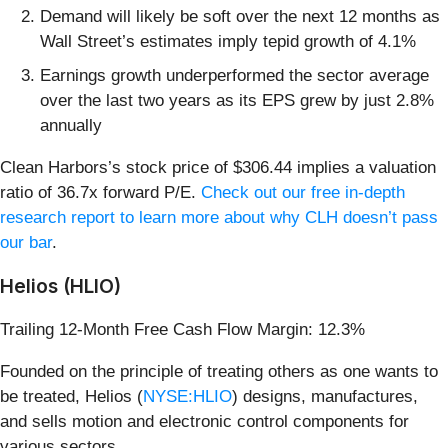
Demand will likely be soft over the next 12 months as
Wall Street’s estimates imply tepid growth of 4.1%
Earnings growth underperformed the sector average
over the last two years as its EPS grew by just 2.8%
annually
Clean Harbors’s stock price of $306.44 implies a valuation
ratio of 36.7x forward P/E.
Check out our free in-depth
research report to learn more about why CLH doesn’t pass
our bar
.
Helios (HLIO)
Trailing 12-Month Free Cash Flow Margin: 12.3%
Founded on the principle of treating others as one wants to
be treated, Helios (
NYSE:HLIO
) designs, manufactures,
and sells motion and electronic control components for
various sectors.