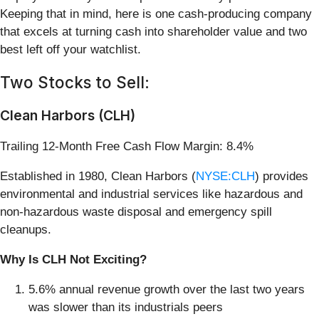
Keeping that in mind, here is one cash-producing company
that excels at turning cash into shareholder value and two
best left off your watchlist.
Two Stocks to Sell:
Clean Harbors (CLH)
Trailing 12-Month Free Cash Flow Margin: 8.4%
Established in 1980, Clean Harbors (
NYSE:CLH
) provides
environmental and industrial services like hazardous and
non-hazardous waste disposal and emergency spill
cleanups.
Why Is CLH Not Exciting?
5.6% annual revenue growth over the last two years
was slower than its industrials peers