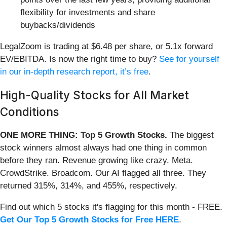
flexibility for investments and share
buybacks/dividends
LegalZoom is trading at $6.48 per share, or 5.1x forward
EV/EBITDA. Is now the right time to buy?
See for yourself
in our in-depth research report, it’s free
.
High-Quality Stocks for All Market
Conditions
ONE MORE THING: Top 5 Growth Stocks.
The biggest
stock winners almost always had one thing in common
before they ran. Revenue growing like crazy. Meta.
CrowdStrike. Broadcom. Our AI flagged all three. They
returned 315%, 314%, and 455%, respectively.
Find out which 5 stocks it's flagging for this month - FREE.
Get Our Top 5 Growth Stocks for Free HERE
.