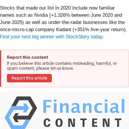
Stocks that made our list in 2020 include now familiar
names such as Nvidia (+1,326% between June 2020 and
June 2025) as well as under-the-radar businesses like the
once-micro-cap company Kadant (+351% five-year return).
Find your next big winner with StockStory today
.
Report this content
If you believe this article contains misleading, harmful, or
spam content, please let us know.
Report this article