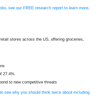
olio, see our FREE research report to learn more
.
retail stores across the US, offering groceries,
ons
of 27.4%
spond to new competitive threats
to see why you should think twice about including