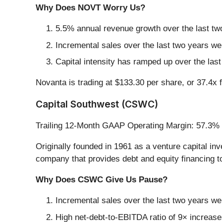
Why Does NOVT Worry Us?
5.5% annual revenue growth over the last two
Incremental sales over the last two years we
Capital intensity has ramped up over the las
Novanta is trading at $133.30 per share, or 37.4x
Capital Southwest (CSWC)
Trailing 12-Month GAAP Operating Margin: 57.3%
Originally founded in 1961 as a venture capital in
company that provides debt and equity financing t
Why Does CSWC Give Us Pause?
Incremental sales over the last two years wer
High net-debt-to-EBITDA ratio of 9× increases