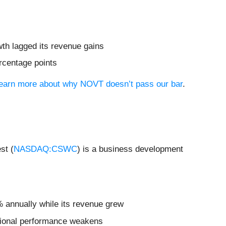
wth lagged its revenue gains
ercentage points
 learn more about why NOVT doesn’t pass our bar
.
st (
NASDAQ:CSWC
) is a business development
% annually while its revenue grew
rational performance weakens