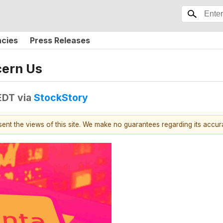
ncies
Press Releases
cern Us
 EDT
via
StockStory
esent the views of this site. We make no guarantees regarding its accu