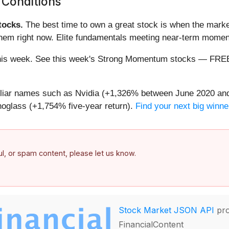
 Conditions
ocks.
The best time to own a great stock is when the market i
 them right now. Elite fundamentals meeting near-term mom
ng this week. See this week's Strong Momentum stocks — FR
miliar names such as Nvidia (+1,326% between June 2020 and
oglass (+1,754% five-year return).
Find your next big winne
ful, or spam content, please let us know.
Stock Market JSON API
pro
FinancialContent