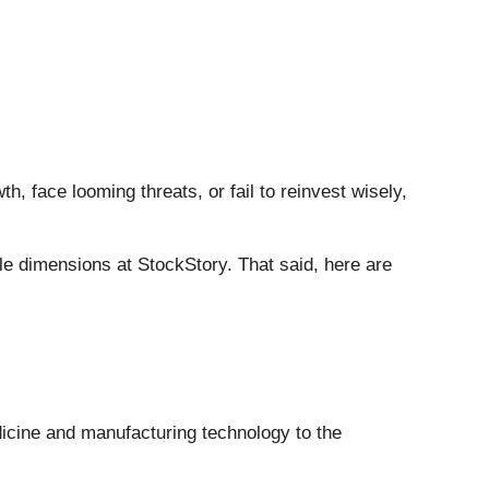
h, face looming threats, or fail to reinvest wisely,
e dimensions at StockStory. That said, here are
dicine and manufacturing technology to the