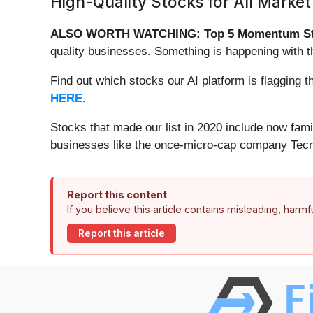
High-Quality Stocks for All Market
ALSO WORTH WATCHING: Top 5 Momentum St
quality businesses. Something is happening with
Find out which stocks our AI platform is flaggi
HERE
.
Stocks that made our list in 2020 include now fa
businesses like the once-micro-cap company Tecn
Report this content
If you believe this article contains misleading, harm
Report this article