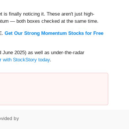
s finally noticing it. These aren't just high-
entum — both boxes checked at the same time.
EE.
Get Our Strong Momentum Stocks for Free
 June 2025) as well as under-the-radar
r with StockStory today
.
vided by