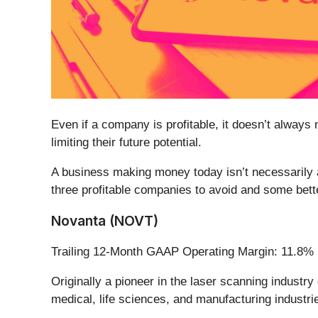
Even if a company is profitable, it doesn’t always 
limiting their future potential.
A business making money today isn’t necessarily 
three profitable companies to avoid and some bette
Novanta (NOVT)
Trailing 12-Month GAAP Operating Margin: 11.8%
Originally a pioneer in the laser scanning industry
medical, life sciences, and manufacturing industri