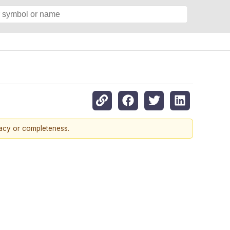
racy or completeness.