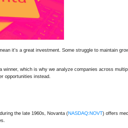
mean it’s a great investment. Some struggle to maintain growt
a winner, which is why we analyze companies across multipl
r opportunities instead.
 during the late 1960s, Novanta (
NASDAQ:NOVT
) offers me
es.