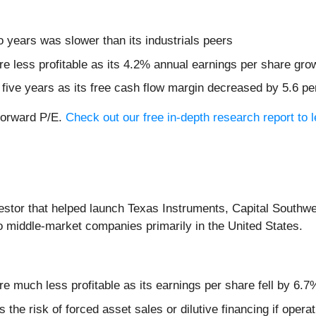
 years was slower than its industrials peers
re less profitable as its 4.2% annual earnings per share gro
t five years as its free cash flow margin decreased by 5.6 p
 forward P/E.
Check out our free in-depth research report to
vestor that helped launch Texas Instruments, Capital Southwe
o middle-market companies primarily in the United States.
e much less profitable as its earnings per share fell by 6.7
 the risk of forced asset sales or dilutive financing if ope