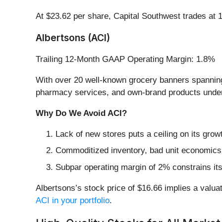
At $23.62 per share, Capital Southwest trades at 
Albertsons (ACI)
Trailing 12-Month GAAP Operating Margin: 1.8%
With over 20 well-known grocery banners spanning
pharmacy services, and own-brand products under
Why Do We Avoid ACI?
Lack of new stores puts a ceiling on its growt
Commoditized inventory, bad unit economics, 
Subpar operating margin of 2% constrains its
Albertsons’s stock price of $16.66 implies a valuat
ACI in your portfolio
.