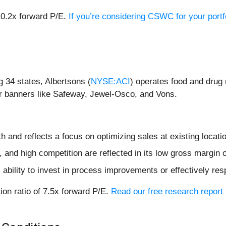
10.2x forward P/E.
If you’re considering CSWC for your portf
 34 states, Albertsons (
NYSE:ACI
) operates food and drug 
 banners like Safeway, Jewel-Osco, and Vons.
h and reflects a focus on optimizing sales at existing locati
and high competition are reflected in its low gross margin 
 ability to invest in process improvements or effectively re
ion ratio of 7.5x forward P/E.
Read our free research report 