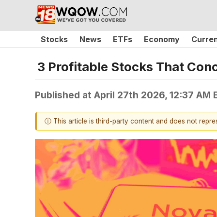
Stocks
News
ETFs
Economy
Curre
3 Profitable Stocks That Con
Published at
April 27th 2026, 12:37 AM
ⓘ This article is third-party content and does not repr