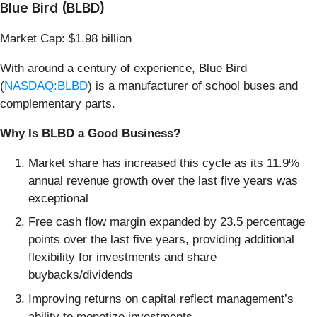
Blue Bird (BLBD)
Market Cap: $1.98 billion
With around a century of experience, Blue Bird
(
NASDAQ:BLBD
) is a manufacturer of school buses and
complementary parts.
Why Is BLBD a Good Business?
Market share has increased this cycle as its 11.9%
annual revenue growth over the last five years was
exceptional
Free cash flow margin expanded by 23.5 percentage
points over the last five years, providing additional
flexibility for investments and share
buybacks/dividends
Improving returns on capital reflect management’s
ability to monetize investments