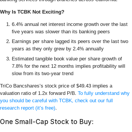
Why Is TCBK Not Exciting?
6.4% annual net interest income growth over the last
five years was slower than its banking peers
Earnings per share lagged its peers over the last two
years as they only grew by 2.4% annually
Estimated tangible book value per share growth of
7.8% for the next 12 months implies profitability will
slow from its two-year trend
TriCo Bancshares’s stock price of $49.43 implies a
valuation ratio of 1.2x forward P/B.
To fully understand why
you should be careful with TCBK, check out our full
research report (it’s free)
.
One Small-Cap Stock to Buy: