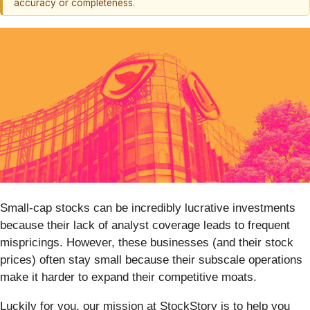
accuracy or completeness.
Small-cap stocks can be incredibly lucrative investments
because their lack of analyst coverage leads to frequent
mispricings. However, these businesses (and their stock
prices) often stay small because their subscale operations
make it harder to expand their competitive moats.
Luckily for you, our mission at StockStory is to help you