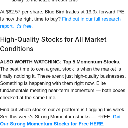
At $62.57 per share, Blue Bird trades at 13.9x forward P/E.
Is now the right time to buy?
Find out in our full research
report, it’s free
.
High-Quality Stocks for All Market
Conditions
ALSO WORTH WATCHING: Top 5 Momentum Stocks.
The best time to own a great stock is when the market is
finally noticing it. These aren't just high-quality businesses.
Something is happening with them right now. Elite
fundamentals meeting near-term momentum — both boxes
checked at the same time.
Find out which stocks our AI platform is flagging this week.
See this week's Strong Momentum stocks — FREE.
Get
Our Strong Momentum Stocks for Free HERE
.