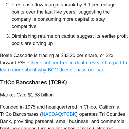
Free cash flow margin shrank by 6.9 percentage
points over the last five years, suggesting the
company is consuming more capital to stay
competitive
Diminishing returns on capital suggest its earlier profit
pools are drying up
Boise Cascade is trading at $83.20 per share, or 22x
forward P/E.
Check out our free in-depth research report to
learn more about why BCC doesn’t pass our bar
.
TriCo Bancshares (TCBK)
Market Cap: $1.58 billion
Founded in 1975 and headquartered in Chico, California,
TriCo Bancshares (
NASDAQ:TCBK
) operates Tri Counties
Bank, providing personal, small business, and commercial
banking services through branches across California.