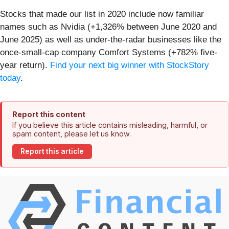
Stocks that made our list in 2020 include now familiar
names such as Nvidia (+1,326% between June 2020 and
June 2025) as well as under-the-radar businesses like the
once-small-cap company Comfort Systems (+782% five-
year return).
Find your next big winner with StockStory
today
.
Report this content
If you believe this article contains misleading, harmful, or
spam content, please let us know.
Report this article