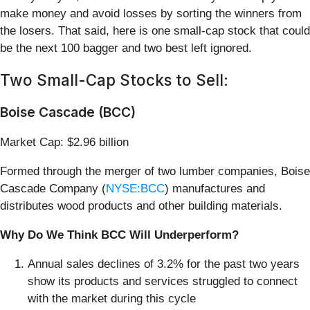
make money and avoid losses by sorting the winners from
the losers. That said, here is one small-cap stock that could
be the next 100 bagger and two best left ignored.
Two Small-Cap Stocks to Sell:
Boise Cascade (BCC)
Market Cap: $2.96 billion
Formed through the merger of two lumber companies, Boise
Cascade Company (
NYSE:BCC
) manufactures and
distributes wood products and other building materials.
Why Do We Think BCC Will Underperform?
Annual sales declines of 3.2% for the past two years
show its products and services struggled to connect
with the market during this cycle