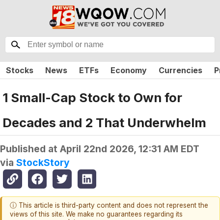
Stocks
News
ETFs
Economy
Currencies
P
1 Small-Cap Stock to Own for
Decades and 2 That Underwhelm
Published at
April 22nd 2026, 12:31 AM EDT
via
StockStory
ⓘ This article is third-party content and does not represent the
views of this site. We make no guarantees regarding its