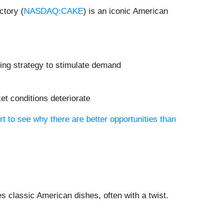
ctory (
NASDAQ:CAKE
) is an iconic American
ting strategy to stimulate demand
et conditions deteriorate
rt to see why there are better opportunities than
s classic American dishes, often with a twist.