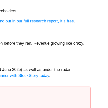
areholders
nd out in our full research report, it’s free
.
 before they ran. Revenue growing like crazy.
 June 2025) as well as under-the-radar
inner with StockStory today
.