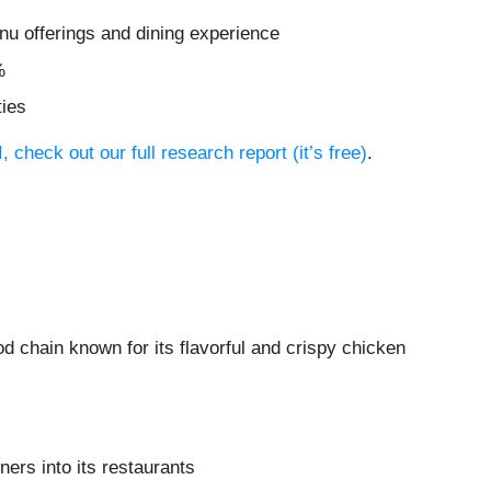
nu offerings and dining experience
%
ties
 check out our full research report (it’s free)
.
ood chain known for its flavorful and crispy chicken
ers into its restaurants