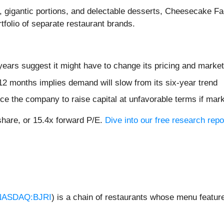
d, gigantic portions, and delectable desserts, Cheesecake Fa
tfolio of separate restaurant brands.
ears suggest it might have to change its pricing and marke
12 months implies demand will slow from its six-year trend
ce the company to raise capital at unfavorable terms if mark
share, or 15.4x forward P/E.
Dive into our free research repo
NASDAQ:BJRI
) is a chain of restaurants whose menu feature