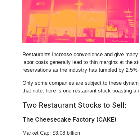
Restaurants increase convenience and give many peo
labor costs generally lead to thin margins at the s
reservations as the industry has tumbled by 2.5%
Only some companies are subject to these dynamic
that note, here is one restaurant stock boasting a
Two Restaurant Stocks to Sell:
The Cheesecake Factory (CAKE)
Market Cap: $3.08 billion