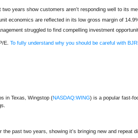
t two years show customers aren’t responding well to its me
nit economics are reflected in its low gross margin of 14.9
nagement struggled to find compelling investment opportuni
 P/E.
To fully understand why you should be careful with BJRI,
os in Texas, Wingstop (
NASDAQ:WING
) is a popular fast-f
gs.
he past two years, showing it’s bringing new and repeat din