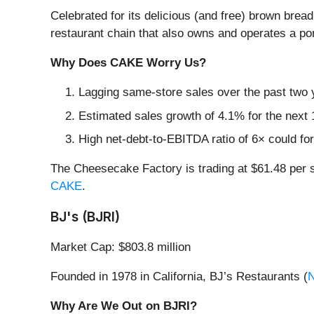
Celebrated for its delicious (and free) brown brea
restaurant chain that also owns and operates a por
Why Does CAKE Worry Us?
Lagging same-store sales over the past two y
Estimated sales growth of 4.1% for the next 
High net-debt-to-EBITDA ratio of 6× could for
The Cheesecake Factory is trading at $61.48 per 
CAKE
.
BJ's (BJRI)
Market Cap: $803.8 million
Founded in 1978 in California, BJ’s Restaurants (
Why Are We Out on BJRI?