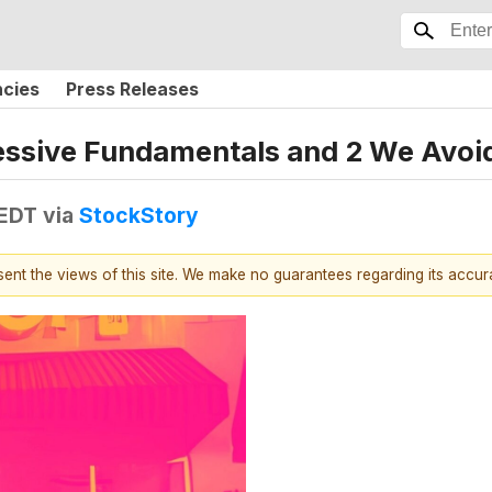
ncies
Press Releases
ressive Fundamentals and 2 We Avoi
 EDT
via
StockStory
esent the views of this site. We make no guarantees regarding its accu