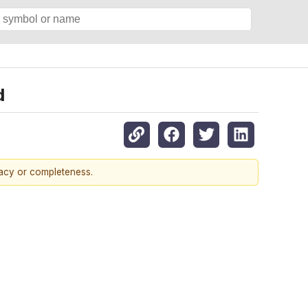
d
racy or completeness.