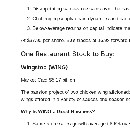
Disappointing same-store sales over the pas
Challenging supply chain dynamics and bad u
Below-average returns on capital indicate ma
At $37.90 per share, BJ's trades at 16.9x forward
One Restaurant Stock to Buy:
Wingstop (WING)
Market Cap: $5.17 billion
The passion project of two chicken wing aficionad
wings offered in a variety of sauces and seasonin
Why Is WING a Good Business?
Same-store sales growth averaged 8.6% over t