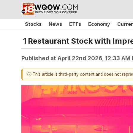
Stocks
News
ETFs
Economy
Curre
1 Restaurant Stock with Imp
Published at
April 22nd 2026, 12:33 AM
ⓘ This article is third-party content and does not repr