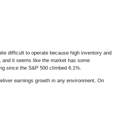
te difficult to operate because high inventory and
up, and it seems like the market has some
ing since the S&P 500 climbed 6.1%.
eliver earnings growth in any environment. On