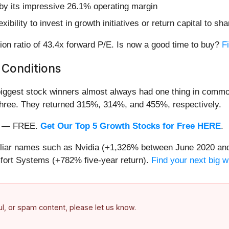
d by its impressive 26.1% operating margin
ibility to invest in growth initiatives or return capital to sh
ion ratio of 43.4x forward P/E. Is now a good time to buy?
Fi
 Conditions
iggest stock winners almost always had one thing in common
three. They returned 315%, 314%, and 455%, respectively.
nth — FREE.
Get Our Top 5 Growth Stocks for Free HERE
.
miliar names such as Nvidia (+1,326% between June 2020 and
ort Systems (+782% five-year return).
Find your next big w
ful, or spam content, please let us know.