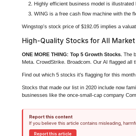
Highly efficient business model is illustrate
WING is a free cash flow machine with the flex
Wingstop’s stock price of $192.05 implies a valuat
High-Quality Stocks for All Market
ONE MORE THING: Top 5 Growth Stocks.
The b
Meta. CrowdStrike. Broadcom. Our AI flagged all 
Find out which 5 stocks it's flagging for this mo
Stocks that made our list in 2020 include now fa
businesses like the once-small-cap company Comf
Report this content
If you believe this article contains misleading, harm
Report this article