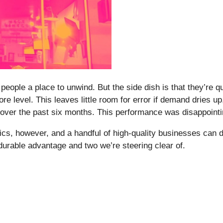
ple a place to unwind. But the side dish is that they’re qui
tore level. This leaves little room for error if demand dries 
 over the past six months. This performance was disappoint
s, however, and a handful of high-quality businesses can d
 durable advantage and two we’re steering clear of.