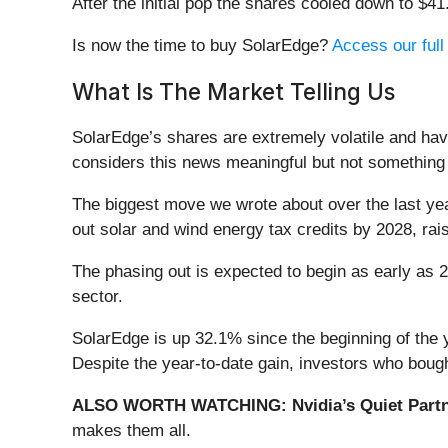
After the initial pop the shares cooled down to $4
Is now the time to buy SolarEdge?
Access our full 
What Is The Market Telling Us
SolarEdge’s shares are extremely volatile and hav
considers this news meaningful but not something 
The biggest move we wrote about over the last y
out solar and wind energy tax credits by 2028, rais
The phasing out is expected to begin as early as 20
sector.
SolarEdge is up 32.1% since the beginning of the y
Despite the year-to-date gain, investors who boug
ALSO WORTH WATCHING: Nvidia’s Quiet Partn
makes them all.