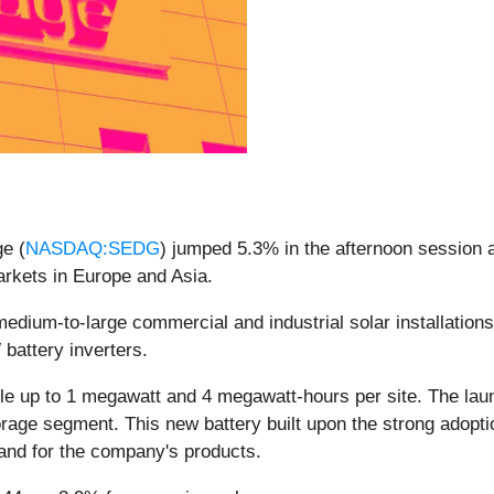
e (
NASDAQ:SEDG
) jumped 5.3% in the afternoon session 
arkets in Europe and Asia.
ium-to-large commercial and industrial solar installation
 battery inverters.
e up to 1 megawatt and 4 megawatt-hours per site. The lau
rage segment. This new battery built upon the strong adopti
and for the company's products.