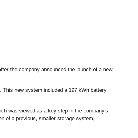
after the company announced the launch of a new,
s. This new system included a 197 kWh battery
nch was viewed as a key step in the company's
on of a previous, smaller storage system,