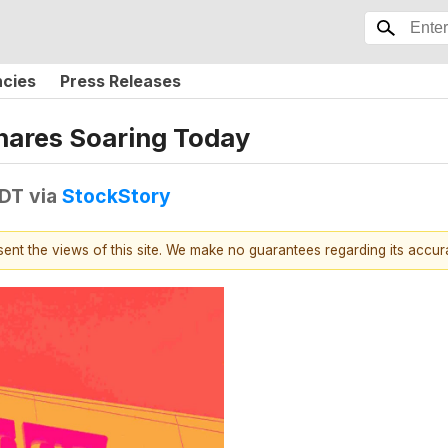
ncies
Press Releases
hares Soaring Today
EDT
via
StockStory
esent the views of this site. We make no guarantees regarding its accu