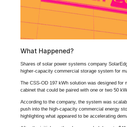
What Happened?
Shares of solar power systems company SolarEdg
higher-capacity commercial storage system for m
The CSS-OD 197 kWh solution was designed for med
cabinet that could be paired with one or two 50 kW
According to the company, the system was scalabl
push into the high-capacity commercial energy sto
highlighting what appeared to be accelerating dem