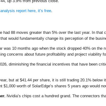
1.44, up 3.9% from previous close.
analysis report here, it’s free
.
e had 88 moves greater than 5% over the last year. In that 
that would fundamentally change its perception of the busin
ear was 10 months ago when the stock dropped 40% on the n
ing concerns about future profitability and project viability 
26, diminishing the financial incentives that have been crit
ear, but at $41.44 per share, it is still trading 20.1% below
ht $1,000 worth of SolarEdge’s shares 5 years ago would no
er.
Nvidia’s chips cost a hundred grand. The connectors 