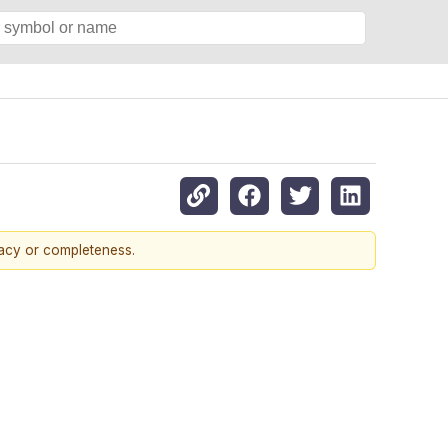
racy or completeness.