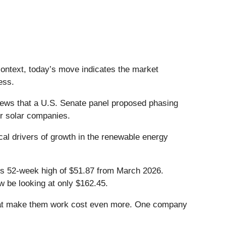
context, today’s move indicates the market
ess.
ews that a U.S. Senate panel proposed phasing
for solar companies.
ical drivers of growth in the renewable energy
 its 52-week high of $51.87 from March 2026.
w be looking at only $162.45.
that make them work cost even more. One company