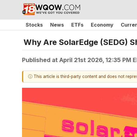
Stocks
News
ETFs
Economy
Curre
Why Are SolarEdge (SEDG) S
Published at
April 21st 2026, 12:35 PM 
ⓘ This article is third-party content and does not repr