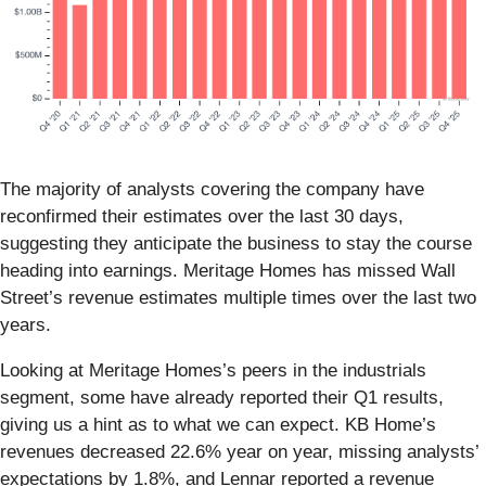
The majority of analysts covering the company have
reconfirmed their estimates over the last 30 days,
suggesting they anticipate the business to stay the course
heading into earnings. Meritage Homes has missed Wall
Street’s revenue estimates multiple times over the last two
years.
Looking at Meritage Homes’s peers in the industrials
segment, some have already reported their Q1 results,
giving us a hint as to what we can expect. KB Home’s
revenues decreased 22.6% year on year, missing analysts’
expectations by 1.8%, and Lennar reported a revenue