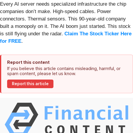
Every AI server needs specialized infrastructure the chip
companies don’t make. High-speed cables. Power
connectors. Thermal sensors. This 90-year-old company
built a monopoly on it. The AI boom just started. This stock
is still flying under the radar.
Claim The Stock Ticker Here
for FREE
.
Report this content
If you believe this article contains misleading, harmful, or
spam content, please let us know.
Report this article