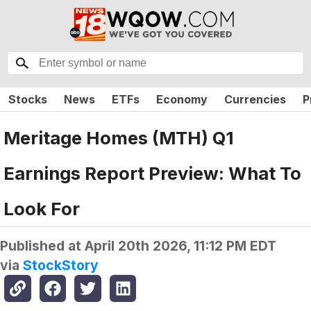
Stocks
News
ETFs
Economy
Currencies
P
Meritage Homes (MTH) Q1
Earnings Report Preview: What To
Look For
Published at
April 20th 2026, 11:12 PM EDT
via
StockStory