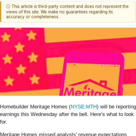
ⓘ This article is third-party content and does not represent the
views of this site. We make no guarantees regarding its
accuracy or completeness.
Homebuilder Meritage Homes (
NYSE:MTH
) will be reporting
earnings this Wednesday after the bell. Here’s what to look
for.
Meritage Homes missed analysts’ revenue expectations