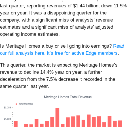
last quarter, reporting revenues of $1.44 billion, down 11.5%
year on year. It was a disappointing quarter for the
company, with a significant miss of analysts’ revenue
estimates and a significant miss of analysts’ adjusted
operating income estimates.
Is Meritage Homes a buy or sell going into earnings?
Read
our full analysis here, it’s free for active Edge members
.
This quarter, the market is expecting Meritage Homes’s
revenue to decline 14.4% year on year, a further
deceleration from the 7.5% decrease it recorded in the
same quarter last year.