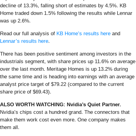
decline of 13.3%, falling short of estimates by 4.5%. KB
Home traded down 1.5% following the results while Lennar
was up 2.6%.
Read our full analysis of
KB Home’s results here
and
Lennar’s results here
.
There has been positive sentiment among investors in the
industrials segment, with share prices up 11.6% on average
over the last month. Meritage Homes is up 13.2% during
the same time and is heading into earnings with an average
analyst price target of $79.22 (compared to the current
share price of $69.43).
ALSO WORTH WATCHING: Nvidia’s Quiet Partner.
Nvidia’s chips cost a hundred grand. The connectors that
make them work cost even more. One company makes
them all.