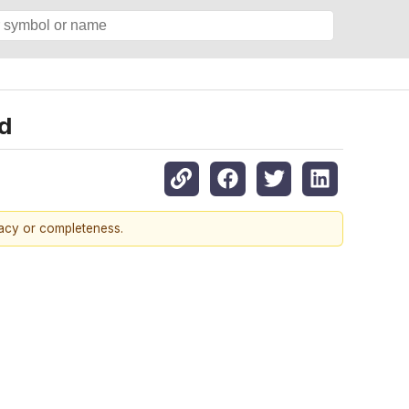
d
racy or completeness.