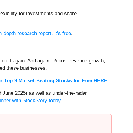
exibility for investments and share
n-depth research report, it’s free
.
 do it again. And again. Robust revenue growth,
rded these businesses.
r Top 9 Market-Beating Stocks for Free HERE
.
 June 2025) as well as under-the-radar
inner with StockStory today
.