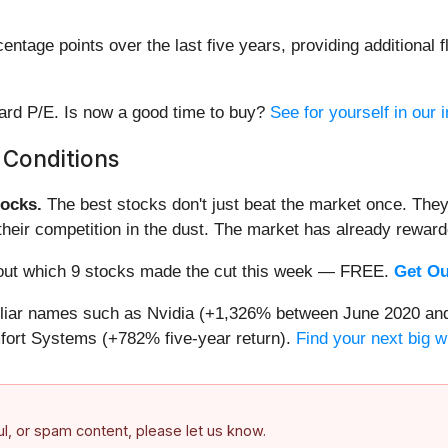
tage points over the last five years, providing additional fl
ward P/E. Is now a good time to buy?
See for yourself in our i
 Conditions
ocks.
The best stocks don't just beat the market once. They
ve their competition in the dust. The market has already rewa
nd out which 9 stocks made the cut this week — FREE.
Get Ou
miliar names such as Nvidia (+1,326% between June 2020 and
ort Systems (+782% five-year return).
Find your next big w
ful, or spam content, please let us know.