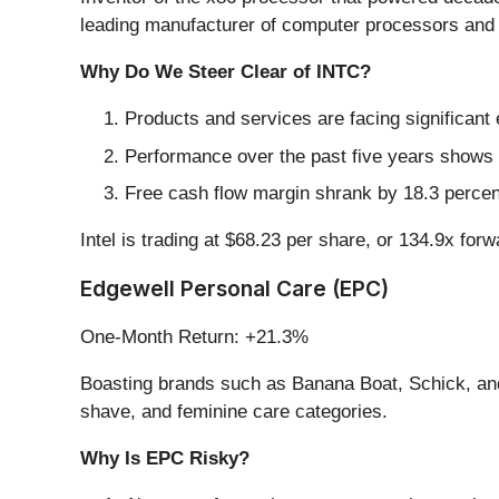
leading manufacturer of computer processors and 
Why Do We Steer Clear of INTC?
Products and services are facing significant
Performance over the past five years shows e
Free cash flow margin shrank by 18.3 percent
Intel is trading at $68.23 per share, or 134.9x for
Edgewell Personal Care (EPC)
One-Month Return: +21.3%
Boasting brands such as Banana Boat, Schick, an
shave, and feminine care categories.
Why Is EPC Risky?