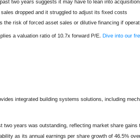
ast two years suggests it may have to lean into acquisitions
s sales dropped and it struggled to adjust its fixed costs
 the risk of forced asset sales or dilutive financing if ope
lies a valuation ratio of 10.7x forward P/E.
Dive into our fr
ovides integrated building systems solutions, including mech
 two years was outstanding, reflecting market share gains 
tability as its annual earnings per share growth of 46.5% ove