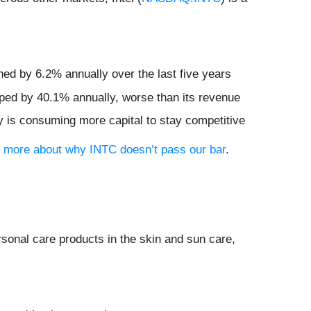
ned by 6.2% annually over the last five years
pped by 40.1% annually, worse than its revenue
y is consuming more capital to stay competitive
rn more about why INTC doesn’t pass our bar
.
ersonal care products in the skin and sun care,