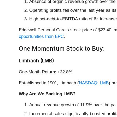
Absence of organic revenue growth over the p
Operating profits fell over the last year as it
High net-debt-to-EBITDA ratio of 6× increases
Edgewell Personal Care’s stock price of $23.40 imp
opportunities than EPC
.
One Momentum Stock to Buy:
Limbach (LMB)
One-Month Return: +32.8%
Established in 1901, Limbach (
NASDAQ: LMB
) pr
Why Are We Backing LMB?
Annual revenue growth of 11.9% over the past
Incremental sales significantly boosted profi