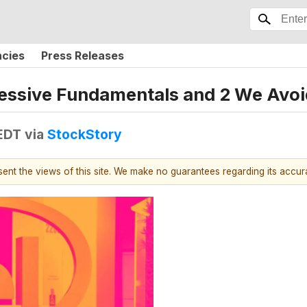
ncies
Press Releases
essive Fundamentals and 2 We Avoi
 EDT
via
StockStory
esent the views of this site. We make no guarantees regarding its accu