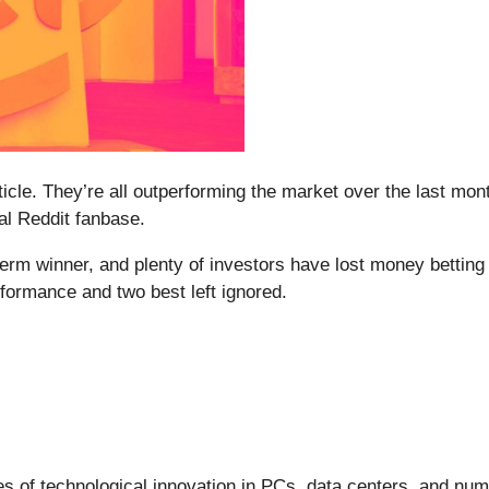
rticle. They’re all outperforming the market over the last mo
yal Reddit fanbase.
m winner, and plenty of investors have lost money betting o
formance and two best left ignored.
s of technological innovation in PCs, data centers, and nume