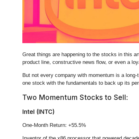
Great things are happening to the stocks in this a
product line, constructive news flow, or even a lo
But not every company with momentum is a long-ter
one stock with the fundamentals to back up its per
Two Momentum Stocks to Sell:
Intel (INTC)
One-Month Return: +55.5%
Inventor of the x86 processor that powered decade