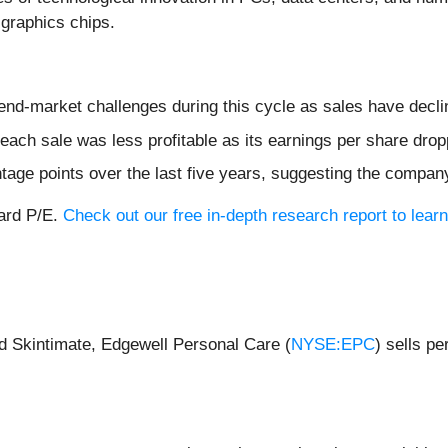
graphics chips.
 end-market challenges during this cycle as sales have decli
ach sale was less profitable as its earnings per share dro
age points over the last five years, suggesting the compan
ward P/E.
Check out our free in-depth research report to lea
d Skintimate, Edgewell Personal Care (
NYSE:EPC
) sells p