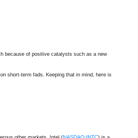
nth because of positive catalysts such as a new
n short-term fads. Keeping that in mind, here is
rous other markets, Intel (
NASDAQ:INTC
) is a