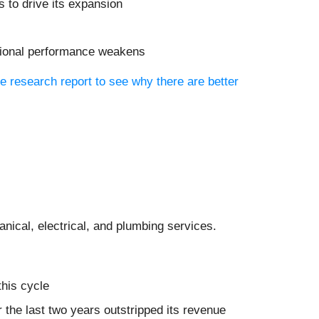
 to drive its expansion
rational performance weakens
ee research report to see why there are better
anical, electrical, and plumbing services.
this cycle
r the last two years outstripped its revenue