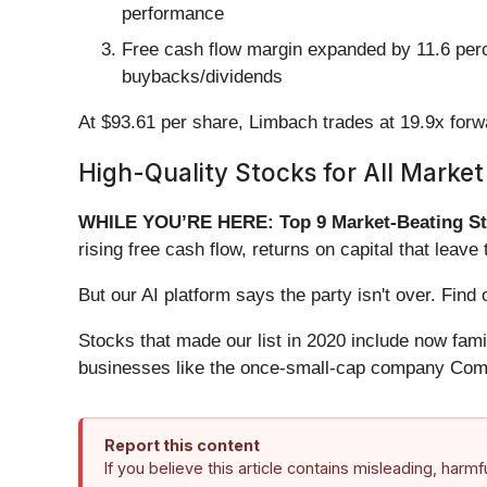
performance
Free cash flow margin expanded by 11.6 percen
buybacks/dividends
At $93.61 per share, Limbach trades at 19.9x for
High-Quality Stocks for All Market
WHILE YOU’RE HERE: Top 9 Market-Beating St
rising free cash flow, returns on capital that lea
But our AI platform says the party isn't over. Fi
Stocks that made our list in 2020 include now fa
businesses like the once-small-cap company Comf
Report this content
If you believe this article contains misleading, harm