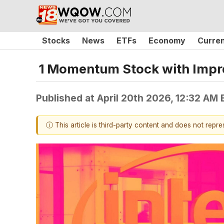
Stocks
News
ETFs
Economy
Curre
1 Momentum Stock with Impr
Published at
April 20th 2026, 12:32 AM
ⓘ This article is third-party content and does not repr