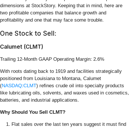
dimensions at StockStory. Keeping that in mind, here are
two profitable companies that balance growth and
profitability and one that may face some trouble.
One Stock to Sell:
Calumet (CLMT)
Trailing 12-Month GAAP Operating Margin: 2.6%
With roots dating back to 1919 and facilities strategically
positioned from Louisiana to Montana, Calumet
(
NASDAQ:CLMT
) refines crude oil into specialty products
like lubricating oils, solvents, and waxes used in cosmetics,
batteries, and industrial applications.
Why Should You Sell CLMT?
Flat sales over the last ten years suggest it must find