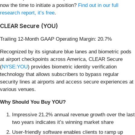
now the time to initiate a position?
Find out in our full
research report, it’s free
.
CLEAR Secure (YOU)
Trailing 12-Month GAAP Operating Margin: 20.7%
Recognized by its signature blue lanes and biometric pods
at airport checkpoints across America, CLEAR Secure
(
NYSE:YOU
) provides biometric identity verification
technology that allows subscribers to bypass regular
security lines at airports and access secure experiences at
various venues.
Why Should You Buy YOU?
Impressive 21.2% annual revenue growth over the last
two years indicates it’s winning market share
User-friendly software enables clients to ramp up