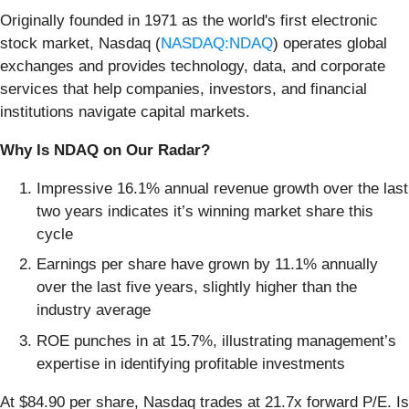
Originally founded in 1971 as the world's first electronic
stock market, Nasdaq (
NASDAQ:NDAQ
) operates global
exchanges and provides technology, data, and corporate
services that help companies, investors, and financial
institutions navigate capital markets.
Why Is NDAQ on Our Radar?
Impressive 16.1% annual revenue growth over the last
two years indicates it’s winning market share this
cycle
Earnings per share have grown by 11.1% annually
over the last five years, slightly higher than the
industry average
ROE punches in at 15.7%, illustrating management’s
expertise in identifying profitable investments
At $84.90 per share, Nasdaq trades at 21.7x forward P/E. Is