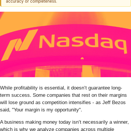
accuracy or completeness.
While profitability is essential, it doesn’t guarantee long-
term success. Some companies that rest on their margins
will lose ground as competition intensifies - as Jeff Bezos
said, "Your margin is my opportunity".
A business making money today isn’t necessarily a winner,
which is why we analyze companies across multiple