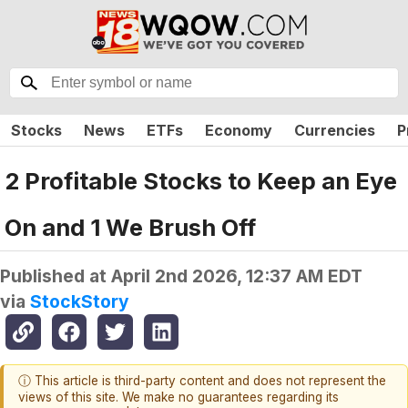
Stocks
News
ETFs
Economy
Currencies
P
2 Profitable Stocks to Keep an Eye
On and 1 We Brush Off
Published at
April 2nd 2026, 12:37 AM EDT
via
StockStory
ⓘ This article is third-party content and does not represent the
views of this site. We make no guarantees regarding its