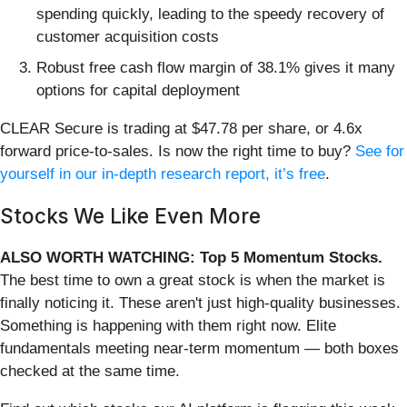
spending quickly, leading to the speedy recovery of
customer acquisition costs
Robust free cash flow margin of 38.1% gives it many
options for capital deployment
CLEAR Secure is trading at $47.78 per share, or 4.6x
forward price-to-sales. Is now the right time to buy?
See for
yourself in our in-depth research report, it’s free
.
Stocks We Like Even More
ALSO WORTH WATCHING: Top 5 Momentum Stocks.
The best time to own a great stock is when the market is
finally noticing it. These aren't just high-quality businesses.
Something is happening with them right now. Elite
fundamentals meeting near-term momentum — both boxes
checked at the same time.