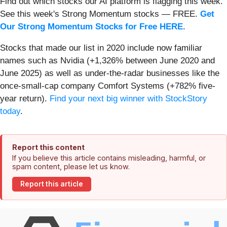
Find out which stocks our AI platform is flagging this week.
See this week's Strong Momentum stocks — FREE.
Get
Our Strong Momentum Stocks for Free HERE
.
Stocks that made our list in 2020 include now familiar
names such as Nvidia (+1,326% between June 2020 and
June 2025) as well as under-the-radar businesses like the
once-small-cap company Comfort Systems (+782% five-
year return).
Find your next big winner with StockStory
today
.
Report this content
If you believe this article contains misleading, harmful, or
spam content, please let us know.
Report this article