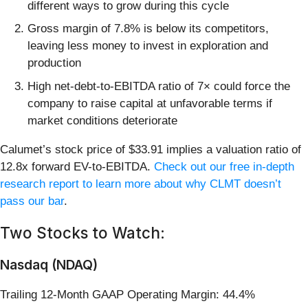
different ways to grow during this cycle
Gross margin of 7.8% is below its competitors,
leaving less money to invest in exploration and
production
High net-debt-to-EBITDA ratio of 7× could force the
company to raise capital at unfavorable terms if
market conditions deteriorate
Calumet’s stock price of $33.91 implies a valuation ratio of
12.8x forward EV-to-EBITDA.
Check out our free in-depth
research report to learn more about why CLMT doesn’t
pass our bar
.
Two Stocks to Watch:
Nasdaq (NDAQ)
Trailing 12-Month GAAP Operating Margin: 44.4%