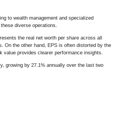
ding to wealth management and specialized
 these diverse operations.
esents the real net worth per share across all
. On the other hand, EPS is often distorted by the
k value provides clearer performance insights.
y, growing by 27.1% annually over the last two