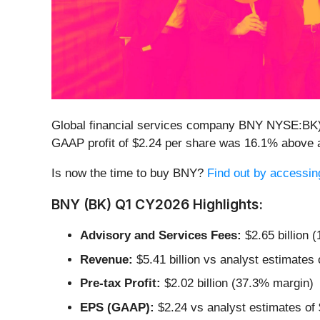
Global financial services company BNY NYSE:BK
GAAP profit of $2.24 per share was 16.1% above 
Is now the time to buy BNY?
Find out by accessing 
BNY (BK) Q1 CY2026 Highlights:
Advisory and Services Fees:
$2.65 billion 
Revenue:
$5.41 billion vs analyst estimates 
Pre-tax Profit:
$2.02 billion (37.3% margin)
EPS (GAAP):
$2.24 vs analyst estimates of