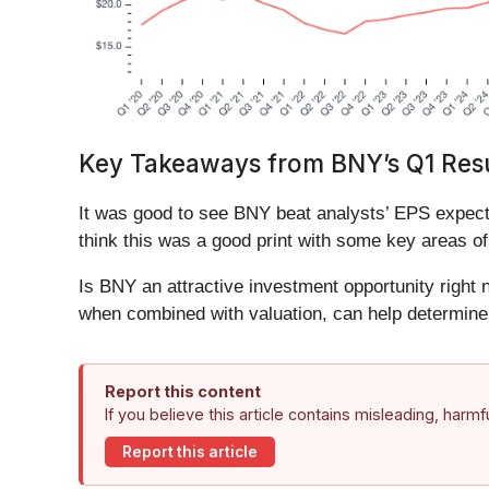
Key Takeaways from BNY’s Q1 Resu
It was good to see BNY beat analysts’ EPS expecta
think this was a good print with some key areas of
Is BNY an attractive investment opportunity right n
when combined with valuation, can help determine 
Report this content
If you believe this article contains misleading, harm
Report this article