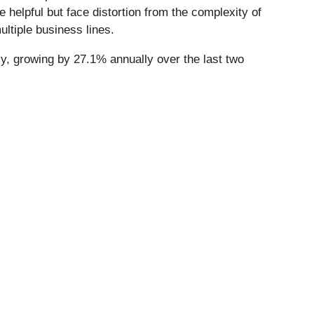
helpful but face distortion from the complexity of
ltiple business lines.
y, growing by 27.1% annually over the last two