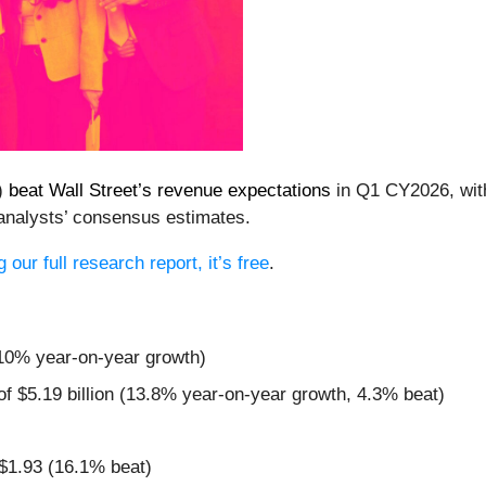
)
beat Wall Street’s revenue expectations
in Q1 CY2026, with 
analysts’ consensus estimates.
our full research report, it’s free
.
(10% year-on-year growth)
of $5.19 billion (13.8% year-on-year growth, 4.3% beat)
 $1.93 (16.1% beat)