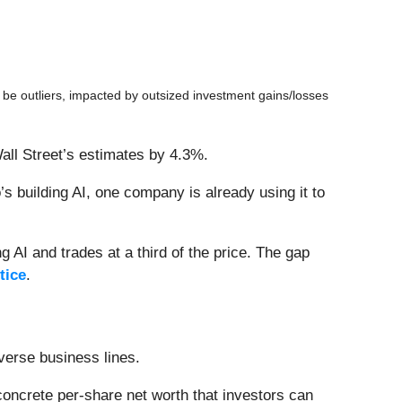
be outliers, impacted by outsized investment gains/losses
all Street’s estimates by 4.3%.
 building AI, one company is already using it to
 AI and trades at a third of the price. The gap
tice
.
verse business lines.
oncrete per-share net worth that investors can