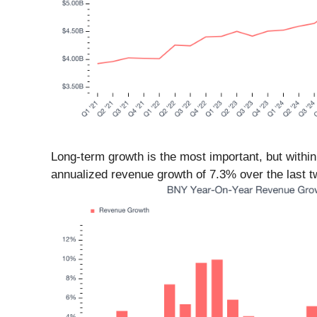
Long-term growth is the most important, but within
annualized revenue growth of 7.3% over the last tw