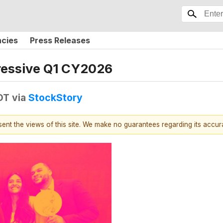
ncies
Press Releases
ressive Q1 CY2026
DT
via
StockStory
esent the views of this site. We make no guarantees regarding its accu