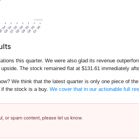
lts
tions this quarter. We were also glad its revenue outperfo
 upside. The stock remained flat at $131.61 immediately afte
ow? We think that the latest quarter is only one piece of the
if the stock is a buy.
We cover that in our actionable full re
ful, or spam content, please let us know.