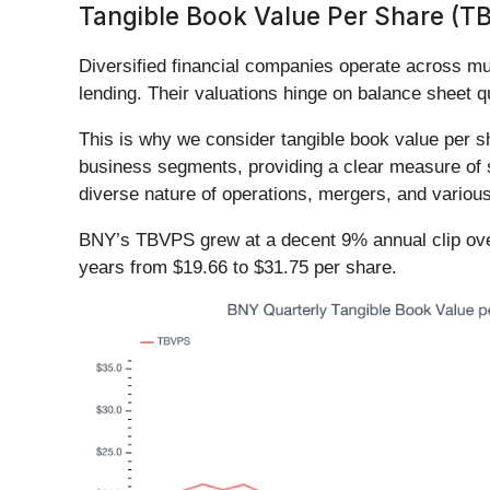
Tangible Book Value Per Share (T
Diversified financial companies operate across m
lending. Their valuations hinge on balance sheet q
This is why we consider tangible book value per s
business segments, providing a clear measure of s
diverse nature of operations, mergers, and variou
BNY’s TBVPS grew at a decent 9% annual clip over
years from $19.66 to $31.75 per share.