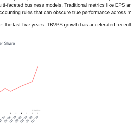
i-faceted business models. Traditional metrics like EPS are 
accounting rules that can obscure true performance across mu
 the last five years. TBVPS growth has accelerated recentl