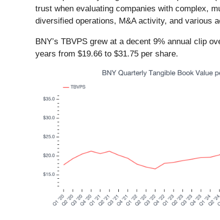
trust when evaluating companies with complex, mult
diversified operations, M&A activity, and various 
BNY’s TBVPS grew at a decent 9% annual clip over
years from $19.66 to $31.75 per share.