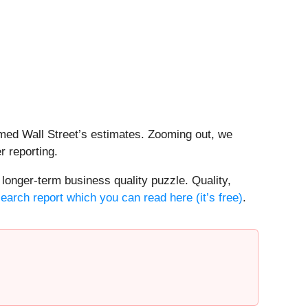
rmed Wall Street’s estimates. Zooming out, we
r reporting.
 longer-term business quality puzzle. Quality,
search report which you can read here (it’s free)
.