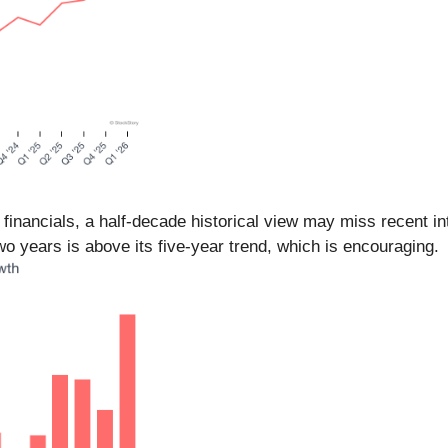
 financials, a half-decade historical view may miss recent 
o years is above its five-year trend, which is encouraging.