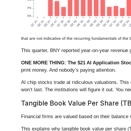
that are not indicative of the recurring fundamentals of the 
This quarter, BNY reported year-on-year revenue g
ONE MORE THING: The $21 AI Application Stock
print money. And nobody’s paying attention.
AI chip stocks trade at ridiculous valuations. Thi
won’t last. The institutions will figure it out. You ne
Tangible Book Value Per Share (T
Financial firms are valued based on their balance
This explains why tangible book value per share (