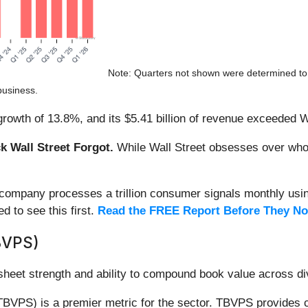
Note: Quarters not shown were determined to 
business.
rowth of 13.8%, and its $5.41 billion of revenue exceeded W
 Wall Street Forgot.
While Wall Street obsesses over who’s
s company processes a trillion consumer signals monthly using
ed to see this first.
Read the FREE Report Before They No
BVPS)
 sheet strength and ability to compound book value across di
TBVPS) is a premier metric for the sector. TBVPS provides c