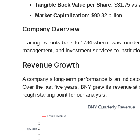
Tangible Book Value per Share:
$31.75 vs a
Market Capitalization:
$90.82 billion
Company Overview
Tracing its roots back to 1784 when it was found
management, and investment services to institution
Revenue Growth
A company’s long-term performance is an indicator 
Over the last five years, BNY grew its revenue at
rough starting point for our analysis.