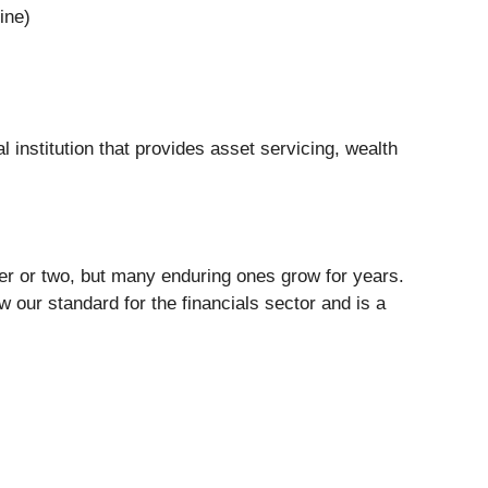
ine)
ial institution that provides asset servicing, wealth
ter or two, but many enduring ones grow for years.
our standard for the financials sector and is a