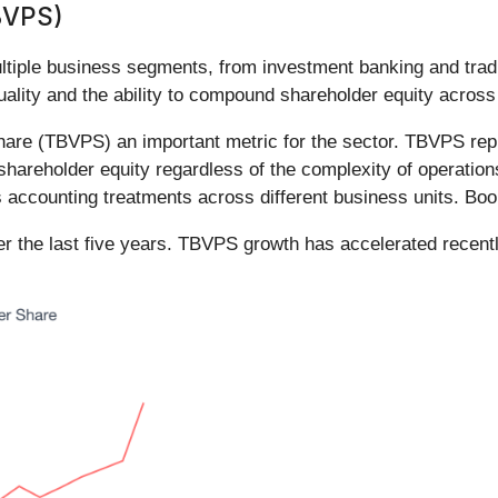
BVPS)
ultiple business segments, from investment banking and tra
uality and the ability to compound shareholder equity across
hare (TBVPS) an important metric for the sector. TBVPS repr
hareholder equity regardless of the complexity of operations
s accounting treatments across different business units. Boo
 the last five years. TBVPS growth has accelerated recentl