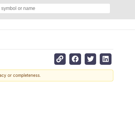
racy or completeness.