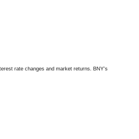
interest rate changes and market returns. BNY’s