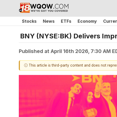
Stocks
News
ETFs
Economy
Curre
BNY (NYSE:BK) Delivers Imp
Published at
April 16th 2026, 7:30 AM E
ⓘ This article is third-party content and does not repr