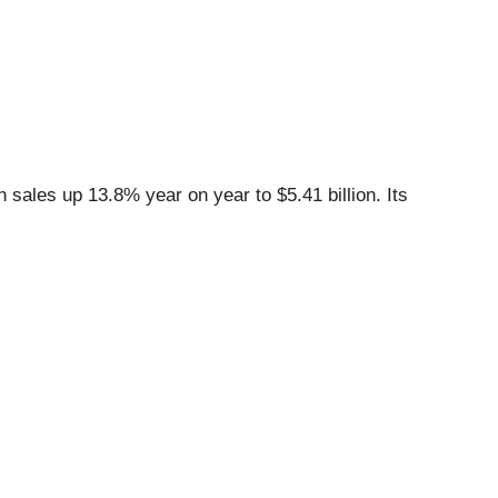
sales up 13.8% year on year to $5.41 billion. Its