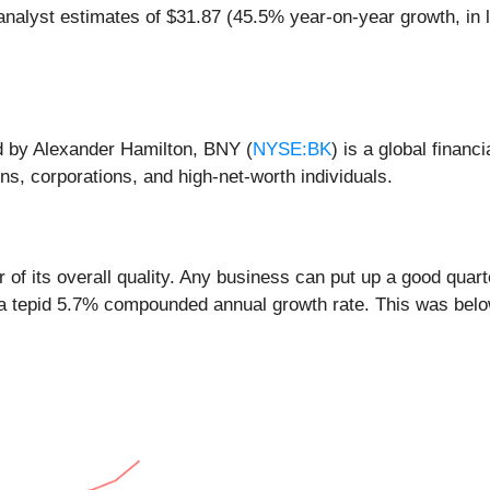
nalyst estimates of $31.87 (45.5% year-on-year growth, in l
ed by Alexander Hamilton, BNY (
NYSE:BK
) is a global financ
s, corporations, and high-net-worth individuals.
of its overall quality. Any business can put up a good quar
 a tepid 5.7% compounded annual growth rate. This was below 