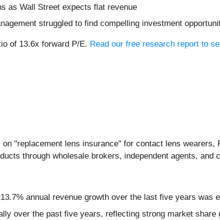
hs as Wall Street expects flat revenue
nagement struggled to find compelling investment opportuni
tio of 13.6x forward P/E.
Read our free research report to se
 on "replacement lens insurance" for contact lens wearers, 
oducts through wholesale brokers, independent agents, and c
 13.7% annual revenue growth over the last five years was e
 over the past five years, reflecting strong market share g