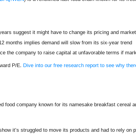
ears suggest it might have to change its pricing and marke
12 months implies demand will slow from its six-year trend
ce the company to raise capital at unfavorable terms if mark
orward P/E.
Dive into our free research report to see why the
ed food company known for its namesake breakfast cereal an
show it’s struggled to move its products and had to rely on 