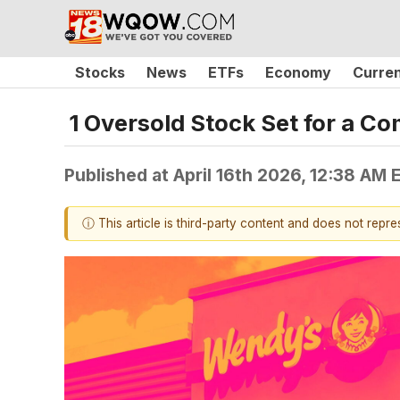
Stocks
News
ETFs
Economy
Curre
1 Oversold Stock Set for a 
Published at
April 16th 2026, 12:38 AM 
ⓘ This article is third-party content and does not repr