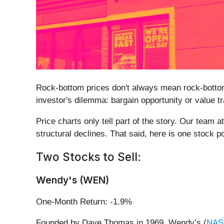
Rock-bottom prices don't always mean rock-bottom
investor's dilemma: bargain opportunity or value t
Price charts only tell part of the story. Our tea
structural declines. That said, here is one stock 
Two Stocks to Sell:
Wendy's (WEN)
One-Month Return: -1.9%
Founded by Dave Thomas in 1969, Wendy’s (
NAS