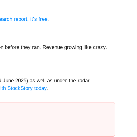
earch report, it’s free
.
 before they ran. Revenue growing like crazy.
 June 2025) as well as under-the-radar
with StockStory today
.