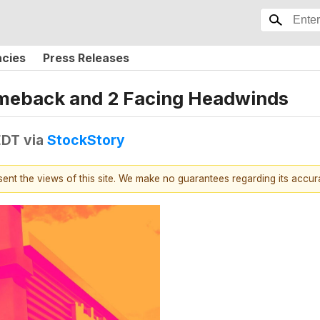
ncies
Press Releases
Comeback and 2 Facing Headwinds
EDT
via
StockStory
esent the views of this site. We make no guarantees regarding its accu