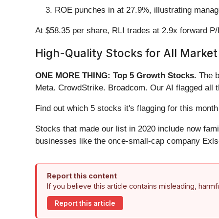
ROE punches in at 27.9%, illustrating manage
At $58.35 per share, RLI trades at 2.9x forward P
High-Quality Stocks for All Market
ONE MORE THING: Top 5 Growth Stocks.
The b
Meta. CrowdStrike. Broadcom. Our AI flagged all 
Find out which 5 stocks it's flagging for this mo
Stocks that made our list in 2020 include now fa
businesses like the once-small-cap company Exls
Report this content
If you believe this article contains misleading, harm
Report this article