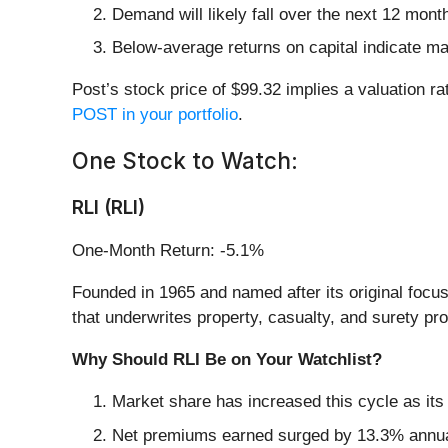
Demand will likely fall over the next 12 mont
Below-average returns on capital indicate ma
Post’s stock price of $99.32 implies a valuation ra
POST in your portfolio
.
One Stock to Watch:
RLI (RLI)
One-Month Return: -5.1%
Founded in 1965 and named after its original focus
that underwrites property, casualty, and surety pr
Why Should RLI Be on Your Watchlist?
Market share has increased this cycle as its
Net premiums earned surged by 13.3% annually