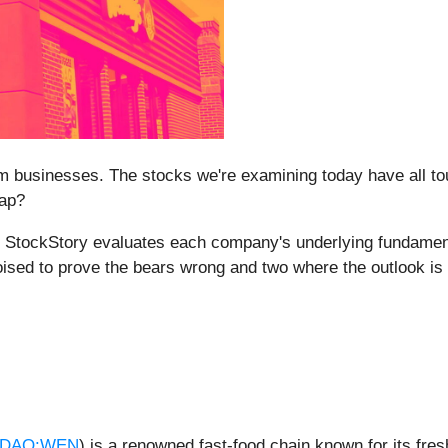
 businesses. The stocks we're examining today have all tou
rap?
m at StockStory evaluates each company's underlying fundame
poised to prove the bears wrong and two where the outlook is
DAQ:WEN
) is a renowned fast-food chain known for its fre