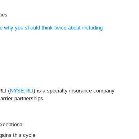
ties
e why you should think twice about including
RLI (
NYSE:RLI
) is a specialty insurance company
arrier partnerships.
xceptional
ains this cycle