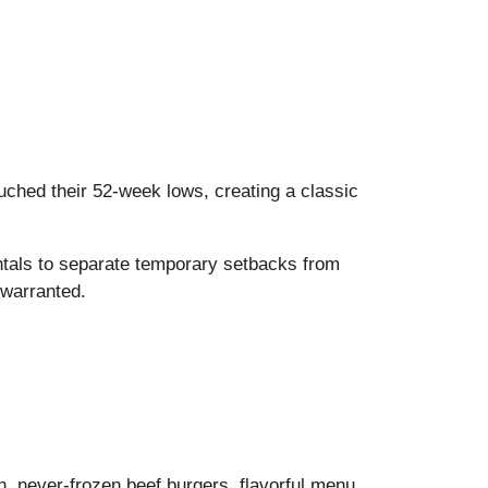
ched their 52-week lows, creating a classic
ntals to separate temporary setbacks from
 warranted.
sh, never-frozen beef burgers, flavorful menu