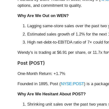
options, and commitment to quality.
Why Are We Out on WEN?
Lagging same-store sales over the past two y
Estimated sales growth of 1.2% for the next 
High net-debt-to-EBITDA ratio of 7× could for
Wendy's is trading at $6.91 per share, or 11.7x f
Post (POST)
One-Month Return: +1.7%
Founded in 1895, Post (
NYSE:POST
) is a packag
Why Are We Hesitant About POST?
Shrinking unit sales over the past two years 