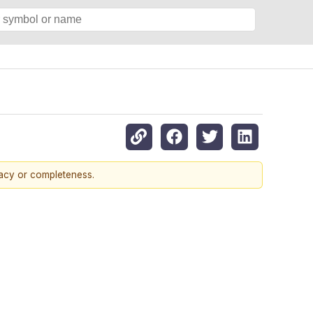
racy or completeness.