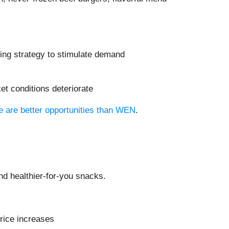
ting strategy to stimulate demand
et conditions deteriorate
re are better opportunities than WEN
.
d healthier-for-you snacks.
price increases