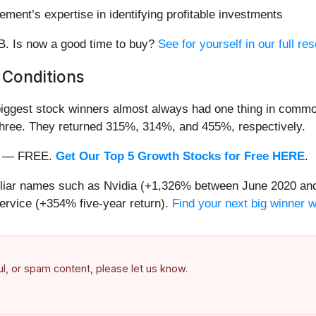
ment’s expertise in identifying profitable investments
/B. Is now a good time to buy?
See for yourself in our full res
 Conditions
iggest stock winners almost always had one thing in common
three. They returned 315%, 314%, and 455%, respectively.
nth — FREE.
Get Our Top 5 Growth Stocks for Free HERE
.
miliar names such as Nvidia (+1,326% between June 2020 and
ervice (+354% five-year return).
Find your next big winner 
ful, or spam content, please let us know.