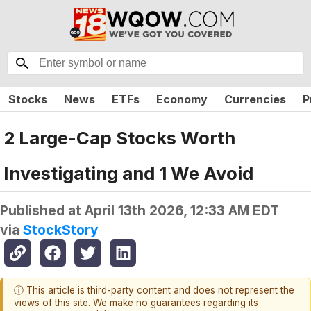
Stocks
News
ETFs
Economy
Currencies
P
2 Large-Cap Stocks Worth
Investigating and 1 We Avoid
Published at
April 13th 2026, 12:33 AM EDT
via
StockStory
ⓘ This article is third-party content and does not represent the
views of this site. We make no guarantees regarding its