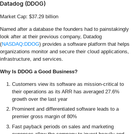
Datadog (DDOG)
Market Cap: $37.29 billion
Named after a database the founders had to painstakingly
look after at their previous company, Datadog
(
NASDAQ:DDOG
) provides a software platform that helps
organizations monitor and secure their cloud applications,
infrastructure, and services.
Why Is DDOG a Good Business?
Customers view its software as mission-critical to
their operations as its ARR has averaged 27.6%
growth over the last year
Prominent and differentiated software leads to a
premier gross margin of 80%
Fast payback periods on sales and marketing