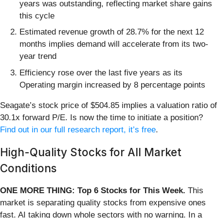
years was outstanding, reflecting market share gains
this cycle
Estimated revenue growth of 28.7% for the next 12
months implies demand will accelerate from its two-
year trend
Efficiency rose over the last five years as its
Operating margin increased by 8 percentage points
Seagate’s stock price of $504.85 implies a valuation ratio of
30.1x forward P/E. Is now the time to initiate a position?
Find out in our full research report, it’s free
.
High-Quality Stocks for All Market
Conditions
ONE MORE THING: Top 6 Stocks for This Week.
This
market is separating quality stocks from expensive ones
fast. AI taking down whole sectors with no warning. In a