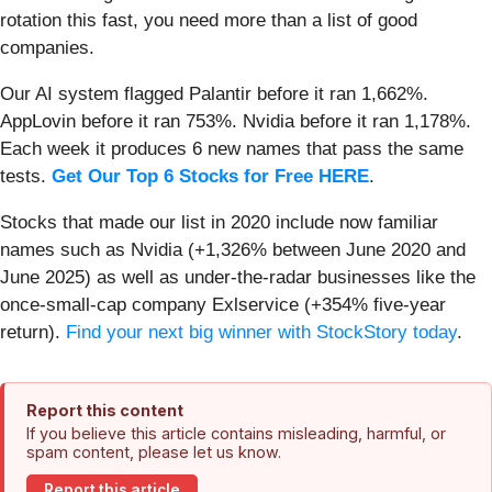
rotation this fast, you need more than a list of good
companies.
Our AI system flagged Palantir before it ran 1,662%.
AppLovin before it ran 753%. Nvidia before it ran 1,178%.
Each week it produces 6 new names that pass the same
tests.
Get Our Top 6 Stocks for Free HERE
.
Stocks that made our list in 2020 include now familiar
names such as Nvidia (+1,326% between June 2020 and
June 2025) as well as under-the-radar businesses like the
once-small-cap company Exlservice (+354% five-year
return).
Find your next big winner with StockStory today
.
Report this content
If you believe this article contains misleading, harmful, or
spam content, please let us know.
Report this article