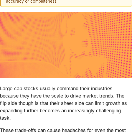
accuracy or completeness.
Large-cap stocks usually command their industries
because they have the scale to drive market trends. The
flip side though is that their sheer size can limit growth as
expanding further becomes an increasingly challenging
task.
These trade-offs can cause headaches for even the most