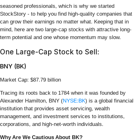
seasoned professionals, which is why we started
StockStory - to help you find high-quality companies that
can grow their earnings no matter what. Keeping that in
mind, here are two large-cap stocks with attractive long-
term potential and one whose momentum may slow.
One Large-Cap Stock to Sell:
BNY (BK)
Market Cap: $87.79 billion
Tracing its roots back to 1784 when it was founded by
Alexander Hamilton, BNY (
NYSE:BK
) is a global financial
institution that provides asset servicing, wealth
management, and investment services to institutions,
corporations, and high-net-worth individuals.
Why Are We Cautious About BK?