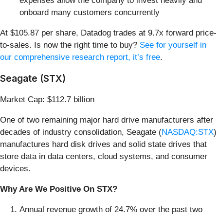
expenses allow the company to invest heavily and
onboard many customers concurrently
At $105.87 per share, Datadog trades at 9.7x forward price-
to-sales. Is now the right time to buy?
See for yourself in
our comprehensive research report, it’s free
.
Seagate (STX)
Market Cap: $112.7 billion
One of two remaining major hard drive manufacturers after
decades of industry consolidation, Seagate (
NASDAQ:STX
)
manufactures hard disk drives and solid state drives that
store data in data centers, cloud systems, and consumer
devices.
Why Are We Positive On STX?
Annual revenue growth of 24.7% over the past two