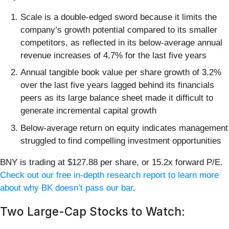
Scale is a double-edged sword because it limits the
company’s growth potential compared to its smaller
competitors, as reflected in its below-average annual
revenue increases of 4.7% for the last five years
Annual tangible book value per share growth of 3.2%
over the last five years lagged behind its financials
peers as its large balance sheet made it difficult to
generate incremental capital growth
Below-average return on equity indicates management
struggled to find compelling investment opportunities
BNY is trading at $127.88 per share, or 15.2x forward P/E.
Check out our free in-depth research report to learn more
about why BK doesn’t pass our bar
.
Two Large-Cap Stocks to Watch: