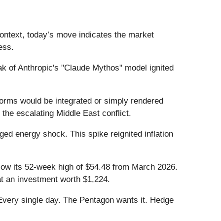
ontext, today’s move indicates the market
ess.
k of Anthropic's "Claude Mythos" model ignited
orms would be integrated or simply rendered
 the escalating Middle East conflict.
ged energy shock. This spike reignited inflation
below its 52-week high of $54.48 from March 2026.
t an investment worth $1,224.
Every single day. The Pentagon wants it. Hedge