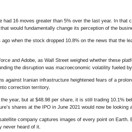
 had 16 moves greater than 5% over the last year. In that c
that would fundamentally change its perception of the busin
ago when the stock dropped 10.8% on the news that the lea
force and Adobe, as Wall Street weighed whether these platf
nding the disruption was macroeconomic volatility fueled by
s against Iranian infrastructure heightened fears of a prolon
o correction territory.
e year, but at $48.98 per share, it is still trading 10.1% 
e’s shares at the IPO in June 2021 would now be looking a
atellite company captures images of every point on Earth. 
y never heard of it.