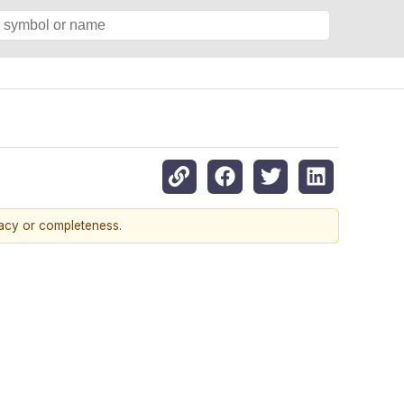
racy or completeness.