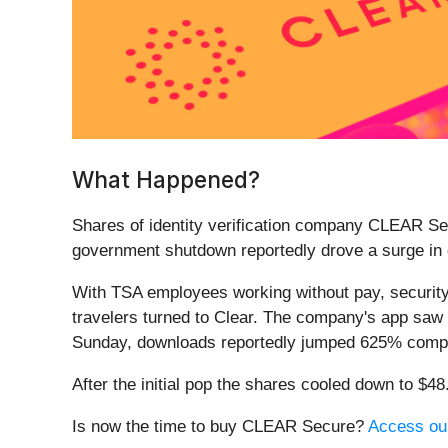
What Happened?
Shares of identity verification company CLEAR Se
government shutdown reportedly drove a surge in
With TSA employees working without pay, security 
travelers turned to Clear. The company's app saw
Sunday, downloads reportedly jumped 625% compar
After the initial pop the shares cooled down to $4
Is now the time to buy CLEAR Secure?
Access our 