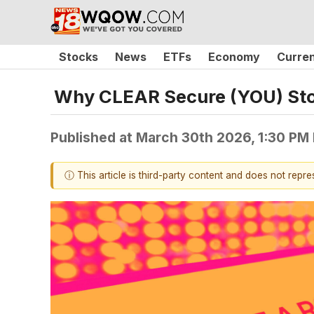
Stocks
News
ETFs
Economy
Curre
Why CLEAR Secure (YOU) Sto
Published at
March 30th 2026, 1:30 PM
ⓘ This article is third-party content and does not repr