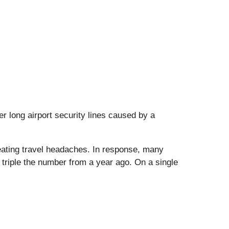
r long airport security lines caused by a
reating travel headaches. In response, many
riple the number from a year ago. On a single