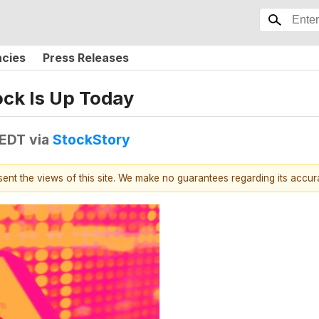
ncies
Press Releases
ck Is Up Today
 EDT
via
StockStory
esent the views of this site. We make no guarantees regarding its accu