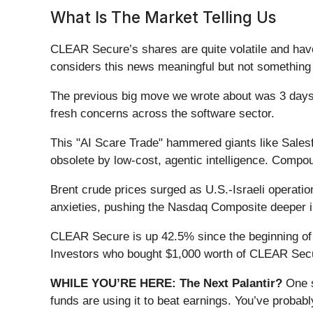
What Is The Market Telling Us
CLEAR Secure’s shares are quite volatile and have
considers this news meaningful but not something 
The previous big move we wrote about was 3 days 
fresh concerns across the software sector.
This "AI Scare Trade" hammered giants like Sales
obsolete by low-cost, agentic intelligence. Compou
Brent crude prices surged as U.S.-Israeli operation
anxieties, pushing the Nasdaq Composite deeper int
CLEAR Secure is up 42.5% since the beginning of th
Investors who bought $1,000 worth of CLEAR Secur
WHILE YOU’RE HERE: The Next Palantir?
One s
funds are using it to beat earnings. You’ve probabl