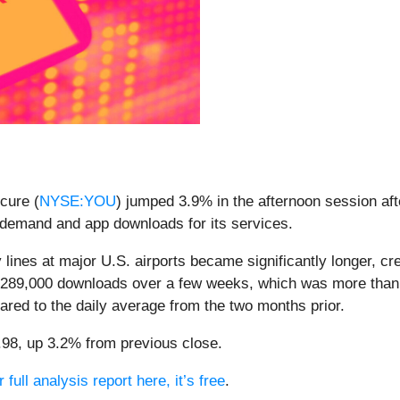
cure (
NYSE:YOU
) jumped 3.9% in the afternoon session afte
 demand and app downloads for its services.
lines at major U.S. airports became significantly longer, c
 289,000 downloads over a few weeks, which was more than t
ed to the daily average from the two months prior.
8.98, up 3.2% from previous close.
full analysis report here, it’s free
.