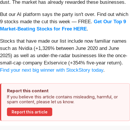
dust. The market has already rewarded these businesses.
But our AI platform says the party isn't over. Find out which
9 stocks made the cut this week — FREE.
Get Our Top 9
Market-Beating Stocks for Free HERE
.
Stocks that have made our list include now familiar names
such as Nvidia (+1,326% between June 2020 and June
2025) as well as under-the-radar businesses like the once-
small-cap company Exlservice (+354% five-year return).
Find your next big winner with StockStory today
.
Report this content
If you believe this article contains misleading, harmful, or
spam content, please let us know.
Report this article