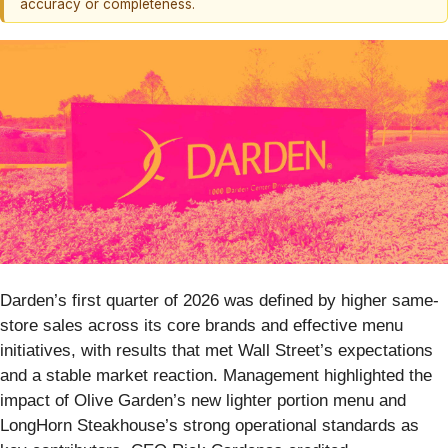
accuracy or completeness.
Darden’s first quarter of 2026 was defined by higher same-
store sales across its core brands and effective menu
initiatives, with results that met Wall Street’s expectations
and a stable market reaction. Management highlighted the
impact of Olive Garden’s new lighter portion menu and
LongHorn Steakhouse’s strong operational standards as