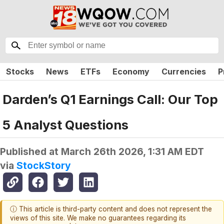
Stocks
News
ETFs
Economy
Currencies
P
Darden’s Q1 Earnings Call: Our Top
5 Analyst Questions
Published at
March 26th 2026, 1:31 AM EDT
via
StockStory
ⓘ This article is third-party content and does not represent the
views of this site. We make no guarantees regarding its