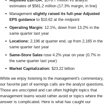
Adjusted EBITDA:
$578.7 million vs analyst
estimates of $581.2 million (17.3% margin, in line)
Management
slightly raised its full-year Adjusted
EPS guidance
to $10.62 at the midpoint
Operating Margin:
12.1%, down from 13.2% in the
same quarter last year
Locations:
2,196 at quarter end, up from 2,165 in the
same quarter last year
Same-Store Sales
rose 4.2% year on year (0.7% in
the same quarter last year)
Market Capitalization:
$23.22 billion
While we enjoy listening to the management's commentary,
our favorite part of earnings calls are the analyst questions.
Those are unscripted and can often highlight topics that
management teams would rather avoid or topics where the
answer is complicated. Here is what has caught our