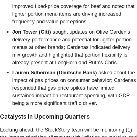
improved fixed-price coverage for beef and noted that
lighter portion menu items are driving increased
frequency and value perceptions.
Jon Tower (Citi)
sought updates on Olive Garden’s
delivery performance and potential for lighter portion
menus at other brands; Cardenas indicated delivery
mix growth and highlighted that portion flexibility is
already present at LongHorn and Ruth’s Chris.
Lauren Silberman (Deutsche Bank)
asked about the
impact of gas prices on consumer behavior; Cardenas
responded that gas price spikes have limited
sustained impact on restaurant spending, with GDP
being a more significant traffic driver.
Catalysts in Upcoming Quarters
Looking ahead, the StockStory team will be monitoring (1)