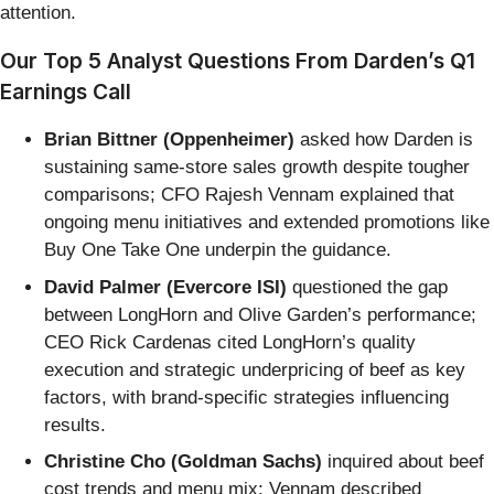
attention.
Our Top 5 Analyst Questions From Darden’s Q1
Earnings Call
Brian Bittner (Oppenheimer)
asked how Darden is
sustaining same-store sales growth despite tougher
comparisons; CFO Rajesh Vennam explained that
ongoing menu initiatives and extended promotions like
Buy One Take One underpin the guidance.
David Palmer (Evercore ISI)
questioned the gap
between LongHorn and Olive Garden’s performance;
CEO Rick Cardenas cited LongHorn’s quality
execution and strategic underpricing of beef as key
factors, with brand-specific strategies influencing
results.
Christine Cho (Goldman Sachs)
inquired about beef
cost trends and menu mix; Vennam described