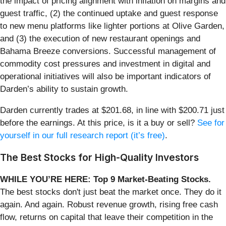
the impact of pricing alignment with inflation on margins and
guest traffic, (2) the continued uptake and guest response
to new menu platforms like lighter portions at Olive Garden,
and (3) the execution of new restaurant openings and
Bahama Breeze conversions. Successful management of
commodity cost pressures and investment in digital and
operational initiatives will also be important indicators of
Darden’s ability to sustain growth.
Darden currently trades at $201.68, in line with $200.71 just
before the earnings. At this price, is it a buy or sell?
See for
yourself in our full research report (it’s free)
.
The Best Stocks for High-Quality Investors
WHILE YOU’RE HERE: Top 9 Market-Beating Stocks.
The best stocks don't just beat the market once. They do it
again. And again. Robust revenue growth, rising free cash
flow, returns on capital that leave their competition in the