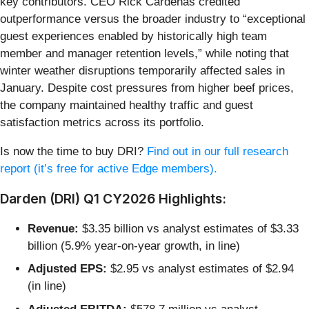
key contributors. CEO Rick Cardenas credited
outperformance versus the broader industry to “exceptional
guest experiences enabled by historically high team
member and manager retention levels,” while noting that
winter weather disruptions temporarily affected sales in
January. Despite cost pressures from higher beef prices,
the company maintained healthy traffic and guest
satisfaction metrics across its portfolio.
Is now the time to buy DRI?
Find out in our full research
report (it’s free for active Edge members).
Darden (DRI) Q1 CY2026 Highlights:
Revenue:
$3.35 billion vs analyst estimates of $3.33
billion (5.9% year-on-year growth, in line)
Adjusted EPS:
$2.95 vs analyst estimates of $2.94
(in line)