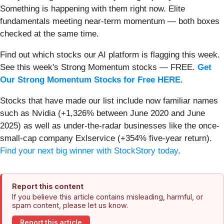
Something is happening with them right now. Elite
fundamentals meeting near-term momentum — both boxes
checked at the same time.
Find out which stocks our AI platform is flagging this week.
See this week's Strong Momentum stocks — FREE.
Get
Our Strong Momentum Stocks for Free HERE
.
Stocks that have made our list include now familiar names
such as Nvidia (+1,326% between June 2020 and June
2025) as well as under-the-radar businesses like the once-
small-cap company Exlservice (+354% five-year return).
Find your next big winner with StockStory today
.
Report this content
If you believe this article contains misleading, harmful, or
spam content, please let us know.
Report this article