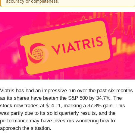
accuracy or completeness.
Viatris has had an impressive run over the past six months
as its shares have beaten the S&P 500 by 34.7%. The
stock now trades at $14.11, marking a 37.8% gain. This
was partly due to its solid quarterly results, and the
performance may have investors wondering how to
approach the situation.