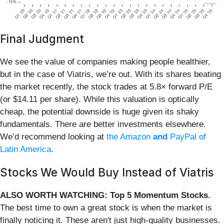
Final Judgment
We see the value of companies making people healthier,
but in the case of Viatris, we’re out. With its shares beating
the market recently, the stock trades at 5.8× forward P/E
(or $14.11 per share). While this valuation is optically
cheap, the potential downside is huge given its shaky
fundamentals. There are better investments elsewhere.
We’d recommend looking at
the Amazon
and
PayPal of
Latin America
.
Stocks We Would Buy Instead of Viatris
ALSO WORTH WATCHING: Top 5 Momentum Stocks.
The best time to own a great stock is when the market is
finally noticing it. These aren't just high-quality businesses.