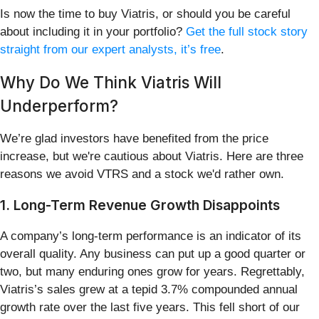
Is now the time to buy Viatris, or should you be careful
about including it in your portfolio?
Get the full stock story
straight from our expert analysts, it’s free
.
Why Do We Think Viatris Will
Underperform?
We’re glad investors have benefited from the price
increase, but we're cautious about Viatris. Here are three
reasons we avoid VTRS and a stock we'd rather own.
1. Long-Term Revenue Growth Disappoints
A company’s long-term performance is an indicator of its
overall quality. Any business can put up a good quarter or
two, but many enduring ones grow for years. Regrettably,
Viatris’s sales grew at a tepid 3.7% compounded annual
growth rate over the last five years. This fell short of our