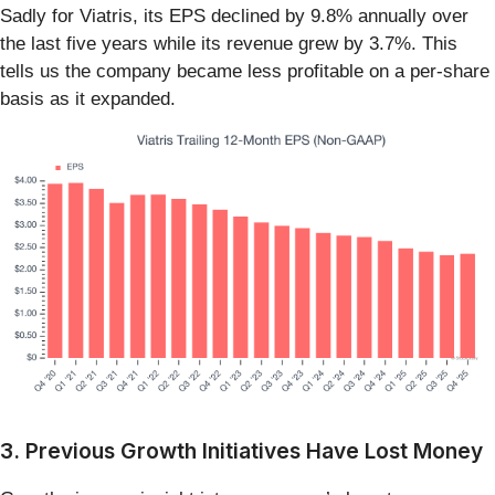
Sadly for Viatris, its EPS declined by 9.8% annually over
the last five years while its revenue grew by 3.7%. This
tells us the company became less profitable on a per-share
basis as it expanded.
3. Previous Growth Initiatives Have Lost Money