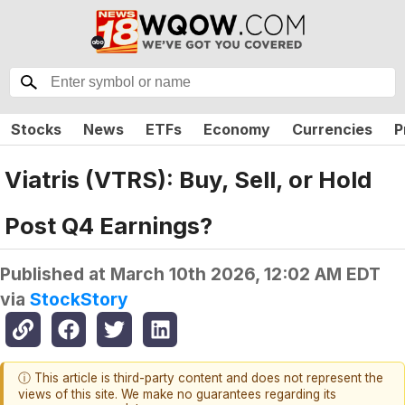
Stocks
News
ETFs
Economy
Currencies
P
Viatris (VTRS): Buy, Sell, or Hold
Post Q4 Earnings?
Published at
March 10th 2026, 12:02 AM EDT
via
StockStory
ⓘ This article is third-party content and does not represent the
views of this site. We make no guarantees regarding its