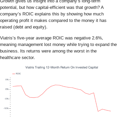
Growth gives us insight into a company’s long-term
potential, but how capital-efficient was that growth? A
company’s ROIC explains this by showing how much
operating profit it makes compared to the money it has
raised (debt and equity).
Viatris’s five-year average ROIC was negative 2.6%,
meaning management lost money while trying to expand the
business. Its returns were among the worst in the
healthcare sector.