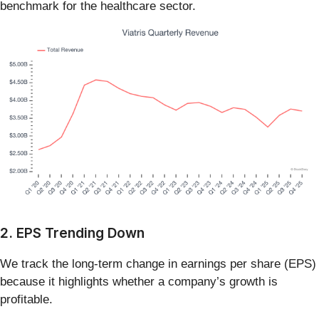
benchmark for the healthcare sector.
2. EPS Trending Down
We track the long-term change in earnings per share (EPS)
because it highlights whether a company’s growth is
profitable.