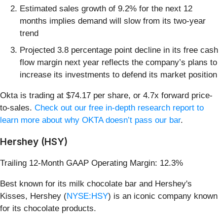
Estimated sales growth of 9.2% for the next 12
months implies demand will slow from its two-year
trend
Projected 3.8 percentage point decline in its free cash
flow margin next year reflects the company’s plans to
increase its investments to defend its market position
Okta is trading at $74.17 per share, or 4.7x forward price-
to-sales.
Check out our free in-depth research report to
learn more about why OKTA doesn’t pass our bar
.
Hershey (HSY)
Trailing 12-Month GAAP Operating Margin: 12.3%
Best known for its milk chocolate bar and Hershey's
Kisses, Hershey (
NYSE:HSY
) is an iconic company known
for its chocolate products.