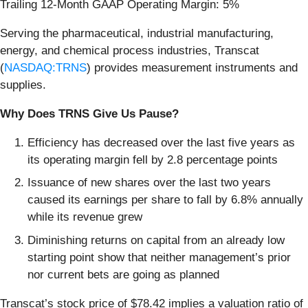
Trailing 12-Month GAAP Operating Margin: 5%
Serving the pharmaceutical, industrial manufacturing,
energy, and chemical process industries, Transcat
(
NASDAQ:TRNS
) provides measurement instruments and
supplies.
Why Does TRNS Give Us Pause?
Efficiency has decreased over the last five years as
its operating margin fell by 2.8 percentage points
Issuance of new shares over the last two years
caused its earnings per share to fall by 6.8% annually
while its revenue grew
Diminishing returns on capital from an already low
starting point show that neither management’s prior
nor current bets are going as planned
Transcat’s stock price of $78.42 implies a valuation ratio of