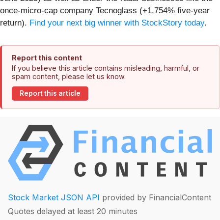
once-micro-cap company Tecnoglass (+1,754% five-year
return).
Find your next big winner with StockStory today
.
Report this content
If you believe this article contains misleading, harmful, or
spam content, please let us know.
Report this article
Stock Market JSON API
provided by FinancialContent
Quotes delayed at least 20 minutes