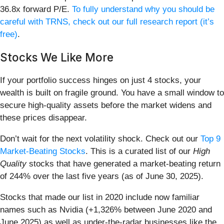
36.8x forward P/E.
To fully understand why you should be
careful with TRNS, check out our full research report (it’s
free)
.
Stocks We Like More
If your portfolio success hinges on just 4 stocks, your
wealth is built on fragile ground. You have a small window to
secure high-quality assets before the market widens and
these prices disappear.
Don’t wait for the next volatility shock. Check out our
Top 9
Market-Beating Stocks
. This is a curated list of our
High
Quality
stocks that have generated a market-beating return
of 244% over the last five years (as of June 30, 2025).
Stocks that made our list in 2020 include now familiar
names such as Nvidia (+1,326% between June 2020 and
June 2025) as well as under-the-radar businesses like the