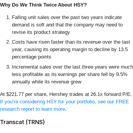
Why Do We Think Twice About HSY?
Falling unit sales over the past two years indicate
demand is soft and that the company may need to
revise its product strategy
Costs have risen faster than its revenue over the last
year, causing its operating margin to decline by 13.5
percentage points
Incremental sales over the last three years were much
less profitable as its earnings per share fell by 9.5%
annually while its revenue grew
At $221.77 per share, Hershey trades at 26.1x forward P/E.
If you’re considering HSY for your portfolio, see our FREE
research report to learn more
.
Transcat (TRNS)