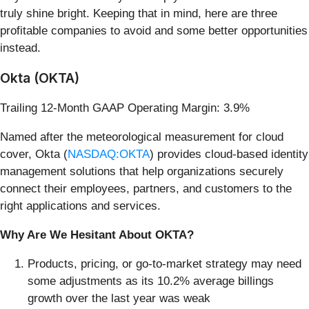
truly shine bright. Keeping that in mind, here are three
profitable companies to avoid and some better opportunities
instead.
Okta (OKTA)
Trailing 12-Month GAAP Operating Margin: 3.9%
Named after the meteorological measurement for cloud
cover, Okta (
NASDAQ:OKTA
) provides cloud-based identity
management solutions that help organizations securely
connect their employees, partners, and customers to the
right applications and services.
Why Are We Hesitant About OKTA?
Products, pricing, or go-to-market strategy may need
some adjustments as its 10.2% average billings
growth over the last year was weak