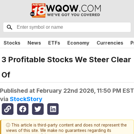
Stocks
News
ETFs
Economy
Currencies
P
3 Profitable Stocks We Steer Clear
Of
Published at
February 22nd 2026, 11:50 PM EST
via
StockStory
ⓘ This article is third-party content and does not represent the
views of this site. We make no guarantees regarding its