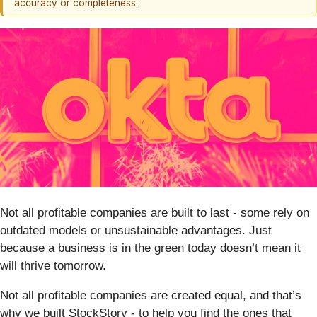
accuracy or completeness.
Not all profitable companies are built to last - some rely on
outdated models or unsustainable advantages. Just
because a business is in the green today doesn’t mean it
will thrive tomorrow.
Not all profitable companies are created equal, and that’s
why we built StockStory - to help you find the ones that