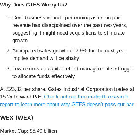
Why Does GTES Worry Us?
Core business is underperforming as its organic
revenue has disappointed over the past two years,
suggesting it might need acquisitions to stimulate
growth
Anticipated sales growth of 2.9% for the next year
implies demand will be shaky
Low returns on capital reflect management’s struggle
to allocate funds effectively
At $23.32 per share, Gates Industrial Corporation trades at
15.2x forward P/E.
Check out our free in-depth research
report to learn more about why GTES doesn’t pass our bar
.
WEX (WEX)
Market Cap: $5.40 billion