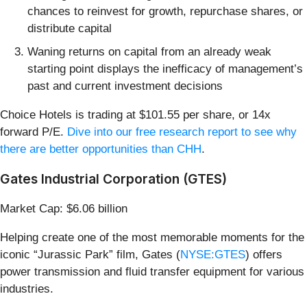
chances to reinvest for growth, repurchase shares, or
distribute capital
Waning returns on capital from an already weak
starting point displays the inefficacy of management’s
past and current investment decisions
Choice Hotels is trading at $101.55 per share, or 14x
forward P/E.
Dive into our free research report to see why
there are better opportunities than CHH
.
Gates Industrial Corporation (GTES)
Market Cap: $6.06 billion
Helping create one of the most memorable moments for the
iconic “Jurassic Park” film, Gates (
NYSE:GTES
) offers
power transmission and fluid transfer equipment for various
industries.