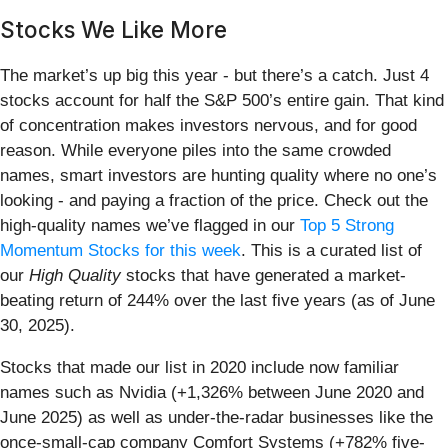
Stocks We Like More
The market’s up big this year - but there’s a catch. Just 4
stocks account for half the S&P 500’s entire gain. That kind
of concentration makes investors nervous, and for good
reason. While everyone piles into the same crowded
names, smart investors are hunting quality where no one’s
looking - and paying a fraction of the price. Check out the
high-quality names we’ve flagged in our
Top 5 Strong
Momentum Stocks for this week
. This is a curated list of
our
High Quality
stocks that have generated a market-
beating return of 244% over the last five years (as of June
30, 2025).
Stocks that made our list in 2020 include now familiar
names such as Nvidia (+1,326% between June 2020 and
June 2025) as well as under-the-radar businesses like the
once-small-cap company Comfort Systems (+782% five-