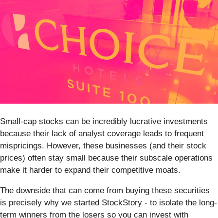
Small-cap stocks can be incredibly lucrative investments
because their lack of analyst coverage leads to frequent
mispricings. However, these businesses (and their stock
prices) often stay small because their subscale operations
make it harder to expand their competitive moats.
The downside that can come from buying these securities
is precisely why we started StockStory - to isolate the long-
term winners from the losers so you can invest with