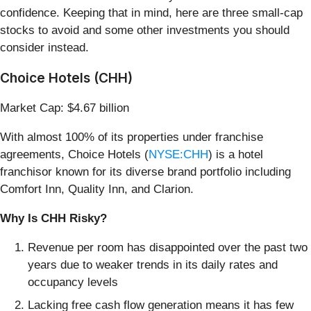
confidence. Keeping that in mind, here are three small-cap
stocks to avoid and some other investments you should
consider instead.
Choice Hotels (CHH)
Market Cap: $4.67 billion
With almost 100% of its properties under franchise
agreements, Choice Hotels (
NYSE:CHH
) is a hotel
franchisor known for its diverse brand portfolio including
Comfort Inn, Quality Inn, and Clarion.
Why Is CHH Risky?
Revenue per room has disappointed over the past two
years due to weaker trends in its daily rates and
occupancy levels
Lacking free cash flow generation means it has few