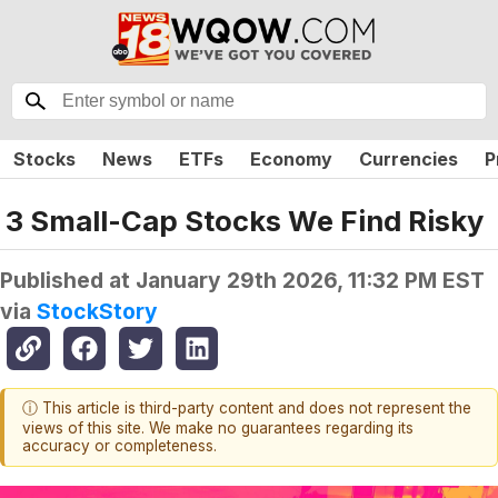
Stocks
News
ETFs
Economy
Currencies
P
3 Small-Cap Stocks We Find Risky
Published at
January 29th 2026, 11:32 PM EST
via
StockStory
ⓘ This article is third-party content and does not represent the
views of this site. We make no guarantees regarding its
accuracy or completeness.