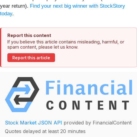
year return).
Find your next big winner with StockStory
today
.
Report this content
If you believe this article contains misleading, harmful, or
spam content, please let us know.
Report this article
Stock Market JSON API
provided by FinancialContent
Quotes delayed at least 20 minutes