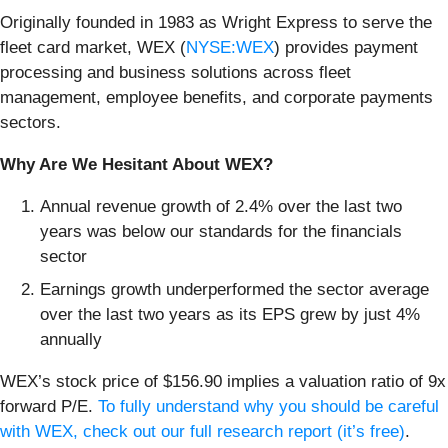
Originally founded in 1983 as Wright Express to serve the
fleet card market, WEX (
NYSE:WEX
) provides payment
processing and business solutions across fleet
management, employee benefits, and corporate payments
sectors.
Why Are We Hesitant About WEX?
Annual revenue growth of 2.4% over the last two
years was below our standards for the financials
sector
Earnings growth underperformed the sector average
over the last two years as its EPS grew by just 4%
annually
WEX’s stock price of $156.90 implies a valuation ratio of 9x
forward P/E.
To fully understand why you should be careful
with WEX, check out our full research report (it’s free)
.